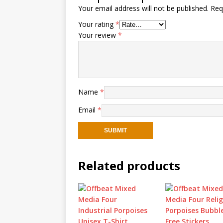
Your email address will not be published.
Req
Your rating
*
Your review
*
Name
*
Email
*
Related products