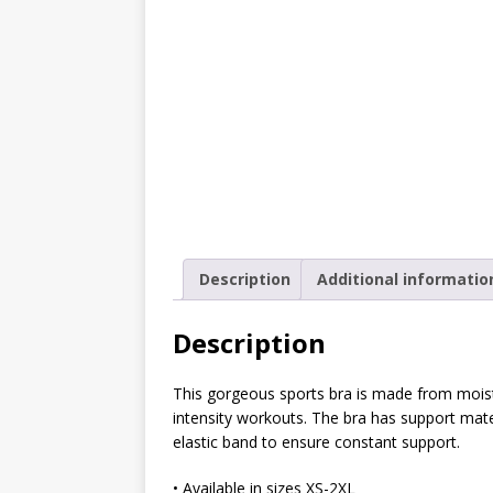
[ October 2, 2019 ]
Cuddles
MIXED MEDIA (ALL)
[ September 10, 2019 ]
Can
(ALL)
[ August 23, 2019 ]
Offbeat
MIXED MEDIA (ALL)
[ August 16, 2019 ]
Offbeat
Description
Additional informatio
OFFBEAT MIXED MEDIA (ALL
[ July 26, 2019 ]
Friday Fea
Description
(ALL)
This gorgeous sports bra is made from moist
[ July 22, 2019 ]
Customize 
intensity workouts. The bra has support mater
MEDIA (ALL)
elastic band to ensure constant support.
[ July 19, 2019 ]
Friday Fea
• Available in sizes XS-2XL