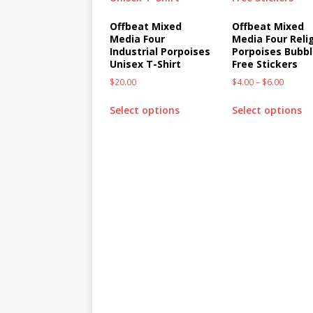
Offbeat Mixed
Offbeat Mixed
Media Four
Media Four Reli
Industrial Porpoises
Porpoises Bubbl
Unisex T-Shirt
Free Stickers
$
20.00
$
4.00
–
$
6.00
Select options
Select options