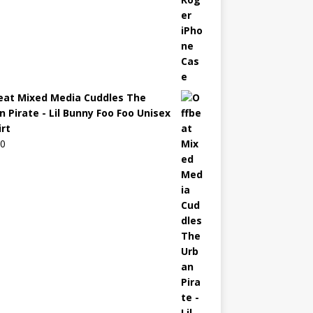
eat Mixed Media Cuddles The
n Pirate - Lil Bunny Foo Foo Unisex
irt
00