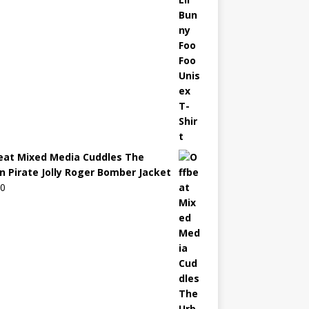
eat Mixed Media Cuddles The
n Pirate Jolly Roger Bomber Jacket
00