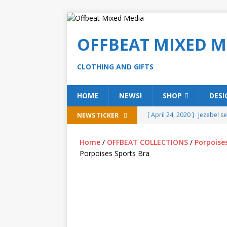
OFFBEAT MIXED M
CLOTHING AND GIFTS
HOME
NEWS!
SHOP
DESI
[ April 24, 2020 ]
Jezebel s
NEWS TICKER
[ February 20, 2020 ]
Éire g
Home
/
OFFBEAT COLLECTIONS
/
Porpoise
[ February 5, 2020 ]
Someth
Porpoises Sports Bra
(ALL)
[ January 15, 2020 ]
Bring 
[ October 15, 2019 ]
Offbea
OFFBEAT MIXED MEDIA (ALL