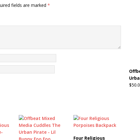
uired fields are marked
*
Offb
Urba
$
50.
Four Religious