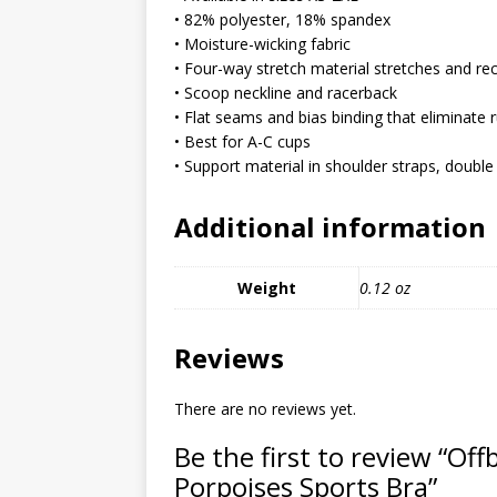
MIXED MEDIA (ALL)
• 82% polyester, 18% spandex
• Moisture-wicking fabric
[ March 11, 2019 ]
Offbeat 
• Four-way stretch material stretches and re
MEDIA (ALL)
• Scoop neckline and racerback
• Flat seams and bias binding that eliminate 
[ April 24, 2024 ]
Jezebel Sez:
• Best for A-C cups
[ October 13, 2020 ]
Jezebe
• Support material in shoulder straps, double 
Additional information
Weight
0.12 oz
Reviews
There are no reviews yet.
Be the first to review “Of
Porpoises Sports Bra”