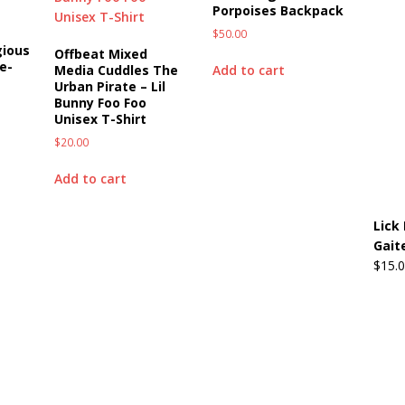
Porpoises Backpack
$
50.00
gious
Offbeat Mixed
e-
Add to cart
Media Cuddles The
Urban Pirate – Lil
Bunny Foo Foo
Unisex T-Shirt
$
20.00
Add to cart
Lick 
Gait
$
15.