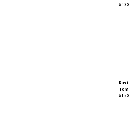
$
20.
Rust
Tom 
$
15.