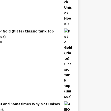
' Gold (Plate) Classic tank top
sex)
00
U and Sometimes Why Not Unisex
irt