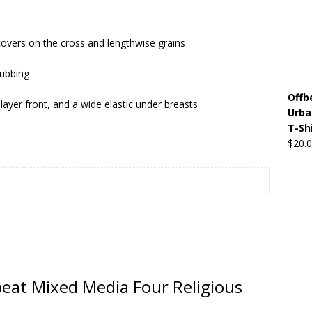
Beats the Censors (and Looks Good Doing It)
OFFBEAT MIXED
covers on the cross and lengthwise grains
rubbing
 Lick it! Lick It! Suck It! Suck It!
OFFBEAT MIXED MEDIA (ALL)
Offb
l sez: Loveskis Youskis
OFFBEAT MIXED MEDIA (ALL)
layer front, and a wide elastic under breasts
Urba
T-Sh
$
20.
fbeat Mixed Media Four Religious