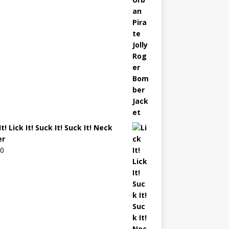
It! Lick It! Suck It! Suck It! Neck
er
00