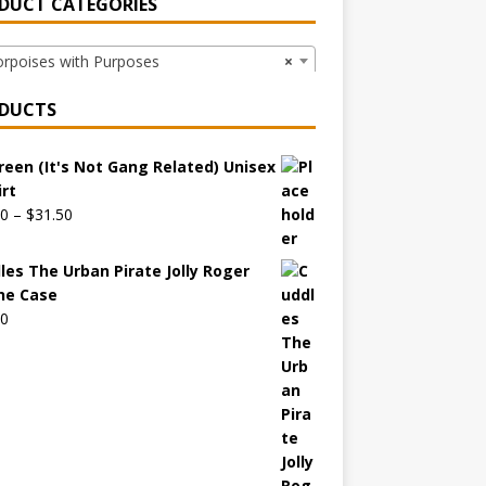
DUCT CATEGORIES
poises with Purposes
×
DUCTS
reen (It's Not Gang Related) Unisex
irt
00
–
$
31.50
les The Urban Pirate Jolly Roger
ne Case
00