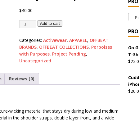
PRO
 the Urban Pirate Halloween Treats – No Tricks!
OFFBEAT
$
40.00
Por
Add to cart
nabis Liberation League – California
OFFBEAT MIXED MEDIA
PRO
Categories:
Activewear
,
APPAREL
,
OFFBEAT
BRANDS
,
OFFBEAT COLLECTIONS
,
Porpoises
 Collection: Cuddles the Urban Pirate – Jolly Roger
OFFBEAT
Go G
with Purposes
,
Project Pending
,
T-Sh
Uncategorized
$
23.
 Collection: Porpoises with Purposes – Four Medical Porpoises
Cudd
n
Reviews (0)
)
iPho
ture: Bottoms Up Music Productions
OFFBEAT MIXED MEDIA
$
20.
ure-wicking material that stays dry during low and medium
with Offbeat Mixed Media Special Orders
OFFBEAT MIXED
ial in the shoulder straps, double layer front, and a wide
ture: Emerald Coast Holding Company Tee Shirts
OFFBEAT