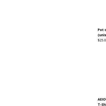
Pot o
(uni
$
25.
AEIO
T-Sh