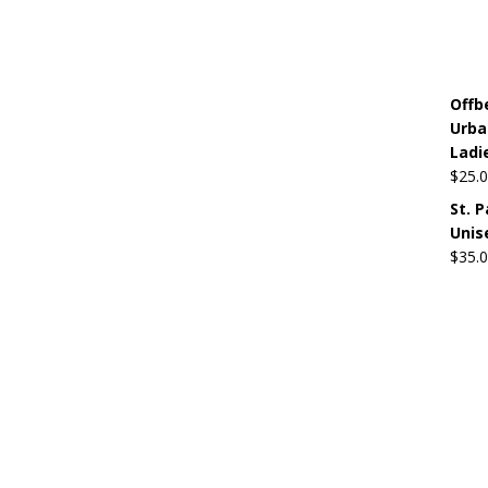
Offb
Urba
Ladi
$
25.
St. 
Unis
$
35.