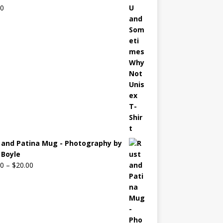
00
 and Patina Mug - Photography by
Boyle
00
–
$
20.00