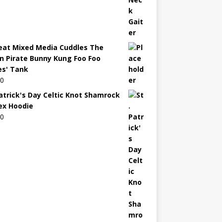
eat Mixed Media Cuddles The
n Pirate Bunny Kung Foo Foo
es' Tank
00
Patrick's Day Celtic Knot Shamrock
ex Hoodie
00