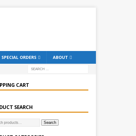
SPECIAL ORDERS
ABOUT
PPING CART
DUCT SEARCH
Search