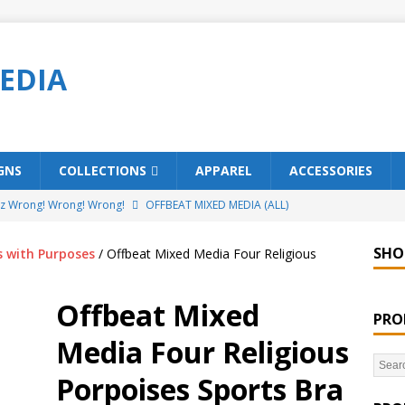
EDIA
GNS
COLLECTIONS
APPAREL
ACCESSORIES
ez Wrong! Wrong! Wrong!
OFFBEAT MIXED MEDIA (ALL)
o Brách – St. Patrick’s Day Designs
OFFBEAT MIXED MEDIA (ALL)
SHO
s with Purposes
/ Offbeat Mixed Media Four Religious
ing Offbeat for every day of the year!
OFFBEAT MIXED MEDIA
Offbeat Mixed
PRO
’em Home!
OFFBEAT MIXED MEDIA (ALL)
Media Four Religious
t Collection: Porpoises with Purposes – Four Legal Porpoises
Porpoises Sports Bra
)