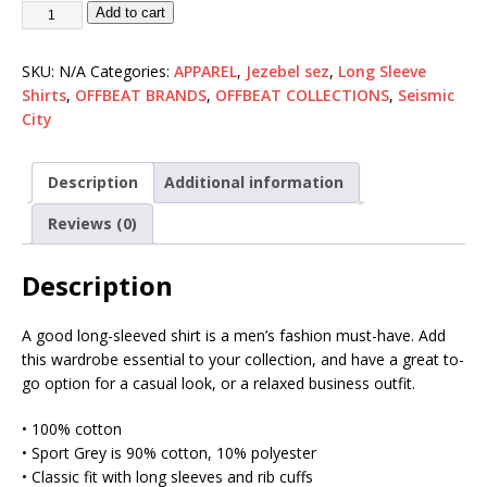
Add to cart
SKU:
N/A
Categories:
APPAREL
,
Jezebel sez
,
Long Sleeve
Shirts
,
OFFBEAT BRANDS
,
OFFBEAT COLLECTIONS
,
Seismic
City
Description
Additional information
Reviews (0)
Description
A good long-sleeved shirt is a men’s fashion must-have. Add
this wardrobe essential to your collection, and have a great to-
go option for a casual look, or a relaxed business outfit.
• 100% cotton
• Sport Grey is 90% cotton, 10% polyester
• Classic fit with long sleeves and rib cuffs