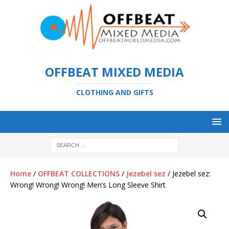
OFFBEAT MIXED MEDIA
CLOTHING AND GIFTS
Home
/
OFFBEAT COLLECTIONS
/
Jezebel sez
/ Jezebel sez:
Wrong! Wrong! Wrong! Men’s Long Sleeve Shirt