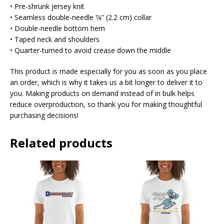
• Pre-shrunk jersey knit
• Seamless double-needle 7⁄8” (2.2 cm) collar
• Double-needle bottom hem
• Taped neck and shoulders
• Quarter-turned to avoid crease down the middle
This product is made especially for you as soon as you place
an order, which is why it takes us a bit longer to deliver it to
you. Making products on demand instead of in bulk helps
reduce overproduction, so thank you for making thoughtful
purchasing decisions!
Related products