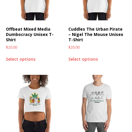
Offbeat Mixed Media
Cuddles The Urban Pirate
Dumbocracy Unisex T-
– Nigel The Mouse Unisex
Shirt
T-Shirt
$
20.00
$
20.00
Select options
Select options