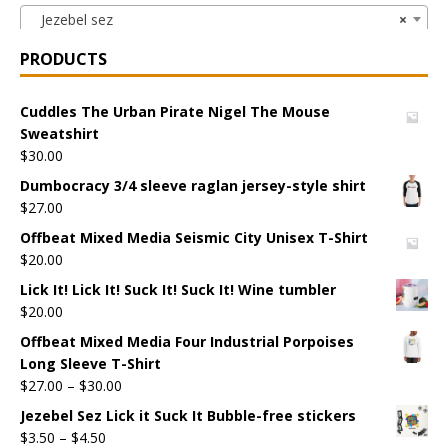
Jezebel sez
×
PRODUCTS
Cuddles The Urban Pirate Nigel The Mouse
Sweatshirt
$
30.00
Dumbocracy 3/4 sleeve raglan jersey-style shirt
$
27.00
Offbeat Mixed Media Seismic City Unisex T-Shirt
$
20.00
Lick It! Lick It! Suck It! Suck It! Wine tumbler
$
20.00
Offbeat Mixed Media Four Industrial Porpoises
Long Sleeve T-Shirt
$
27.00
–
$
30.00
Jezebel Sez Lick it Suck It Bubble-free stickers
$
3.50
–
$
4.50