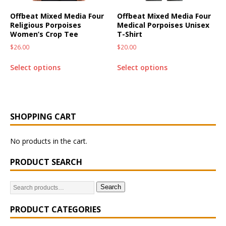
Offbeat Mixed Media Four
Offbeat Mixed Media Four
Religious Porpoises
Medical Porpoises Unisex
Women’s Crop Tee
T-Shirt
$
26.00
$
20.00
Select options
Select options
SHOPPING CART
No products in the cart.
PRODUCT SEARCH
Search
PRODUCT CATEGORIES