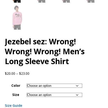
Jezebel sez: Wrong!
Wrong! Wrong! Men’s
Long Sleeve Shirt
$
20.00
–
$
23.00
Color
Size
Size Guide