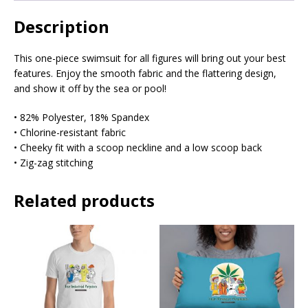
Description
This one-piece swimsuit for all figures will bring out your best
features. Enjoy the smooth fabric and the flattering design,
and show it off by the sea or pool!
• 82% Polyester, 18% Spandex
• Chlorine-resistant fabric
• Cheeky fit with a scoop neckline and a low scoop back
• Zig-zag stitching
Related products