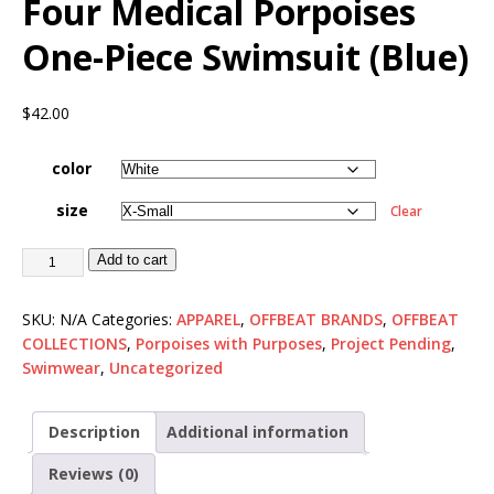
Four Medical Porpoises
One-Piece Swimsuit (Blue)
$
42.00
color
size
Clear
Add to cart
SKU:
N/A
Categories:
APPAREL
,
OFFBEAT BRANDS
,
OFFBEAT
COLLECTIONS
,
Porpoises with Purposes
,
Project Pending
,
Swimwear
,
Uncategorized
Description
Additional information
Reviews (0)