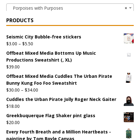
Porpoises with Purposes
×
PRODUCTS
Seismic City Bubble-free stickers
$
3.00
–
$
5.50
Offbeat Mixed Media Bottoms Up Music
Productions Sweatshirt (, XL)
$
39.00
Offbeat Mixed Media Cuddles The Urban Pirate
Bunny Kung Foo Foo Sweatshirt
$
30.00
–
$
34.00
Cuddles the Urban Pirate Jolly Roger Neck Gaiter
$
18.00
Greekbuquerque Flag Shaker pint glass
$
20.00
Every Fourth Breath and a Million Heartbeats -
painting by Tom Boyle Canvas