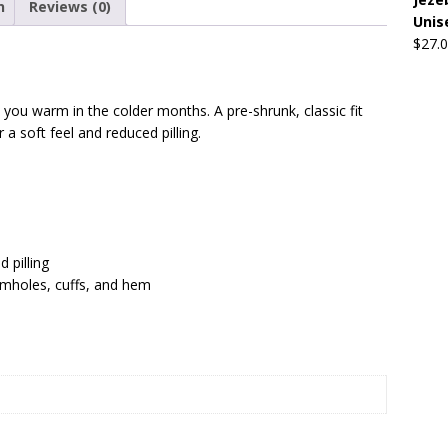
n
Reviews (0)
Unis
$
27.
Beats the Censors (and Looks Good Doing It)
OFFBEAT MIXED
ou warm in the colder months. A pre-shrunk, classic fit
 Lick it! Lick It! Suck It! Suck It!
OFFBEAT MIXED MEDIA (ALL)
 a soft feel and reduced pilling.
l sez: Loveskis Youskis
OFFBEAT MIXED MEDIA (ALL)
d pilling
armholes, cuffs, and hem