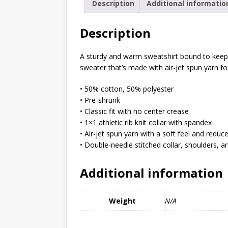
Description
Additional informatio
MIXED MEDIA (ALL)
[ March 11, 2019 ]
Offbeat 
Description
MEDIA (ALL)
A sturdy and warm sweatshirt bound to keep y
[ April 24, 2024 ]
Jezebel Sez:
sweater that’s made with air-jet spun yarn for
[ October 13, 2020 ]
Jezebe
• 50% cotton, 50% polyester
• Pre-shrunk
• Classic fit with no center crease
• 1×1 athletic rib knit collar with spandex
• Air-jet spun yarn with a soft feel and reduce
• Double-needle stitched collar, shoulders, 
Additional information
Weight
N/A