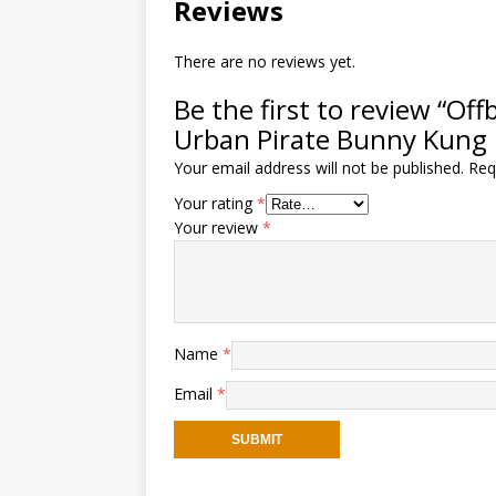
Reviews
There are no reviews yet.
Be the first to review “O
Urban Pirate Bunny Kung 
Your email address will not be published.
Req
Your rating
*
Your review
*
Name
*
Email
*