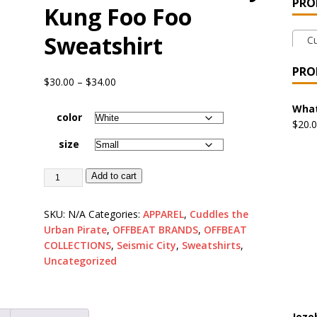
PRO
Kung Foo Foo
 the Urban Pirate Halloween Treats – No Tricks!
OFFBEAT
Sweatshirt
Cud
nabis Liberation League – California
OFFBEAT MIXED MEDIA
PRO
$
30.00
–
$
34.00
 Collection: Cuddles the Urban Pirate – Jolly Roger
OFFBEAT
What
color
$
20.
size
 Collection: Porpoises with Purposes – Four Medical Porpoises
Add to cart
)
ture: Bottoms Up Music Productions
OFFBEAT MIXED MEDIA
SKU:
N/A
Categories:
APPAREL
,
Cuddles the
Urban Pirate
,
OFFBEAT BRANDS
,
OFFBEAT
COLLECTIONS
,
Seismic City
,
Sweatshirts
,
with Offbeat Mixed Media Special Orders
OFFBEAT MIXED
Uncategorized
ture: Emerald Coast Holding Company Tee Shirts
OFFBEAT
Jeze