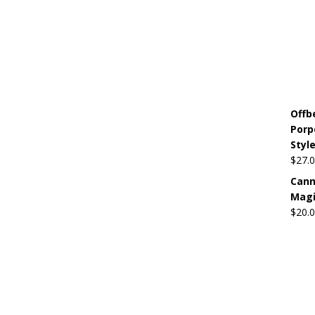
Offb
Porp
Style
$
27.
Cann
Mag
$
20.