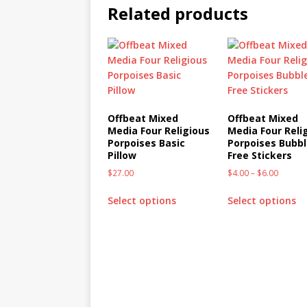
Related products
Offbeat Mixed
Offbeat Mixed
Media Four Religious
Media Four Reli
Porpoises Basic
Porpoises Bubbl
Pillow
Free Stickers
$
27.00
$
4.00
–
$
6.00
Select options
Select options