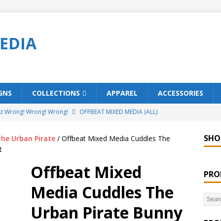
EDIA
GNS
COLLECTIONS
APPAREL
ACCESSORIES
ez Wrong! Wrong! Wrong!
OFFBEAT MIXED MEDIA (ALL)
o Brách – St. Patrick’s Day Designs
OFFBEAT MIXED MEDIA (ALL)
SHO
the Urban Pirate
/ Offbeat Mixed Media Cuddles The
ing Offbeat for every day of the year!
OFFBEAT MIXED MEDIA
t
Offbeat Mixed
PRO
’em Home!
OFFBEAT MIXED MEDIA (ALL)
Media Cuddles The
t Collection: Porpoises with Purposes – Four Legal Porpoises
Urban Pirate Bunny
)