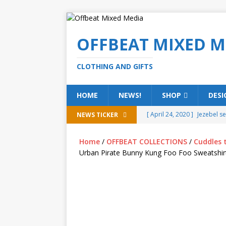
OFFBEAT MIXED M
CLOTHING AND GIFTS
HOME
NEWS!
SHOP
DESI
[ April 24, 2020 ]
Jezebel s
NEWS TICKER
[ February 20, 2020 ]
Éire g
Home
/
OFFBEAT COLLECTIONS
/
Cuddles 
[ February 5, 2020 ]
Someth
Urban Pirate Bunny Kung Foo Foo Sweatshir
(ALL)
[ January 15, 2020 ]
Bring 
[ October 15, 2019 ]
Offbea
OFFBEAT MIXED MEDIA (ALL