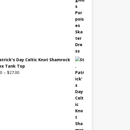
Patrick's Day Celtic Knot Shamrock
ex Tank Top
00
–
$
27.00