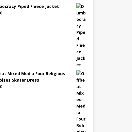
ocracy Piped Fleece Jacket
00
eat Mixed Media Four Religious
oises Skater Dress
00