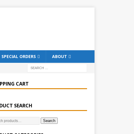
SPECIAL ORDERS
ABOUT
PPING CART
DUCT SEARCH
Search