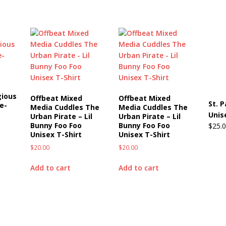
gious
Offbeat Mixed
Offbeat Mixed
St. 
e-
Media Cuddles The
Media Cuddles The
Unis
Urban Pirate – Lil
Urban Pirate – Lil
Bunny Foo Foo
Bunny Foo Foo
$
25.
Unisex T-Shirt
Unisex T-Shirt
$
20.00
$
20.00
Add to cart
Add to cart