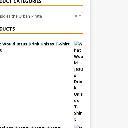
DUCT CATEGORIES
dles the Urban Pirate
×
DUCTS
 Would Jesus Drink Unisex T-Shirt
00
bel sez Wrong! Wrong! Wrong!