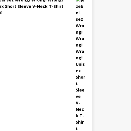
ex Short Sleeve V-Neck T-Shirt
00