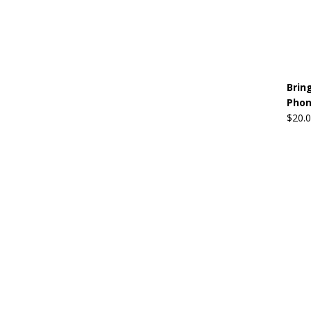
Brin
Phon
$
20.