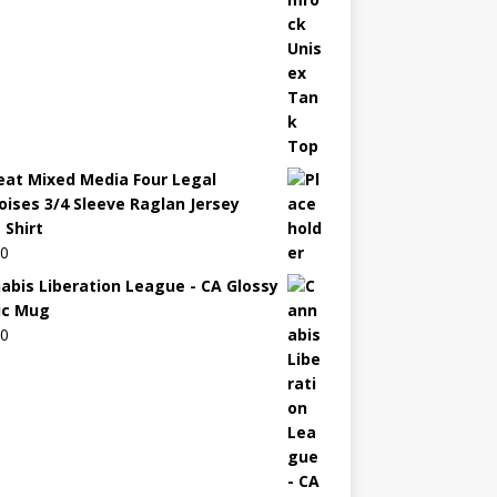
eat Mixed Media Four Legal
oises 3/4 Sleeve Raglan Jersey
 Shirt
00
abis Liberation League - CA Glossy
ic Mug
00