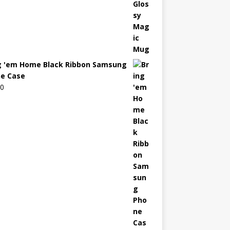
g 'em Home Black Ribbon Samsung
e Case
00