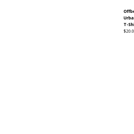
Offb
Urba
T-Sh
$
20.