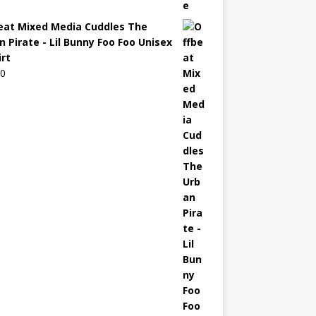
eat Mixed Media Cuddles The
n Pirate - Lil Bunny Foo Foo Unisex
irt
00