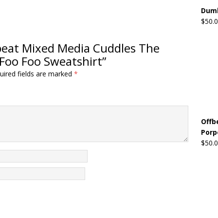
Dumb
$
50.
ffbeat Mixed Media Cuddles The
Foo Foo Sweatshirt”
uired fields are marked
*
Offb
Porp
$
50.