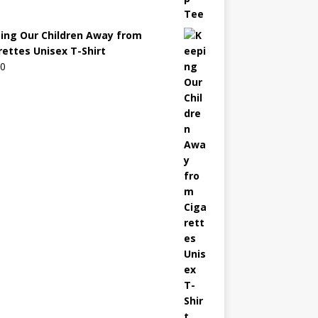
ing Our Children Away from
rettes Unisex T-Shirt
00