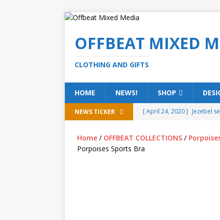
OFFBEAT MIXED M
CLOTHING AND GIFTS
HOME
NEWS!
SHOP
DESI
[ April 24, 2020 ]
Jezebel s
NEWS TICKER
[ February 20, 2020 ]
Éire g
Home
/
OFFBEAT COLLECTIONS
/
Porpoise
[ February 5, 2020 ]
Someth
Porpoises Sports Bra
(ALL)
[ January 15, 2020 ]
Bring 
[ October 15, 2019 ]
Offbea
OFFBEAT MIXED MEDIA (ALL