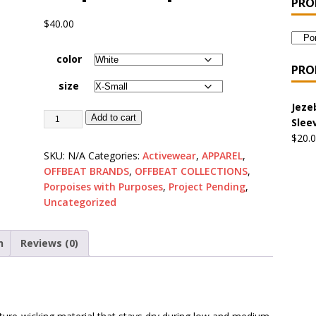
PRO
 the Urban Pirate Halloween Treats – No Tricks!
OFFBEAT
$
40.00
color
nabis Liberation League – California
OFFBEAT MIXED MEDIA
PRO
size
Jeze
 Collection: Cuddles the Urban Pirate – Jolly Roger
OFFBEAT
Add to cart
Slee
$
20.
SKU:
N/A
Categories:
Activewear
,
APPAREL
,
 Collection: Porpoises with Purposes – Four Medical Porpoises
OFFBEAT BRANDS
,
OFFBEAT COLLECTIONS
,
)
Porpoises with Purposes
,
Project Pending
,
Uncategorized
ture: Bottoms Up Music Productions
OFFBEAT MIXED MEDIA
n
Reviews (0)
with Offbeat Mixed Media Special Orders
OFFBEAT MIXED
ture: Emerald Coast Holding Company Tee Shirts
OFFBEAT