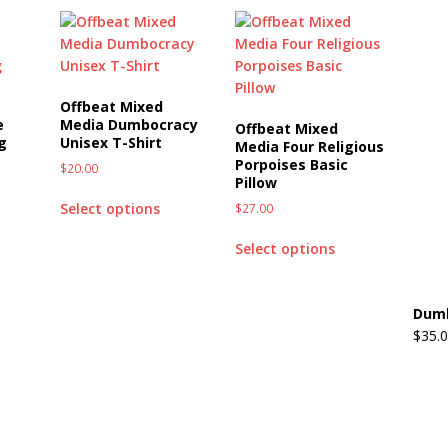
Offbeat Mixed
e
Media Dumbocracy
Offbeat Mixed
g
Unisex T-Shirt
Media Four Religious
Porpoises Basic
$
20.00
Pillow
Select options
$
27.00
Select options
Dumb
$
35.