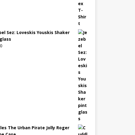
bel Sez: Loveskis Youskis Shaker
 glass
00
les The Urban Pirate Jolly Roger
ne Case