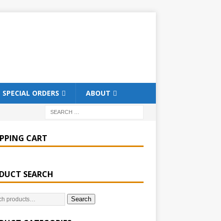
SPECIAL ORDERS
ABOUT
PPING CART
DUCT SEARCH
Search