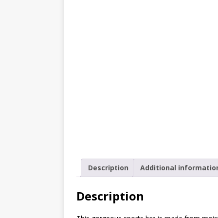
[ October 2, 2019 ]
Cuddles
MIXED MEDIA (ALL)
[ September 10, 2019 ]
Can
(ALL)
[ August 23, 2019 ]
Offbeat
MIXED MEDIA (ALL)
[ August 16, 2019 ]
Offbeat
OFFBEAT MIXED MEDIA (ALL
[ July 26, 2019 ]
Friday Fea
(ALL)
Description
Additional informatio
[ July 22, 2019 ]
Customize 
MEDIA (ALL)
Description
[ July 19, 2019 ]
Friday Fea