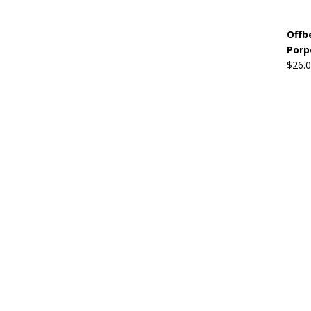
Offb
Porp
$
26.