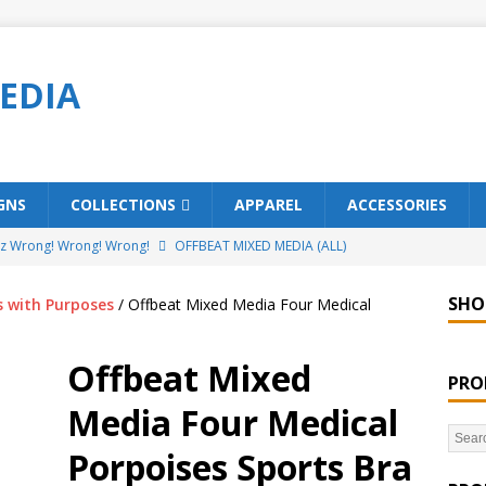
EDIA
GNS
COLLECTIONS
APPAREL
ACCESSORIES
ez Wrong! Wrong! Wrong!
OFFBEAT MIXED MEDIA (ALL)
o Brách – St. Patrick’s Day Designs
OFFBEAT MIXED MEDIA (ALL)
SHO
s with Purposes
/ Offbeat Mixed Media Four Medical
ing Offbeat for every day of the year!
OFFBEAT MIXED MEDIA
Offbeat Mixed
PRO
’em Home!
OFFBEAT MIXED MEDIA (ALL)
Media Four Medical
t Collection: Porpoises with Purposes – Four Legal Porpoises
Porpoises Sports Bra
)