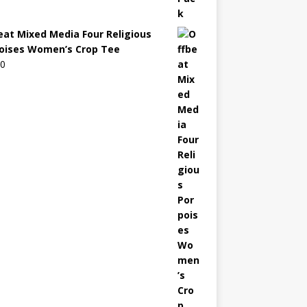
eat Mixed Media Four Religious
oises Women’s Crop Tee
00