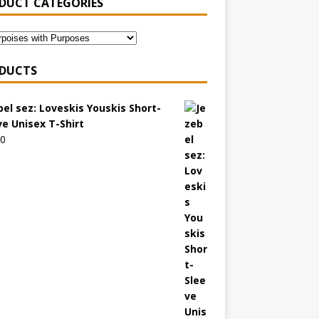
DUCT CATEGORIES
DUCTS
bel sez: Loveskis Youskis Short-
ve Unisex T-Shirt
00