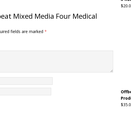
$
20.
fbeat Mixed Media Four Medical
uired fields are marked
*
Offb
Prod
$
35.