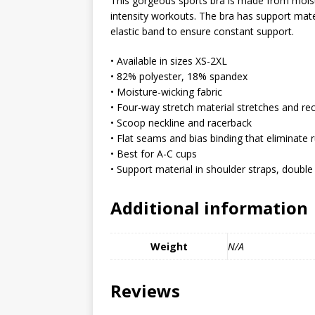
This gorgeous sports bra is made from moist
MIXED MEDIA (ALL)
intensity workouts. The bra has support mater
elastic band to ensure constant support.
[ March 11, 2019 ]
Offbeat 
MEDIA (ALL)
• Available in sizes XS-2XL
• 82% polyester, 18% spandex
[ April 24, 2024 ]
Jezebel Sez:
• Moisture-wicking fabric
[ October 13, 2020 ]
Jezebe
• Four-way stretch material stretches and re
• Scoop neckline and racerback
• Flat seams and bias binding that eliminate 
• Best for A-C cups
• Support material in shoulder straps, double 
Additional information
Weight
N/A
Reviews