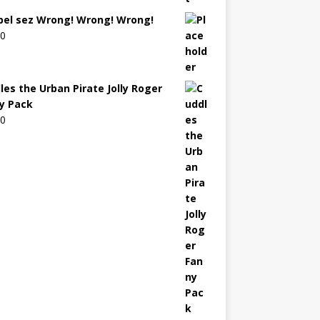
bel sez Wrong! Wrong! Wrong!
00
les the Urban Pirate Jolly Roger
y Pack
00