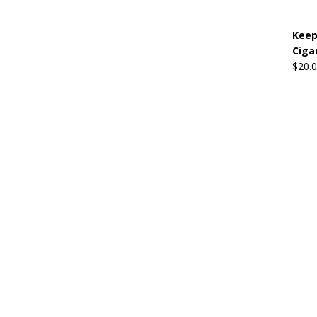
Keep
Ciga
$
20.