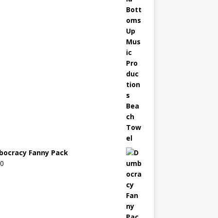
ocracy Fanny Pack
00