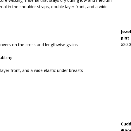
ure-wicking material that stays dry during low and medium
ial in the shoulder straps, double layer front, and a wide
Beats the Censors (and Looks Good Doing It)
OFFBEAT MIXED
Jeze
 Lick it! Lick It! Suck It! Suck It!
OFFBEAT MIXED MEDIA (ALL)
pint
l sez: Loveskis Youskis
OFFBEAT MIXED MEDIA (ALL)
$
20.
covers on the cross and lengthwise grains
rubbing
layer front, and a wide elastic under breasts
Cudd
iPho