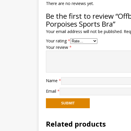
There are no reviews yet.
Be the first to review “Of
Porpoises Sports Bra”
Your email address will not be published.
Req
Your rating
*
Your review
*
Name
*
Email
*
Related products