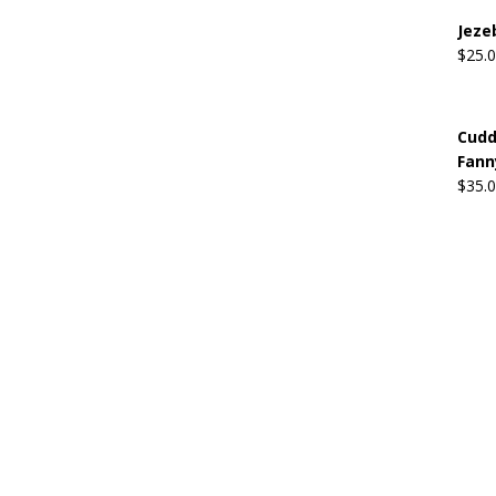
Jeze
$
25.
Cudd
Fann
$
35.