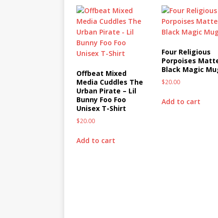
Four Religious
Porpoises Matt
Black Magic Mu
Offbeat Mixed
Media Cuddles The
$
20.00
Urban Pirate – Lil
Bunny Foo Foo
Add to cart
Unisex T-Shirt
$
20.00
Add to cart