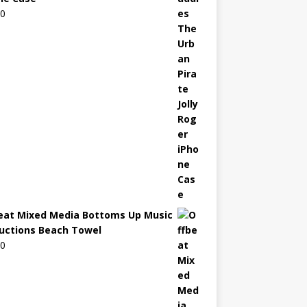
00
eat Mixed Media Bottoms Up Music
uctions Beach Towel
00