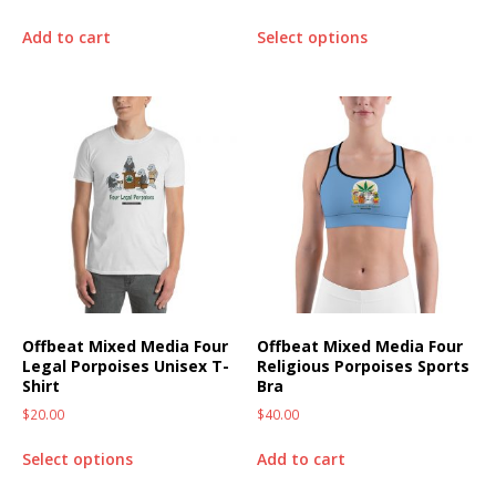
Add to cart
Select options
Offbeat Mixed Media Four
Offbeat Mixed Media Four
Legal Porpoises Unisex T-
Religious Porpoises Sports
Shirt
Bra
$
20.00
$
40.00
Select options
Add to cart