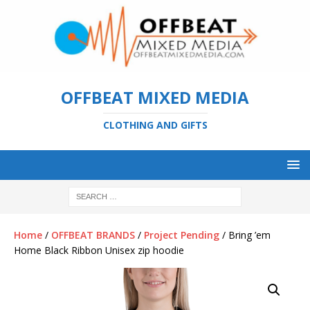
OFFBEAT MIXED MEDIA
CLOTHING AND GIFTS
Home
/
OFFBEAT BRANDS
/
Project Pending
/ Bring ’em
Home Black Ribbon Unisex zip hoodie