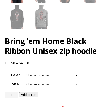
Bring ’em Home Black
Ribbon Unisex zip hoodie
$
38.50
–
$
40.50
Color
Size
Add to cart