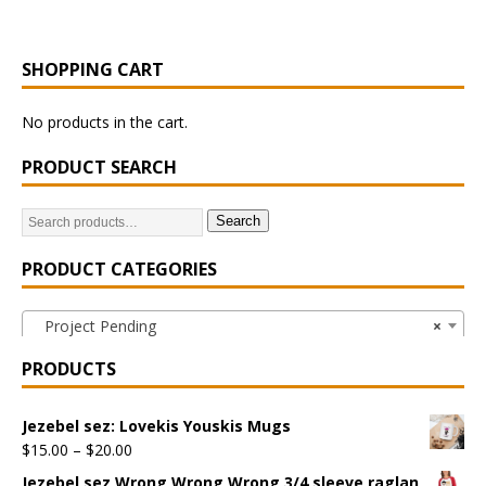
SHOPPING CART
No products in the cart.
PRODUCT SEARCH
Search
PRODUCT CATEGORIES
Project Pending
×
PRODUCTS
Jezebel sez: Lovekis Youskis Mugs
$
15.00
–
$
20.00
Jezebel sez Wrong Wrong Wrong 3/4 sleeve raglan