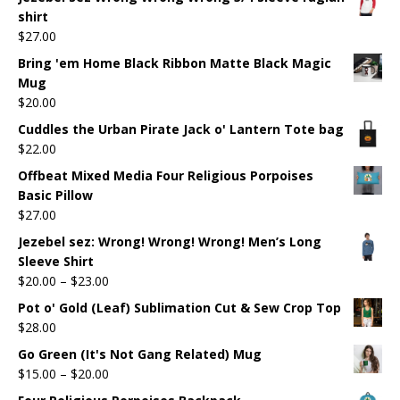
shirt
$
27.00
Bring 'em Home Black Ribbon Matte Black Magic
Mug
$
20.00
Cuddles the Urban Pirate Jack o' Lantern Tote bag
$
22.00
Offbeat Mixed Media Four Religious Porpoises
Basic Pillow
$
27.00
Jezebel sez: Wrong! Wrong! Wrong! Men’s Long
Sleeve Shirt
$
20.00
–
$
23.00
Pot o' Gold (Leaf) Sublimation Cut & Sew Crop Top
$
28.00
Go Green (It's Not Gang Related) Mug
$
15.00
–
$
20.00