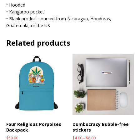
• Hooded
• Kangaroo pocket
• Blank product sourced from Nicaragua, Honduras,
Guatemala, or the US
Related products
Four Religious Porpoises
Dumbocracy Bubble-free
Backpack
stickers
$
50.00
$
4.00
–
$
6.00