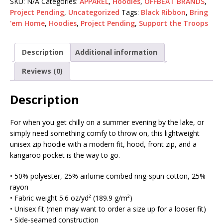
SKU:
N/A
Categories:
APPAREL
,
Hoodies
,
OFFBEAT BRANDS
,
Project Pending
,
Uncategorized
Tags:
Black Ribbon
,
Bring
'em Home
,
Hoodies
,
Project Pending
,
Support the Troops
Description
Additional information
Reviews (0)
Description
For when you get chilly on a summer evening by the lake, or
simply need something comfy to throw on, this lightweight
unisex zip hoodie with a modern fit, hood, front zip, and a
kangaroo pocket is the way to go.
• 50% polyester, 25% airlume combed ring-spun cotton, 25%
rayon
• Fabric weight 5.6 oz/yd² (189.9 g/m²)
• Unisex fit (men may want to order a size up for a looser fit)
• Side-seamed construction