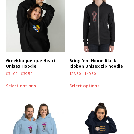
Greekbuquerque Heart
Bring ’em Home Black
Unisex Hoodie
Ribbon Unisex zip hoodie
$
31.00
–
$
39.50
$
38.50
–
$
40.50
Select options
Select options