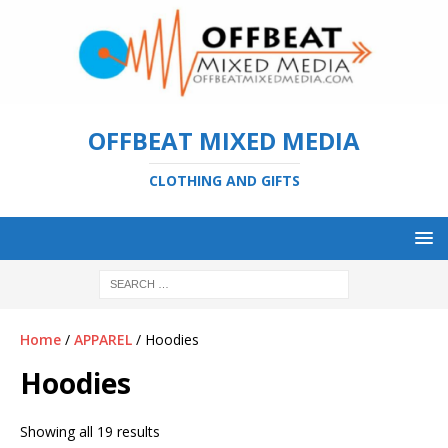
OFFBEAT MIXED MEDIA
CLOTHING AND GIFTS
Home
/
APPAREL
/ Hoodies
Hoodies
Showing all 19 results