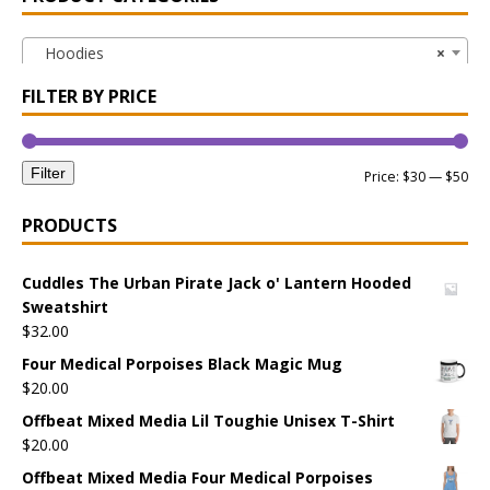
Hoodies
×
FILTER BY PRICE
Filter
Price:
$30
—
$50
PRODUCTS
Cuddles The Urban Pirate Jack o' Lantern Hooded
Sweatshirt
$
32.00
Four Medical Porpoises Black Magic Mug
$
20.00
Offbeat Mixed Media Lil Toughie Unisex T-Shirt
$
20.00
Offbeat Mixed Media Four Medical Porpoises