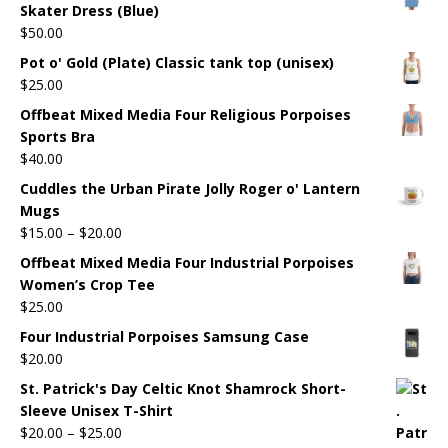
Skater Dress (Blue)
$
50.00
Pot o' Gold (Plate) Classic tank top (unisex)
$
25.00
Offbeat Mixed Media Four Religious Porpoises
Sports Bra
$
40.00
Cuddles the Urban Pirate Jolly Roger o' Lantern
Mugs
$
15.00
–
$
20.00
Offbeat Mixed Media Four Industrial Porpoises
Women’s Crop Tee
$
25.00
Four Industrial Porpoises Samsung Case
$
20.00
St. Patrick's Day Celtic Knot Shamrock Short-
Sleeve Unisex T-Shirt
$
20.00
–
$
25.00