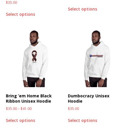
$
35.00
Select options
Select options
Bring ’em Home Black
Dumbocracy Unisex
Ribbon Unisex Hoodie
Hoodie
$
35.00
–
$
41.00
$
35.00
Select options
Select options