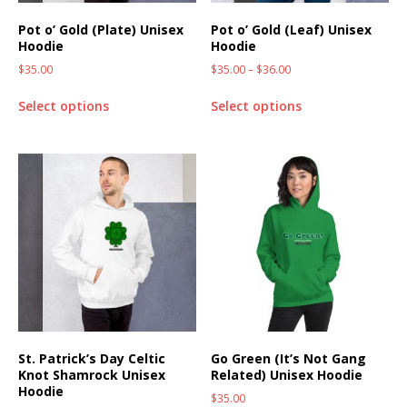
Pot o’ Gold (Plate) Unisex
Pot o’ Gold (Leaf) Unisex
Hoodie
Hoodie
$
35.00
$
35.00
–
$
36.00
Select options
Select options
St. Patrick’s Day Celtic
Go Green (It’s Not Gang
Knot Shamrock Unisex
Related) Unisex Hoodie
Hoodie
$
35.00