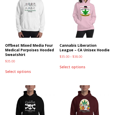
Offbeat Mixed Media Four
Cannabis Liberation
Medical Porpoises Hooded
League – CA Unisex Hoodie
Sweatshirt
$
35.00
–
$
38.00
$
35.00
Select options
Select options