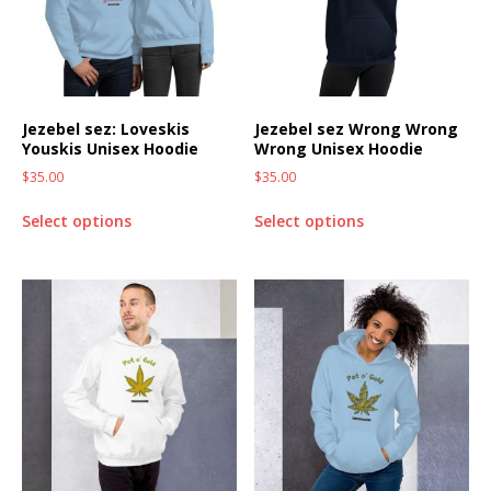
Jezebel sez: Loveskis
Jezebel sez Wrong Wrong
Youskis Unisex Hoodie
Wrong Unisex Hoodie
$
35.00
$
35.00
Select options
Select options