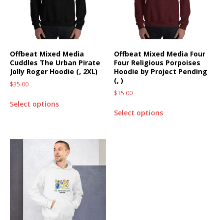
Offbeat Mixed Media
Offbeat Mixed Media Four
Cuddles The Urban Pirate
Four Religious Porpoises
Jolly Roger Hoodie (, 2XL)
Hoodie by Project Pending
(, )
$
35.00
$
35.00
Select options
Select options