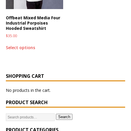
Offbeat Mixed Media Four
Industrial Porpoises
Hooded Sweatshirt
$
35.00
Select options
SHOPPING CART
No products in the cart.
PRODUCT SEARCH
Search
PRODUCT CATEGORIES