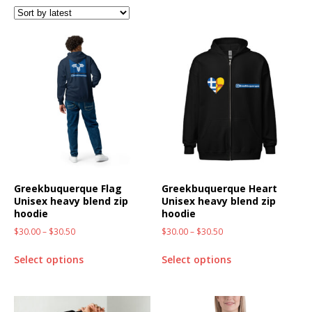
Greekbuquerque Flag
Greekbuquerque Heart
Unisex heavy blend zip
Unisex heavy blend zip
hoodie
hoodie
$
30.00
–
$
30.50
$
30.00
–
$
30.50
Select options
Select options