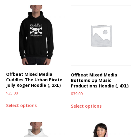
Offbeat Mixed Media
Offbeat Mixed Media
Cuddles The Urban Pirate
Bottoms Up Music
Jolly Roger Hoodie (, 2XL)
Productions Hoodie (, 4XL)
$
35.00
$
39.00
Select options
Select options