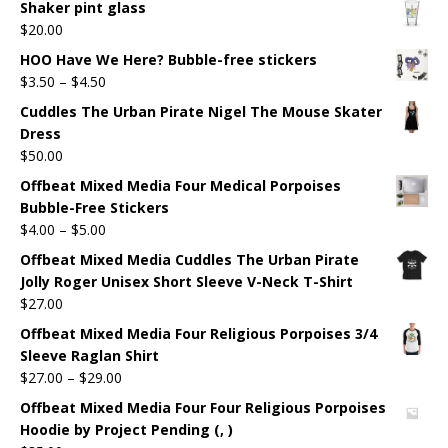
Shaker pint glass
$
20.00
HOO Have We Here? Bubble-free stickers
$
3.50
–
$
4.50
Cuddles The Urban Pirate Nigel The Mouse Skater
Dress
$
50.00
Offbeat Mixed Media Four Medical Porpoises
Bubble-Free Stickers
$
4.00
–
$
5.00
Offbeat Mixed Media Cuddles The Urban Pirate
Jolly Roger Unisex Short Sleeve V-Neck T-Shirt
$
27.00
Offbeat Mixed Media Four Religious Porpoises 3/4
Sleeve Raglan Shirt
$
27.00
–
$
29.00
Offbeat Mixed Media Four Four Religious Porpoises
Hoodie by Project Pending (, )