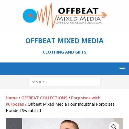
OFFBEAT MIXED MEDIA
CLOTHING AND GIFTS
Home
/
OFFBEAT COLLECTIONS
/
Porpoises with
Purposes
/ Offbeat Mixed Media Four Industrial Porpoises
Hooded Sweatshirt