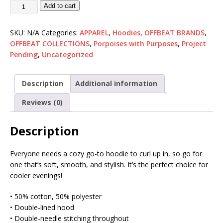
Add to cart
SKU:
N/A
Categories:
APPAREL
,
Hoodies
,
OFFBEAT BRANDS
,
OFFBEAT COLLECTIONS
,
Porpoises with Purposes
,
Project
Pending
,
Uncategorized
Description
Additional information
Reviews (0)
Description
Everyone needs a cozy go-to hoodie to curl up in, so go for
one that’s soft, smooth, and stylish. It’s the perfect choice for
cooler evenings!
• 50% cotton, 50% polyester
• Double-lined hood
• Double-needle stitching throughout