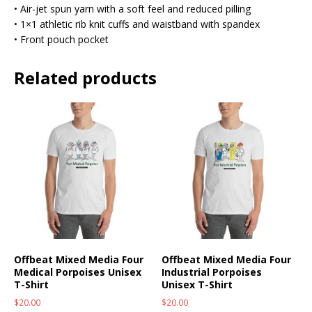
• Air-jet spun yarn with a soft feel and reduced pilling
• 1×1 athletic rib knit cuffs and waistband with spandex
• Front pouch pocket
Related products
Offbeat Mixed Media Four
Offbeat Mixed Media Four
Medical Porpoises Unisex
Industrial Porpoises
T-Shirt
Unisex T-Shirt
$
20.00
$
20.00