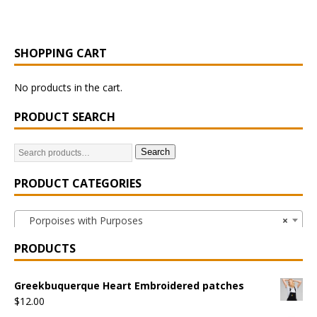
SHOPPING CART
No products in the cart.
PRODUCT SEARCH
Search
PRODUCT CATEGORIES
Porpoises with Purposes
×
PRODUCTS
Greekbuquerque Heart Embroidered patches
$
12.00