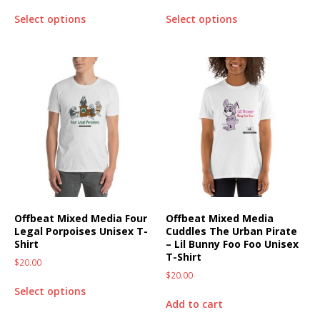
Select options
Select options
Offbeat Mixed Media Four
Offbeat Mixed Media
Legal Porpoises Unisex T-
Cuddles The Urban Pirate
Shirt
– Lil Bunny Foo Foo Unisex
T-Shirt
$
20.00
$
20.00
Select options
Add to cart