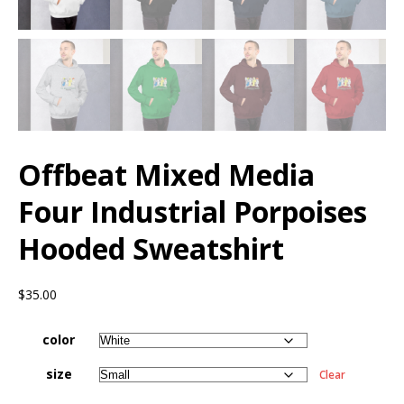
Offbeat Mixed Media
Four Industrial Porpoises
Hooded Sweatshirt
$
35.00
color
size
Clear