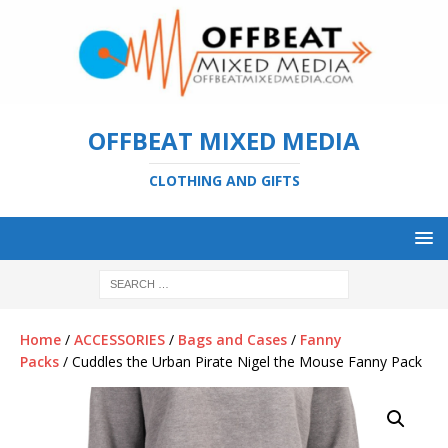
OFFBEAT MIXED MEDIA
CLOTHING AND GIFTS
Home
/
ACCESSORIES
/
Bags and Cases
/
Fanny
Packs
/ Cuddles the Urban Pirate Nigel the Mouse Fanny Pack