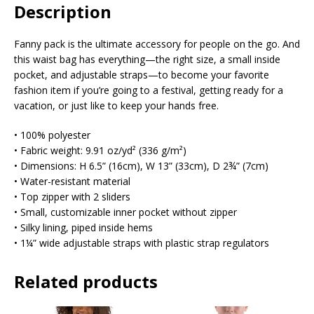
Description
Fanny pack is the ultimate accessory for people on the go. And
this waist bag has everything—the right size, a small inside
pocket, and adjustable straps—to become your favorite
fashion item if you’re going to a festival, getting ready for a
vacation, or just like to keep your hands free.
• 100% polyester
• Fabric weight: 9.91 oz/yd² (336 g/m²)
• Dimensions: H 6.5” (16cm), W 13” (33cm), D 2¾” (7cm)
• Water-resistant material
• Top zipper with 2 sliders
• Small, customizable inner pocket without zipper
• Silky lining, piped inside hems
• 1¼” wide adjustable straps with plastic strap regulators
Related products