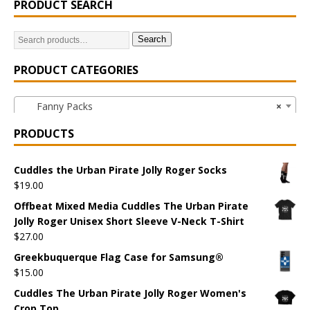
PRODUCT SEARCH
Search
PRODUCT CATEGORIES
Fanny Packs
×
PRODUCTS
Cuddles the Urban Pirate Jolly Roger Socks
$
19.00
Offbeat Mixed Media Cuddles The Urban Pirate
Jolly Roger Unisex Short Sleeve V-Neck T-Shirt
$
27.00
Greekbuquerque Flag Case for Samsung®
$
15.00
Cuddles The Urban Pirate Jolly Roger Women's
Crop Top