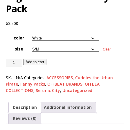
Pack
$
35.00
color
size
Clear
Add to cart
SKU:
N/A
Categories:
ACCESSORIES
,
Cuddles the Urban
Pirate
,
Fanny Packs
,
OFFBEAT BRANDS
,
OFFBEAT
COLLECTIONS
,
Seismic City
,
Uncategorized
Description
Additional information
Reviews (0)