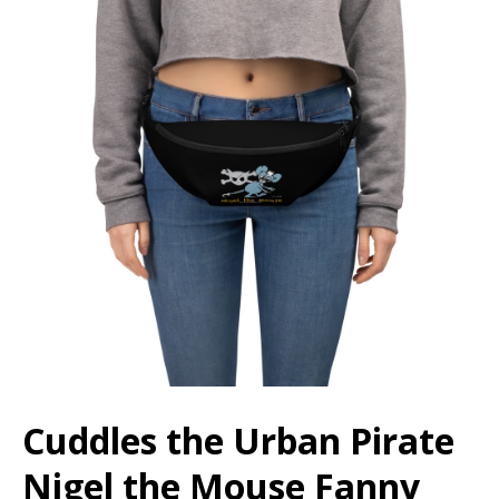
Cuddles the Urban Pirate
Nigel the Mouse Fanny