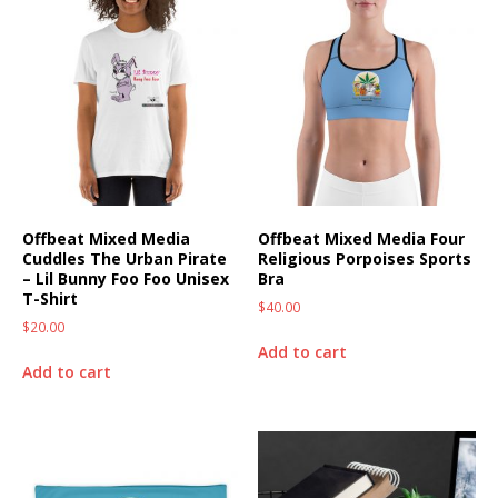
Offbeat Mixed Media
Offbeat Mixed Media Four
Cuddles The Urban Pirate
Religious Porpoises Sports
– Lil Bunny Foo Foo Unisex
Bra
T-Shirt
$
40.00
$
20.00
Add to cart
Add to cart