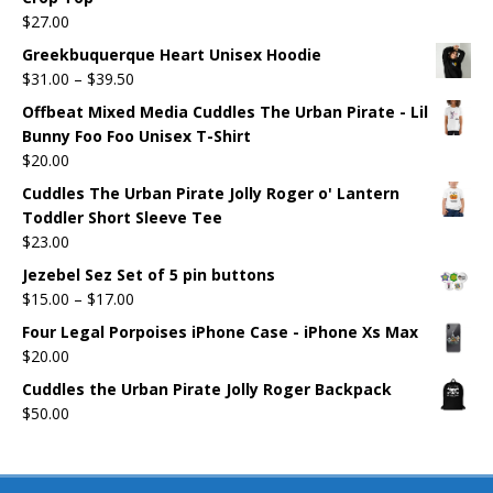
$
27.00
Greekbuquerque Heart Unisex Hoodie
$
31.00
–
$
39.50
Offbeat Mixed Media Cuddles The Urban Pirate - Lil
Bunny Foo Foo Unisex T-Shirt
$
20.00
Cuddles The Urban Pirate Jolly Roger o' Lantern
Toddler Short Sleeve Tee
$
23.00
Jezebel Sez Set of 5 pin buttons
$
15.00
–
$
17.00
Four Legal Porpoises iPhone Case - iPhone Xs Max
$
20.00
Cuddles the Urban Pirate Jolly Roger Backpack
$
50.00