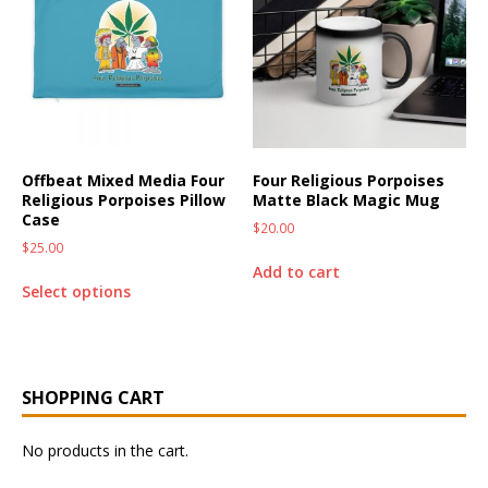
Offbeat Mixed Media Four
Four Religious Porpoises
Religious Porpoises Pillow
Matte Black Magic Mug
Case
$
20.00
$
25.00
Add to cart
Select options
SHOPPING CART
No products in the cart.