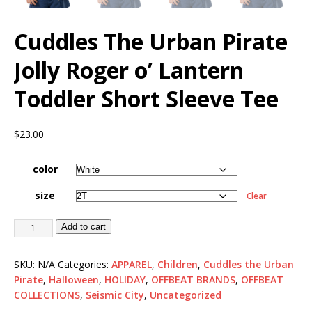
Cuddles The Urban Pirate
Jolly Roger o’ Lantern
Toddler Short Sleeve Tee
$
23.00
color
size
Clear
Add to cart
SKU:
N/A
Categories:
APPAREL
,
Children
,
Cuddles the Urban
Pirate
,
Halloween
,
HOLIDAY
,
OFFBEAT BRANDS
,
OFFBEAT
COLLECTIONS
,
Seismic City
,
Uncategorized