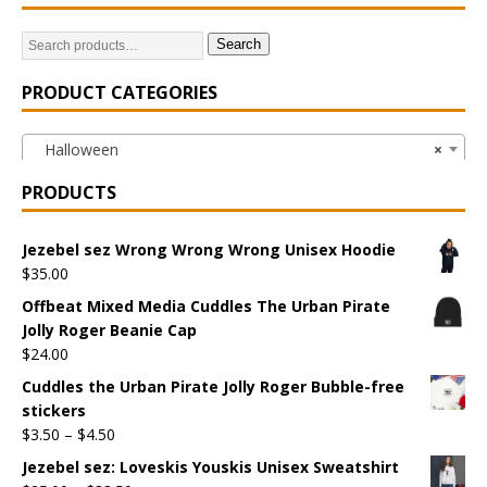
Search
PRODUCT CATEGORIES
Halloween
×
PRODUCTS
Jezebel sez Wrong Wrong Wrong Unisex Hoodie
$
35.00
Offbeat Mixed Media Cuddles The Urban Pirate
Jolly Roger Beanie Cap
$
24.00
Cuddles the Urban Pirate Jolly Roger Bubble-free
stickers
$
3.50
–
$
4.50
Jezebel sez: Loveskis Youskis Unisex Sweatshirt