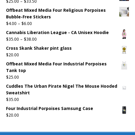
$
25.00
–
$
33.50
Offbeat Mixed Media Four Religious Porpoises
Bubble-Free Stickers
$
4.00
–
$
6.00
Cannabis Liberation League - CA Unisex Hoodie
$
35.00
–
$
38.00
Cross Skank Shaker pint glass
$
20.00
Offbeat Mixed Media Four Industrial Porpoises
Tank top
$
25.00
Cuddles The Urban Pirate Nigel The Mouse Hooded
Sweatshirt
$
35.00
Four Industrial Porpoises Samsung Case
$
20.00