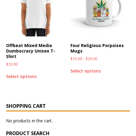
Offbeat Mixed Media
Four Religious Porpoises
Dumbocracy Unisex T-
Mugs
Shirt
$
15.00
–
$
20.00
$
20.00
Select options
Select options
SHOPPING CART
No products in the cart.
PRODUCT SEARCH