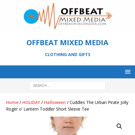
OFFBEAT MIXED MEDIA
CLOTHING AND GIFTS
Home
/
HOLIDAY
/
Halloween
/ Cuddles The Urban Pirate Jolly
Roger o’ Lantern Toddler Short Sleeve Tee