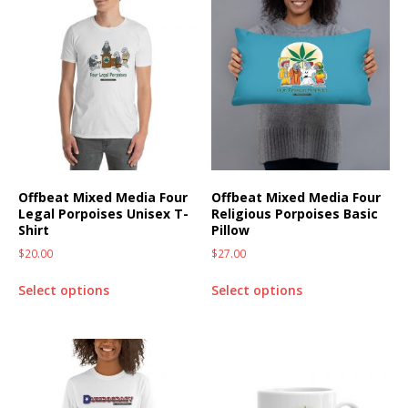
Offbeat Mixed Media Four
Offbeat Mixed Media Four
Legal Porpoises Unisex T-
Religious Porpoises Basic
Shirt
Pillow
$
20.00
$
27.00
Select options
Select options