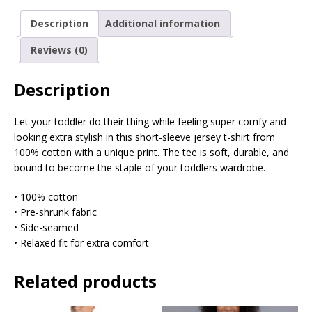
Description
Additional information
Reviews (0)
Description
Let your toddler do their thing while feeling super comfy and
looking extra stylish in this short-sleeve jersey t-shirt from
100% cotton with a unique print. The tee is soft, durable, and
bound to become the staple of your toddlers wardrobe.
• 100% cotton
• Pre-shrunk fabric
• Side-seamed
• Relaxed fit for extra comfort
Related products