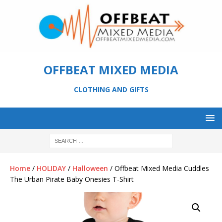
OFFBEAT MIXED MEDIA
CLOTHING AND GIFTS
Home
/
HOLIDAY
/
Halloween
/ Offbeat Mixed Media Cuddles
The Urban Pirate Baby Onesies T-Shirt