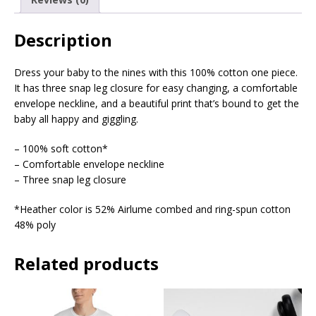
Description
Dress your baby to the nines with this 100% cotton one piece.
It has three snap leg closure for easy changing, a comfortable
envelope neckline, and a beautiful print that’s bound to get the
baby all happy and giggling.
– 100% soft cotton*
– Comfortable envelope neckline
– Three snap leg closure
*Heather color is 52% Airlume combed and ring-spun cotton
48% poly
Related products