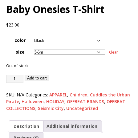
Baby Onesies T-Shirt
$
23.00
color
size
Clear
Out of stock
Add to cart
SKU:
N/A
Categories:
APPAREL
,
Children
,
Cuddles the Urban
Pirate
,
Halloween
,
HOLIDAY
,
OFFBEAT BRANDS
,
OFFBEAT
COLLECTIONS
,
Seismic City
,
Uncategorized
Description
Additional information
Reviews (0)