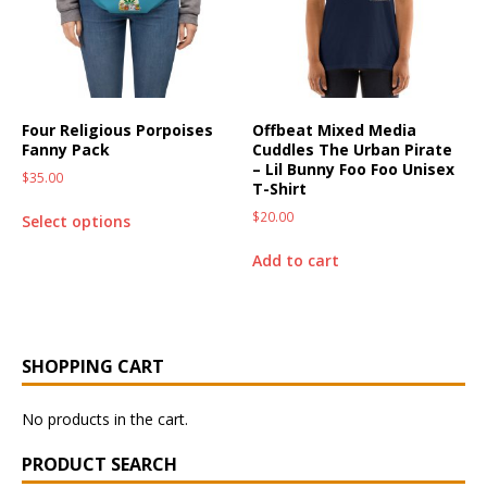
Four Religious Porpoises
Offbeat Mixed Media
Fanny Pack
Cuddles The Urban Pirate
– Lil Bunny Foo Foo Unisex
$
35.00
T-Shirt
$
20.00
Select options
Add to cart
SHOPPING CART
No products in the cart.
PRODUCT SEARCH