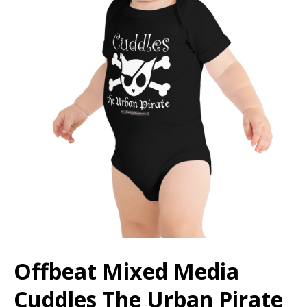
Offbeat Mixed Media
Cuddles The Urban Pirate