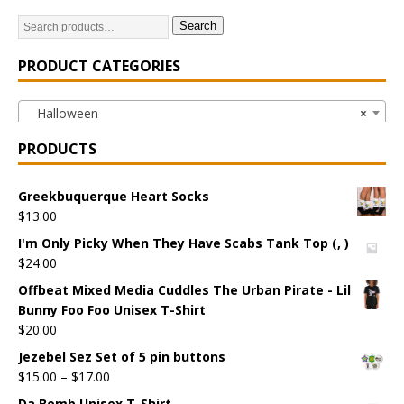
Search
PRODUCT CATEGORIES
Halloween
×
PRODUCTS
Greekbuquerque Heart Socks
$
13.00
I'm Only Picky When They Have Scabs Tank Top (, )
$
24.00
Offbeat Mixed Media Cuddles The Urban Pirate - Lil
Bunny Foo Foo Unisex T-Shirt
$
20.00
Jezebel Sez Set of 5 pin buttons
$
15.00
–
$
17.00
Da Bomb Unisex T-Shirt