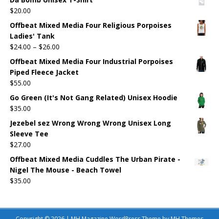
$
20.00
Offbeat Mixed Media Four Religious Porpoises
Ladies' Tank
$
24.00
–
$
26.00
Offbeat Mixed Media Four Industrial Porpoises
Piped Fleece Jacket
$
55.00
Go Green (It's Not Gang Related) Unisex Hoodie
$
35.00
Jezebel sez Wrong Wrong Wrong Unisex Long
Sleeve Tee
$
27.00
Offbeat Mixed Media Cuddles The Urban Pirate -
Nigel The Mouse - Beach Towel
$
35.00
Copyright © 2026 | MH Magazine WordPress Theme by
MH Themes