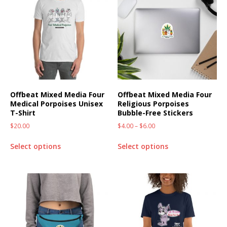
Offbeat Mixed Media Four
Offbeat Mixed Media Four
Medical Porpoises Unisex
Religious Porpoises
T-Shirt
Bubble-Free Stickers
$
20.00
$
4.00
–
$
6.00
Select options
Select options