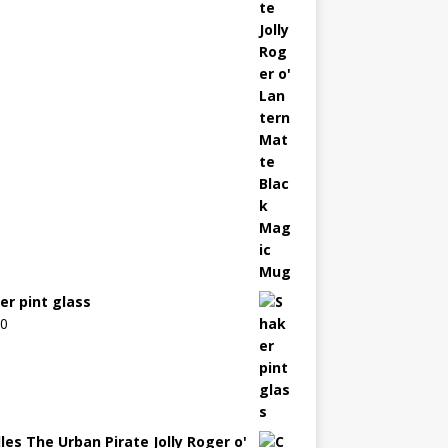
er pint glass
00
les The Urban Pirate Jolly Roger o'