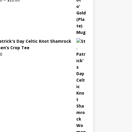
Patrick's Day Celtic Knot Shamrock
n’s Crop Tee
00