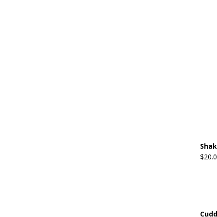
Shak
$
20.
Cudd