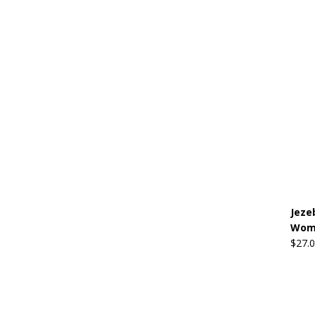
Jeze
Wome
$
27.