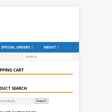
SPECIAL ORDERS
ABOUT
PPING CART
DUCT SEARCH
Search