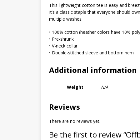
MIXED MEDIA (ALL)
This lightweight cotton tee is easy and breez
It’s a classic staple that everyone should o
[ March 11, 2019 ]
Offbeat 
multiple washes.
MEDIA (ALL)
• 100% cotton (heather colors have 10% poly
[ April 24, 2024 ]
Jezebel Sez:
• Pre-shrunk
• V-neck collar
[ October 13, 2020 ]
Jezebe
• Double-stitched sleeve and bottom hem
Additional information
Weight
N/A
Reviews
There are no reviews yet.
Be the first to review “Of