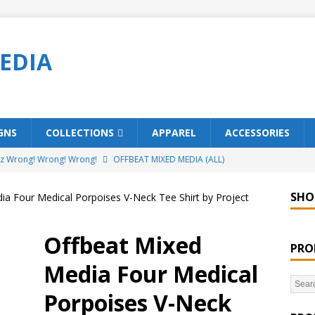
EDIA
GNS
COLLECTIONS
APPAREL
ACCESSORIES
ez Wrong! Wrong! Wrong!
OFFBEAT MIXED MEDIA (ALL)
o Brách – St. Patrick’s Day Designs
OFFBEAT MIXED MEDIA (ALL)
SHO
ia Four Medical Porpoises V-Neck Tee Shirt by Project
ing Offbeat for every day of the year!
OFFBEAT MIXED MEDIA
Offbeat Mixed
PRO
’em Home!
OFFBEAT MIXED MEDIA (ALL)
Media Four Medical
t Collection: Porpoises with Purposes – Four Legal Porpoises
Porpoises V-Neck
)