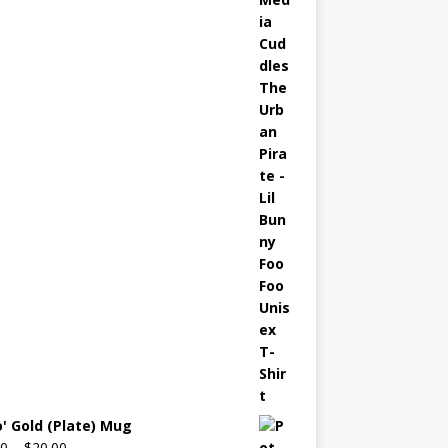
o' Gold (Plate) Mug
00
–
$
20.00