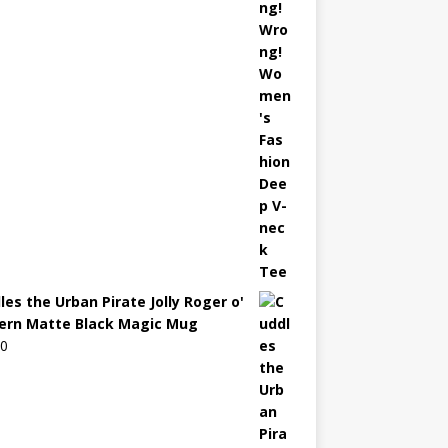
les the Urban Pirate Jolly Roger o'
ern Matte Black Magic Mug
00