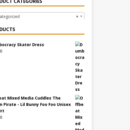
DUCT CATEGORIES
ategorized
×
DUCTS
ocracy Skater Dress
00
eat Mixed Media Cuddles The
n Pirate - Lil Bunny Foo Foo Unisex
irt
00