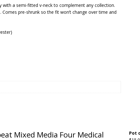
y with a semi-fitted v-neck to complement any collection.
wn. Comes pre-shrunk so the fit won’t change over time and
Beats the Censors (and Looks Good Doing It)
OFFBEAT MIXED
ester)
 Lick it! Lick It! Suck It! Suck It!
OFFBEAT MIXED MEDIA (ALL)
l sez: Loveskis Youskis
OFFBEAT MIXED MEDIA (ALL)
fbeat Mixed Media Four Medical
Pot 
$
15.