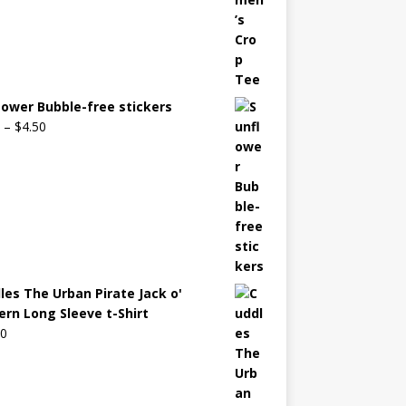
lower Bubble-free stickers
–
$
4.50
les The Urban Pirate Jack o'
ern Long Sleeve t-Shirt
00