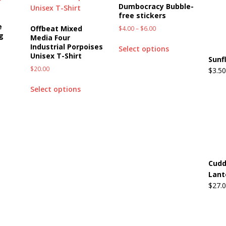
Dumbocracy Bubble-
free stickers
e
Offbeat Mixed
$
4.00
–
$
6.00
g
Media Four
Industrial Porpoises
Select options
Unisex T-Shirt
Sunf
$
20.00
$
3.50
Select options
Cudd
Lant
$
27.