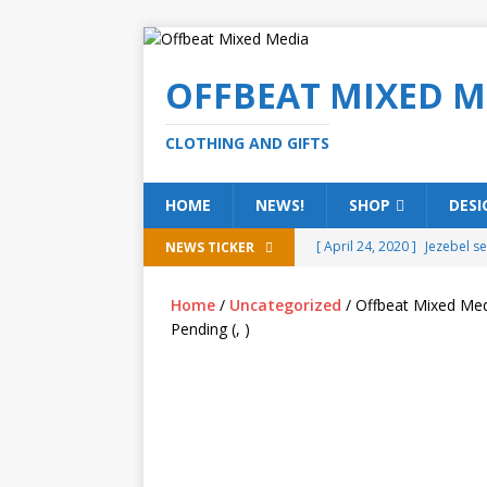
OFFBEAT MIXED M
CLOTHING AND GIFTS
HOME
NEWS!
SHOP
DESI
[ April 24, 2020 ]
Jezebel s
NEWS TICKER
[ February 20, 2020 ]
Éire g
Home
/
Uncategorized
/ Offbeat Mixed Med
[ February 5, 2020 ]
Someth
Pending (, )
(ALL)
[ January 15, 2020 ]
Bring 
[ October 15, 2019 ]
Offbea
OFFBEAT MIXED MEDIA (ALL