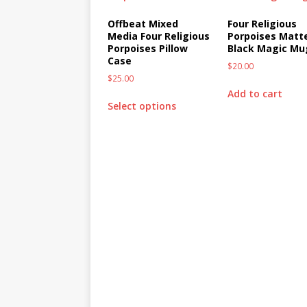
Offbeat Mixed
Four Religious
Media Four Religious
Porpoises Matt
Porpoises Pillow
Black Magic Mu
Case
$
20.00
$
25.00
Add to cart
Select options