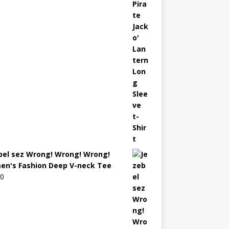
bel sez Wrong! Wrong! Wrong!
n's Fashion Deep V-neck Tee
00