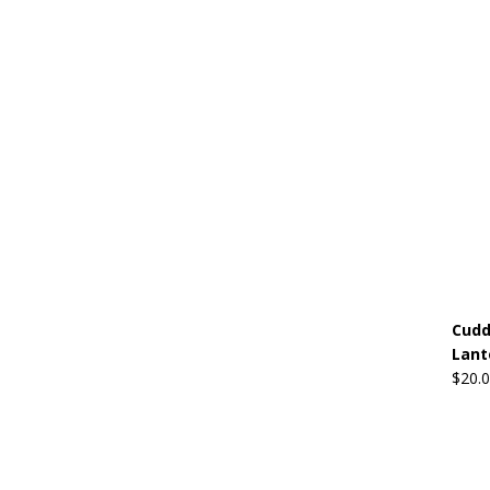
Cudd
Lant
$
20.