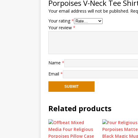
Porpoises V-Neck Tee Shirt 
Your email address will not be published.
Req
Your rating
*
Your review
*
Name
*
Email
*
Related products