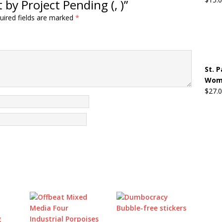
by Project Pending (, )”
uired fields are marked
*
St. 
Wome
$
27.