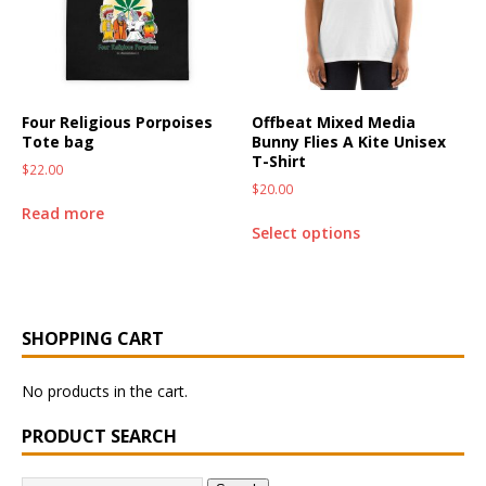
Four Religious Porpoises
Offbeat Mixed Media
Tote bag
Bunny Flies A Kite Unisex
T-Shirt
$
22.00
$
20.00
Read more
Select options
SHOPPING CART
No products in the cart.
PRODUCT SEARCH