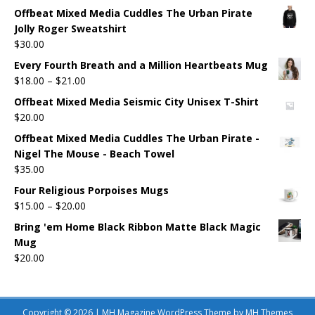
Offbeat Mixed Media Cuddles The Urban Pirate
Jolly Roger Sweatshirt
$
30.00
Every Fourth Breath and a Million Heartbeats Mug
$
18.00
–
$
21.00
Offbeat Mixed Media Seismic City Unisex T-Shirt
$
20.00
Offbeat Mixed Media Cuddles The Urban Pirate -
Nigel The Mouse - Beach Towel
$
35.00
Four Religious Porpoises Mugs
$
15.00
–
$
20.00
Bring 'em Home Black Ribbon Matte Black Magic
Mug
$
20.00
Copyright © 2026 | MH Magazine WordPress Theme by
MH Themes