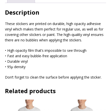
Description
These stickers are printed on durable, high opacity adhesive
vinyl which makes them perfect for regular use, as well as for
covering other stickers or paint. The high-quality vinyl ensures
there are no bubbles when applying the stickers.
• High opacity film that’s impossible to see through
• Fast and easy bubble-free application
• Durable vinyl
• 95µ density
Don’t forget to clean the surface before applying the sticker.
Related products