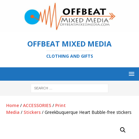
OFFBEAT MIXED MEDIA
CLOTHING AND GIFTS
Home
/
ACCESSORIES
/
Print
Media
/
Stickers
/ Greekbuquerque Heart Bubble-free stickers