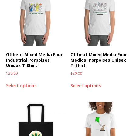
Offbeat Mixed Media Four
Offbeat Mixed Media Four
Industrial Porpoises
Medical Porpoises Unisex
Unisex T-Shirt
T-Shirt
$
20.00
$
20.00
Select options
Select options