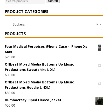
Search
PRODUCT CATEGORIES
Stickers
×
PRODUCTS
Four Medical Porpoises iPhone Case - iPhone Xs
Max
$
20.00
Offbeat Mixed Media Bottoms Up Music
Productions Sweatshirt (, XL)
$
39.00
Offbeat Mixed Media Bottoms Up Music
Productions Hoodie (, 4XL)
$
39.00
Dumbocracy Piped Fleece Jacket
$
50.00