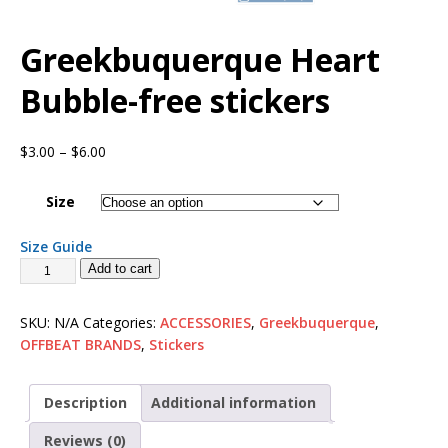
Greekbuquerque Heart
Bubble-free stickers
$
3.00
–
$
6.00
Size
Size Guide
Add to cart
SKU:
N/A
Categories:
ACCESSORIES
,
Greekbuquerque
,
OFFBEAT BRANDS
,
Stickers
Description
Additional information
Reviews (0)