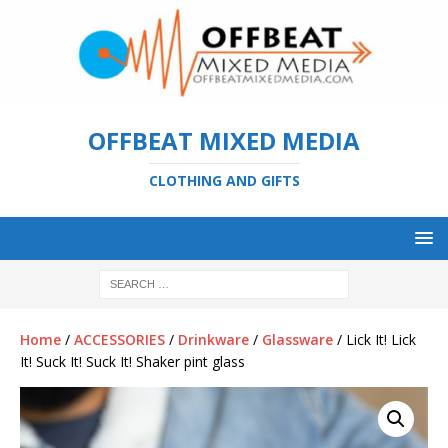
OFFBEAT MIXED MEDIA
CLOTHING AND GIFTS
Home
/
ACCESSORIES
/
Drinkware
/
Glassware
/ Lick It! Lick
It! Suck It! Suck It! Shaker pint glass