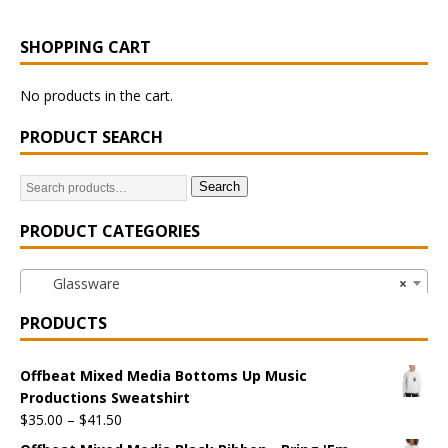
SHOPPING CART
No products in the cart.
PRODUCT SEARCH
Search
PRODUCT CATEGORIES
Glassware
×
PRODUCTS
Offbeat Mixed Media Bottoms Up Music
Productions Sweatshirt
$
35.00
–
$
41.50