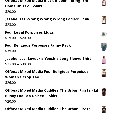
Offbeat Mixed Media Black Ribbon - Bring 'Em
Home Unisex T-Shirt
$
20.00
Jezebel sez Wrong Wrong Wrong Ladies' Tank
$
23.00
Four Legal Porpoises Mugs
$
15.00
–
$
20.00
Four Religious Porpoises Fanny Pack
$
35.00
Jezebel sez: Loveskis Youskis Long Sleeve Shirt
$
27.00
–
$
30.00
Offbeat Mixed Media Four Religious Porpoises
Women’s Crop Tee
$
26.00
Offbeat Mixed Media Cuddles The Urban Pirate - Lil
Bunny Foo Foo Unisex T-Shirt
$
20.00
Offbeat Mixed Media Cuddles The Urban Pirate