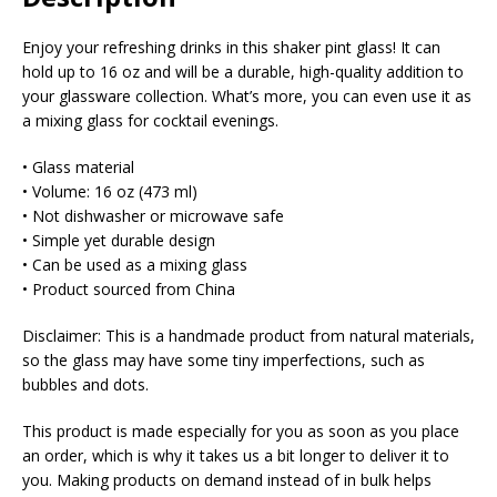
Enjoy your refreshing drinks in this shaker pint glass! It can
hold up to 16 oz and will be a durable, high-quality addition to
your glassware collection. What’s more, you can even use it as
a mixing glass for cocktail evenings.
• Glass material
• Volume: 16 oz (473 ml)
• Not dishwasher or microwave safe
• Simple yet durable design
• Can be used as a mixing glass
• Product sourced from China
Disclaimer: This is a handmade product from natural materials,
so the glass may have some tiny imperfections, such as
bubbles and dots.
This product is made especially for you as soon as you place
an order, which is why it takes us a bit longer to deliver it to
you. Making products on demand instead of in bulk helps