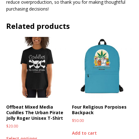
reduce overproduction, so thank you for making thoughtful
purchasing decisions!
Related products
Offbeat Mixed Media
Four Religious Porpoises
Cuddles The Urban Pirate
Backpack
Jolly Roger Unisex T-Shirt
$
50.00
$
20.00
Add to cart
Select options