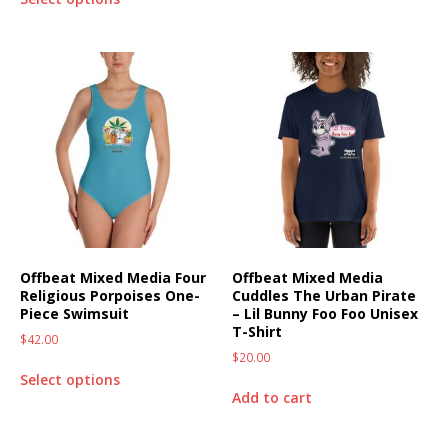
Offbeat Mixed Media Four
Offbeat Mixed Media
Religious Porpoises One-
Cuddles The Urban Pirate
Piece Swimsuit
– Lil Bunny Foo Foo Unisex
T-Shirt
$
42.00
$
20.00
Select options
Add to cart