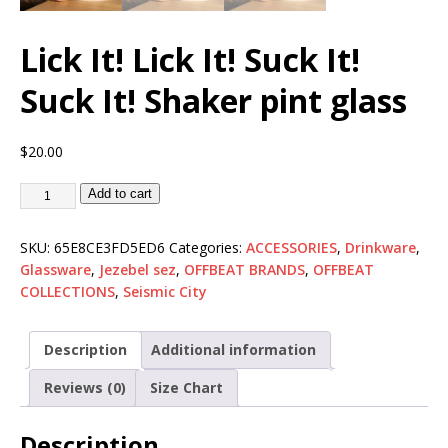
Lick It! Lick It! Suck It!
Suck It! Shaker pint glass
$
20.00
Add to cart
SKU:
65E8CE3FD5ED6
Categories:
ACCESSORIES
,
Drinkware
,
Glassware
,
Jezebel sez
,
OFFBEAT BRANDS
,
OFFBEAT
COLLECTIONS
,
Seismic City
Description
Additional information
Reviews (0)
Size Chart
Description