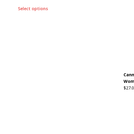
Select options
Cann
Wome
$
27.