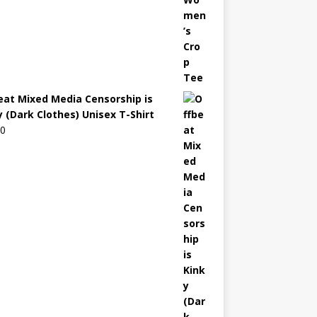
eat Mixed Media Censorship is
y (Dark Clothes) Unisex T-Shirt
00