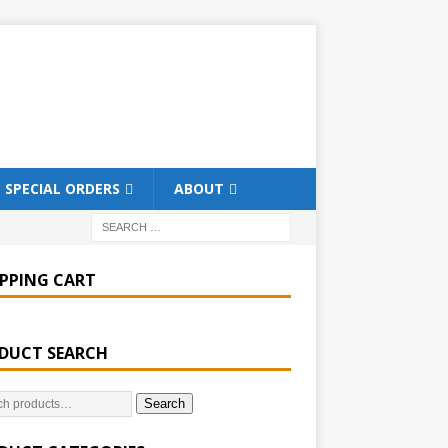
SPECIAL ORDERS
ABOUT
PPING CART
DUCT SEARCH
Search