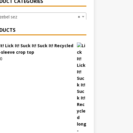
DUCT CATEGORIES
ebel sez
×
DUCTS
It! Lick It! Suck It! Suck It! Recycled
-sleeve crop top
00