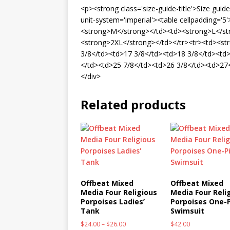
<p><strong class='size-guide-title'>Size gui
unit-system='imperial'><table cellpadding='
<strong>M</strong></td><td><strong>L</st
<strong>2XL</strong></td></tr><tr><td><st
3/8</td><td>17 3/8</td><td>18 3/8</td><td>
</td><td>25 7/8</td><td>26 3/8</td><td>27<
</div>
Related products
Offbeat Mixed
Offbeat Mixed
Media Four Religious
Media Four Reli
Porpoises Ladies’
Porpoises One-
Tank
Swimsuit
$
24.00
–
$
26.00
$
42.00