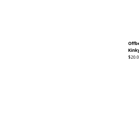
Offb
Kink
$
20.