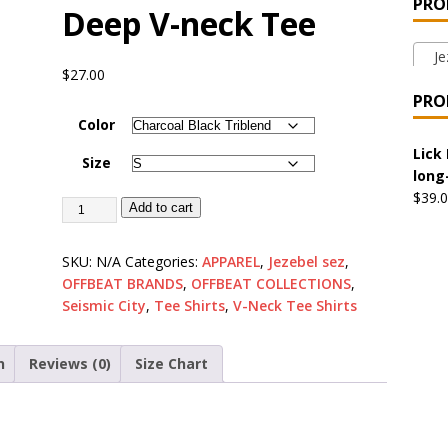
PRO
Deep V-neck Tee
 the Urban Pirate Halloween Treats – No Tricks!
OFFBEAT
Jez
$
27.00
nabis Liberation League – California
OFFBEAT MIXED MEDIA
PRO
Color
 Collection: Cuddles the Urban Pirate – Jolly Roger
OFFBEAT
Lick 
Size
long
$
39.
Add to cart
 Collection: Porpoises with Purposes – Four Medical Porpoises
)
SKU:
N/A
Categories:
APPAREL
,
Jezebel sez
,
OFFBEAT BRANDS
,
OFFBEAT COLLECTIONS
,
ture: Bottoms Up Music Productions
OFFBEAT MIXED MEDIA
Seismic City
,
Tee Shirts
,
V-Neck Tee Shirts
with Offbeat Mixed Media Special Orders
OFFBEAT MIXED
n
Reviews (0)
Size Chart
ture: Emerald Coast Holding Company Tee Shirts
OFFBEAT