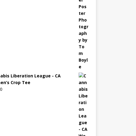
abis Liberation League - CA
n’s Crop Tee
00