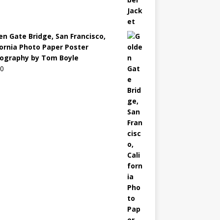
en Gate Bridge, San Francisco,
fornia Photo Paper Poster
ography by Tom Boyle
00