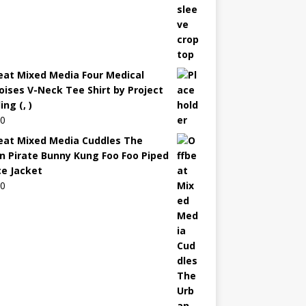
eat Mixed Media Four Medical
oises V-Neck Tee Shirt by Project
ng (, )
00
eat Mixed Media Cuddles The
n Pirate Bunny Kung Foo Foo Piped
ce Jacket
00