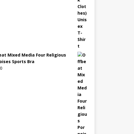
eat Mixed Media Four Religious
oises Sports Bra
00