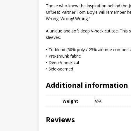
MIXED MEDIA (ALL)
Those who knew the inspiration behind the J
Offbeat Partner Tom Boyle will remember her 
[ March 11, 2019 ]
Offbeat 
Wrong! Wrong! Wrong!"
MEDIA (ALL)
A unique and soft deep V-neck cut tee. This sh
[ April 24, 2024 ]
Jezebel Sez:
sleeves.
[ October 13, 2020 ]
Jezebe
• Tri-blend (50% poly / 25% airlume combed 
• Pre-shrunk fabric
• Deep V-neck cut
• Side-seamed
Additional information
Weight
N/A
Reviews