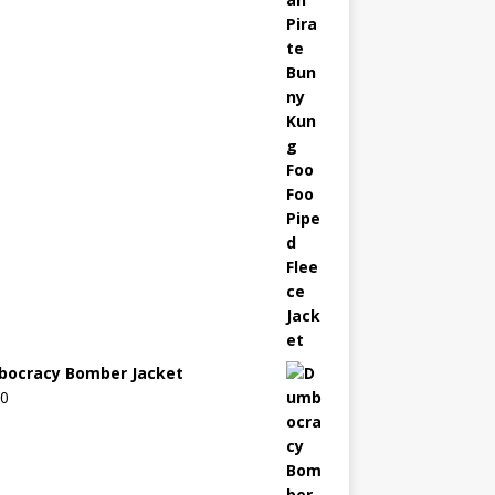
ocracy Bomber Jacket
00