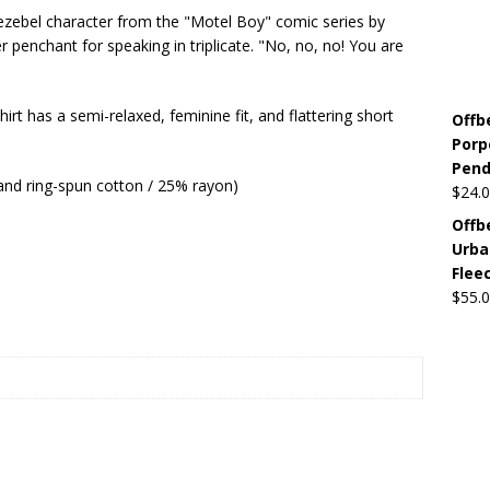
ezebel character from the "Motel Boy" comic series by
penchant for speaking in triplicate. "No, no, no! You are
Beats the Censors (and Looks Good Doing It)
OFFBEAT MIXED
irt has a semi-relaxed, feminine fit, and flattering short
Offb
 Lick it! Lick It! Suck It! Suck It!
OFFBEAT MIXED MEDIA (ALL)
Porp
l sez: Loveskis Youskis
OFFBEAT MIXED MEDIA (ALL)
Pendi
and ring-spun cotton / 25% rayon)
$
24.
Offb
Urba
Flee
$
55.