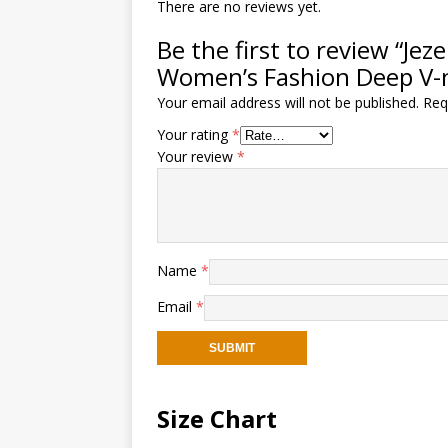
There are no reviews yet.
Be the first to review “J
Women’s Fashion Deep V-
Your email address will not be published.
Req
Your rating
*
Your review
*
Name
*
Email
*
Size Chart