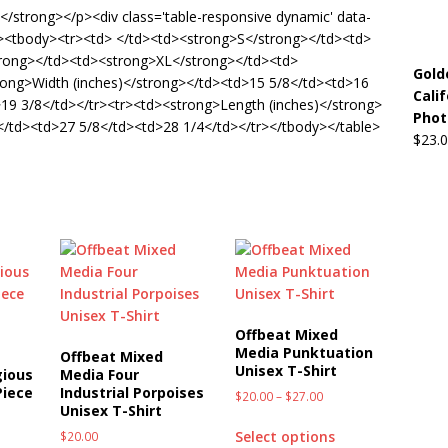
de</strong></p><div class='table-responsive dynamic' data-
5'><tbody><tr><td> </td><td><strong>S</strong></td><td>
rong></td><td><strong>XL</strong></td><td>
Gold
rong>Width (inches)</strong></td><td>15 5/8</td><td>16
Cali
19 3/8</td></tr><tr><td><strong>Length (inches)</strong>
Phot
/td><td>27 5/8</td><td>28 1/4</td></tr></tbody></table>
$
23.
Offbeat Mixed
Media Punktuation
Offbeat Mixed
Unisex T-Shirt
gious
Media Four
Piece
Industrial Porpoises
$
20.00
–
$
27.00
Unisex T-Shirt
Select options
$
20.00