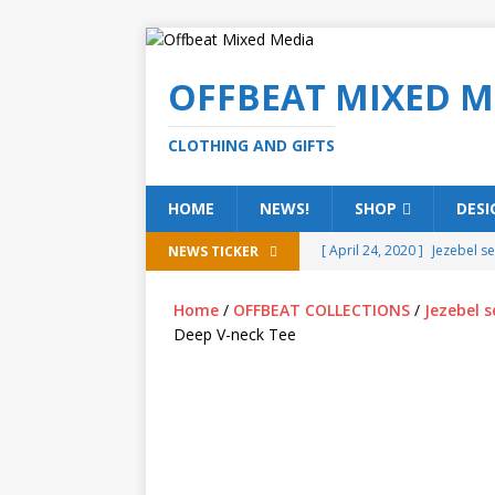
OFFBEAT MIXED M
CLOTHING AND GIFTS
HOME
NEWS!
SHOP
DESI
[ April 24, 2020 ]
Jezebel s
NEWS TICKER
[ February 20, 2020 ]
Éire g
Home
/
OFFBEAT COLLECTIONS
/
Jezebel s
[ February 5, 2020 ]
Someth
Deep V-neck Tee
(ALL)
[ January 15, 2020 ]
Bring 
[ October 15, 2019 ]
Offbea
OFFBEAT MIXED MEDIA (ALL