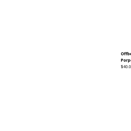
Offb
Porp
$
40.