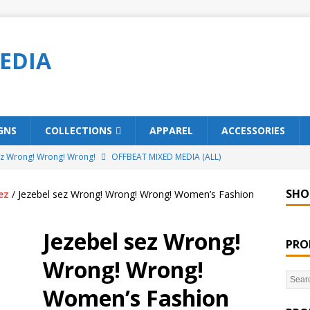
EDIA
GNS
COLLECTIONS
APPAREL
ACCESSORIES
ez Wrong! Wrong! Wrong!
OFFBEAT MIXED MEDIA (ALL)
o Brách – St. Patrick’s Day Designs
OFFBEAT MIXED MEDIA (ALL)
SHO
ez
/ Jezebel sez Wrong! Wrong! Wrong! Women’s Fashion
ing Offbeat for every day of the year!
OFFBEAT MIXED MEDIA
Jezebel sez Wrong!
PRO
’em Home!
OFFBEAT MIXED MEDIA (ALL)
Wrong! Wrong!
t Collection: Porpoises with Purposes – Four Legal Porpoises
Women’s Fashion
)