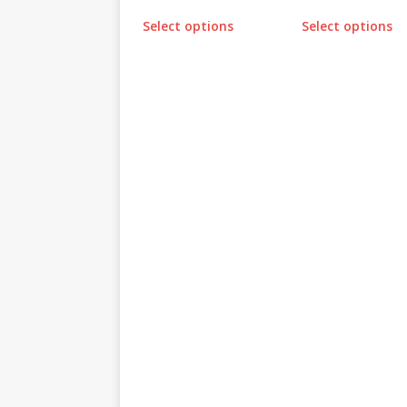
Select options
Select options