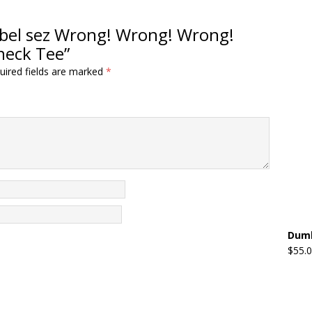
ezebel sez Wrong! Wrong! Wrong!
neck Tee”
uired fields are marked
*
Dumb
$
55.