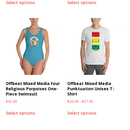
Select options
Select options
Offbeat Mixed Media Four
Offbeat Mixed Media
Religious Porpoises One-
Punktuation Unisex T-
Piece Swimsuit
Shirt
$
42.00
$
20.00
–
$
27.00
Select options
Select options