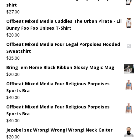
shirt
$
27.00
Offbeat Mixed Media Cuddles The Urban Pirate - Lil
Bunny Foo Foo Unisex T-Shirt
$
20.00
Offbeat Mixed Media Four Legal Porpoises Hooded
Sweatshirt
$
35.00
Bring 'em Home Black Ribbon Glossy Magic Mug
$
20.00
Offbeat Mixed Media Four Religious Porpoises
Sports Bra
$
40.00
Offbeat Mixed Media Four Religious Porpoises
Sports Bra
$
40.00
Jezebel sez Wrong! Wrong! Wrong! Neck Gaiter
$
20.00