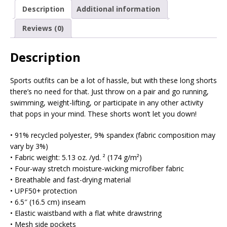
Description
Additional information
Reviews (0)
Description
Sports outfits can be a lot of hassle, but with these long shorts
there’s no need for that. Just throw on a pair and go running,
swimming, weight-lifting, or participate in any other activity
that pops in your mind. These shorts won’t let you down!
• 91% recycled polyester, 9% spandex (fabric composition may
vary by 3%)
• Fabric weight: 5.13 oz. /yd. ² (174 g/m²)
• Four-way stretch moisture-wicking microfiber fabric
• Breathable and fast-drying material
• UPF50+ protection
• 6.5″ (16.5 cm) inseam
• Elastic waistband with a flat white drawstring
• Mesh side pockets