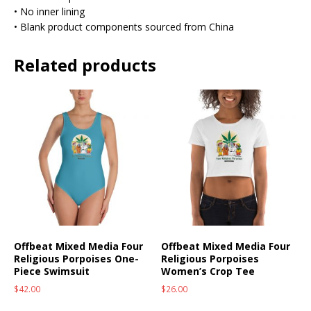
• No inner lining
• Blank product components sourced from China
Related products
Offbeat Mixed Media Four
Offbeat Mixed Media Four
Religious Porpoises One-
Religious Porpoises
Piece Swimsuit
Women’s Crop Tee
$
42.00
$
26.00