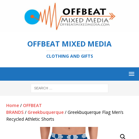
OFFBEAT MIXED MEDIA
CLOTHING AND GIFTS
Home
/
OFFBEAT
BRANDS
/
Greekbuquerque
/ Greekbuquerque Flag Men’s
Recycled Athletic Shorts