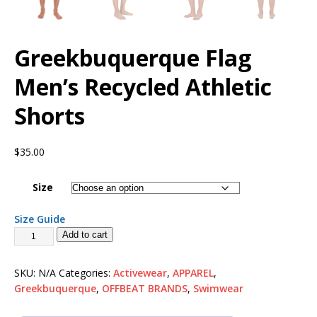
Greekbuquerque Flag
Men’s Recycled Athletic
Shorts
$
35.00
Size
Size Guide
Add to cart
SKU:
N/A
Categories:
Activewear
,
APPAREL
,
Greekbuquerque
,
OFFBEAT BRANDS
,
Swimwear