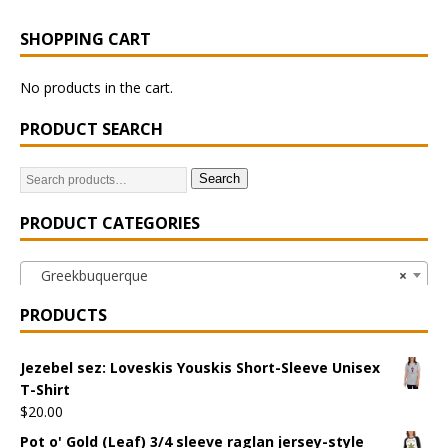
SHOPPING CART
No products in the cart.
PRODUCT SEARCH
Search
PRODUCT CATEGORIES
Greekbuquerque
×
PRODUCTS
Jezebel sez: Loveskis Youskis Short-Sleeve Unisex
T-Shirt
$
20.00
Pot o' Gold (Leaf) 3/4 sleeve raglan jersey-style