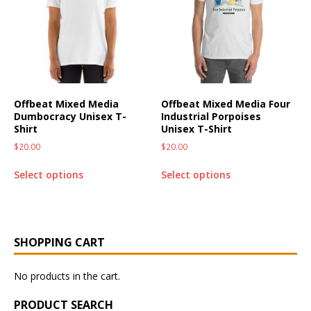
Offbeat Mixed Media
Offbeat Mixed Media Four
Dumbocracy Unisex T-
Industrial Porpoises
Shirt
Unisex T-Shirt
$
20.00
$
20.00
Select options
Select options
SHOPPING CART
No products in the cart.
PRODUCT SEARCH