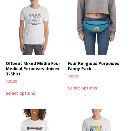
Offbeat Mixed Media Four
Four Religious Porpoises
Medical Porpoises Unisex
Fanny Pack
T-Shirt
$
35.00
$
20.00
Select options
Select options