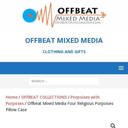
OFFBEAT MIXED MEDIA
CLOTHING AND GIFTS
Home
/
OFFBEAT COLLECTIONS
/
Porpoises with
Purposes
/ Offbeat Mixed Media Four Religious Porpoises
Pillow Case