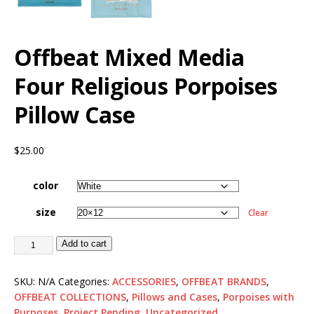
Offbeat Mixed Media
Four Religious Porpoises
Pillow Case
$
25.00
color
size
Clear
Add to cart
SKU:
N/A
Categories:
ACCESSORIES
,
OFFBEAT BRANDS
,
OFFBEAT COLLECTIONS
,
Pillows and Cases
,
Porpoises with
Purposes
,
Project Pending
,
Uncategorized