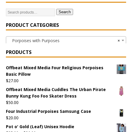
Search
PRODUCT CATEGORIES
Porpoises with Purposes
×
PRODUCTS
Offbeat Mixed Media Four Religious Porpoises
Basic Pillow
$
27.00
Offbeat Mixed Media Cuddles The Urban Pirate
Bunny Kung Foo Foo Skater Dress
$
50.00
Four Industrial Porpoises Samsung Case
$
20.00
Pot o' Gold (Leaf) Unisex Hoodie