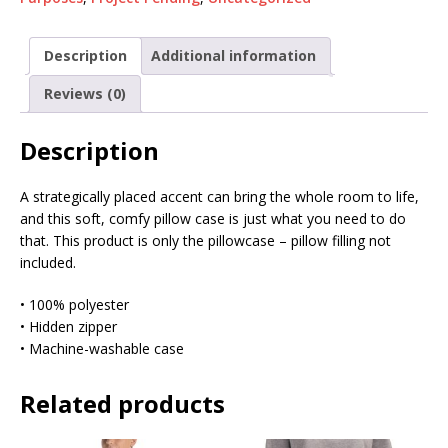
Description
Additional information
Reviews (0)
Description
A strategically placed accent can bring the whole room to life,
and this soft, comfy pillow case is just what you need to do
that. This product is only the pillowcase – pillow filling not
included.
• 100% polyester
• Hidden zipper
• Machine-washable case
Related products