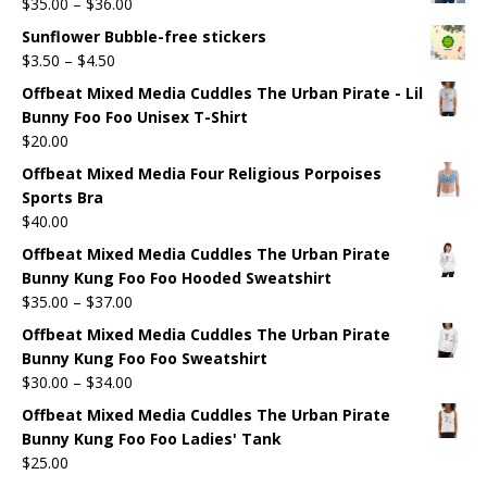
$
35.00
–
$
36.00
Sunflower Bubble-free stickers
$
3.50
–
$
4.50
Offbeat Mixed Media Cuddles The Urban Pirate - Lil
Bunny Foo Foo Unisex T-Shirt
$
20.00
Offbeat Mixed Media Four Religious Porpoises
Sports Bra
$
40.00
Offbeat Mixed Media Cuddles The Urban Pirate
Bunny Kung Foo Foo Hooded Sweatshirt
$
35.00
–
$
37.00
Offbeat Mixed Media Cuddles The Urban Pirate
Bunny Kung Foo Foo Sweatshirt
$
30.00
–
$
34.00
Offbeat Mixed Media Cuddles The Urban Pirate
Bunny Kung Foo Foo Ladies' Tank
$
25.00