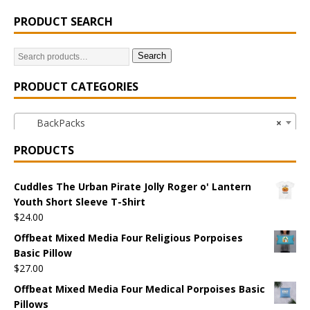
PRODUCT SEARCH
Search
PRODUCT CATEGORIES
BackPacks
×
PRODUCTS
Cuddles The Urban Pirate Jolly Roger o' Lantern
Youth Short Sleeve T-Shirt
$
24.00
Offbeat Mixed Media Four Religious Porpoises
Basic Pillow
$
27.00
Offbeat Mixed Media Four Medical Porpoises Basic
Pillows