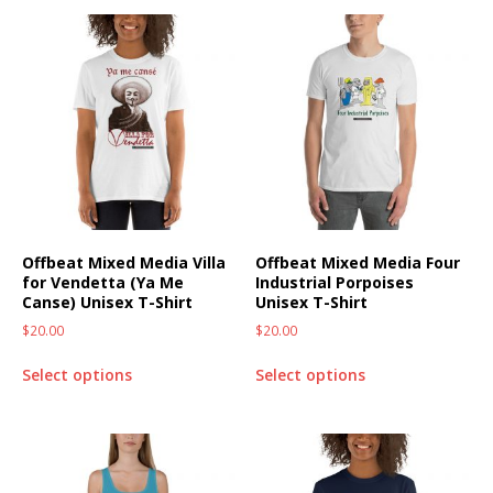
Offbeat Mixed Media Villa
Offbeat Mixed Media Four
for Vendetta (Ya Me
Industrial Porpoises
Canse) Unisex T-Shirt
Unisex T-Shirt
$
20.00
$
20.00
Select options
Select options