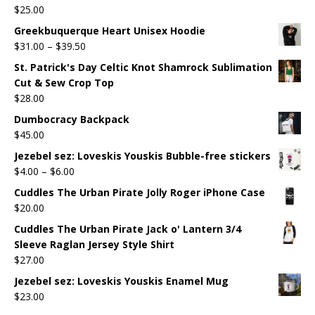
$
25.00
Greekbuquerque Heart Unisex Hoodie
$
31.00
–
$
39.50
St. Patrick's Day Celtic Knot Shamrock Sublimation
Cut & Sew Crop Top
$
28.00
Dumbocracy Backpack
$
45.00
Jezebel sez: Loveskis Youskis Bubble-free stickers
$
4.00
–
$
6.00
Cuddles The Urban Pirate Jolly Roger iPhone Case
$
20.00
Cuddles The Urban Pirate Jack o' Lantern 3/4
Sleeve Raglan Jersey Style Shirt
$
27.00
Jezebel sez: Loveskis Youskis Enamel Mug
$
23.00