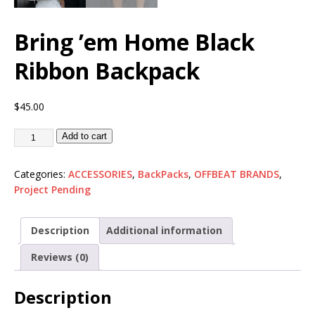
Bring ’em Home Black
Ribbon Backpack
$
45.00
Add to cart
Categories:
ACCESSORIES
,
BackPacks
,
OFFBEAT BRANDS
,
Project Pending
Description
Additional information
Reviews (0)
Description