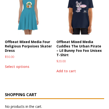
Offbeat Mixed Media Four
Offbeat Mixed Media
Religious Porpoises Skater
Cuddles The Urban Pirate
Dress
– Lil Bunny Foo Foo Unisex
T-Shirt
$
50.00
$
20.00
Select options
Add to cart
SHOPPING CART
No products in the cart.