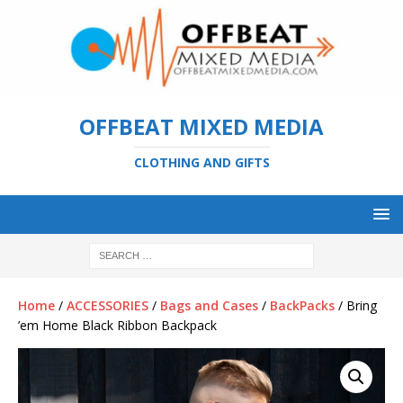
OFFBEAT MIXED MEDIA
CLOTHING AND GIFTS
Home
/
ACCESSORIES
/
Bags and Cases
/
BackPacks
/ Bring
’em Home Black Ribbon Backpack