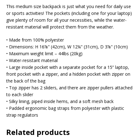
This medium size backpack is just what you need for daily use
or sports activities! The pockets (including one for your laptop)
give plenty of room for all your necessities, while the water-
resistant material will protect them from the weather.
• Made from 100% polyester
• Dimensions: H 16⅞" (42cm), W 12¼" (31cm), D 3⅞" (10cm)
• Maximum weight limit – 44lbs (20kg)
• Water-resistant material
• Large inside pocket with a separate pocket for a 15” laptop,
front pocket with a zipper, and a hidden pocket with zipper on
the back of the bag
• Top zipper has 2 sliders, and there are zipper pullers attached
to each slider
• Silky lining, piped inside hems, and a soft mesh back
• Padded ergonomic bag straps from polyester with plastic
strap regulators
Related products