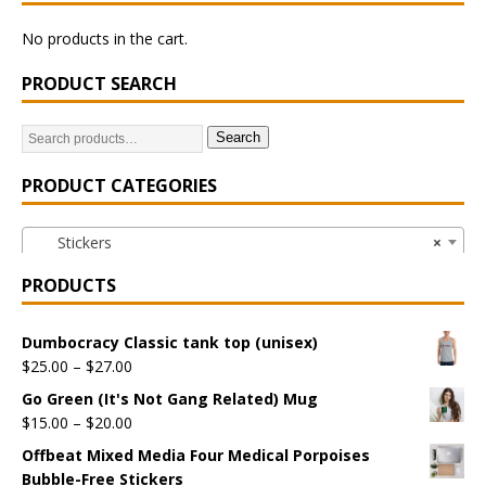
No products in the cart.
PRODUCT SEARCH
Search
PRODUCT CATEGORIES
Stickers
×
PRODUCTS
Dumbocracy Classic tank top (unisex)
$
25.00
–
$
27.00
Go Green (It's Not Gang Related) Mug
$
15.00
–
$
20.00
Offbeat Mixed Media Four Medical Porpoises
Bubble-Free Stickers