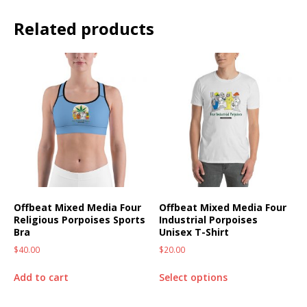
Related products
Offbeat Mixed Media Four
Offbeat Mixed Media Four
Religious Porpoises Sports
Industrial Porpoises
Bra
Unisex T-Shirt
$
40.00
$
20.00
Add to cart
Select options