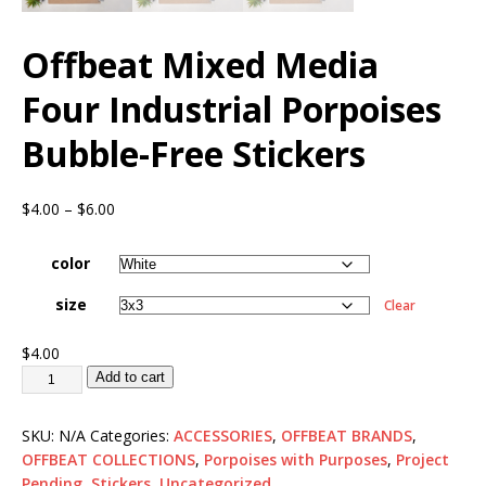
Offbeat Mixed Media
Four Industrial Porpoises
Bubble-Free Stickers
$
4.00
–
$
6.00
color
size
Clear
$
4.00
Add to cart
SKU:
N/A
Categories:
ACCESSORIES
,
OFFBEAT BRANDS
,
OFFBEAT COLLECTIONS
,
Porpoises with Purposes
,
Project
Pending
,
Stickers
,
Uncategorized