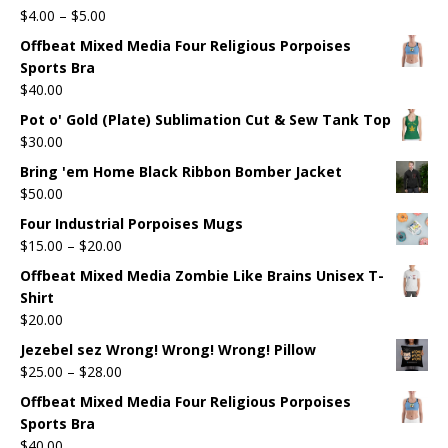
$
4.00
–
$
5.00
Offbeat Mixed Media Four Religious Porpoises
Sports Bra
$
40.00
Pot o' Gold (Plate) Sublimation Cut & Sew Tank Top
$
30.00
Bring 'em Home Black Ribbon Bomber Jacket
$
50.00
Four Industrial Porpoises Mugs
$
15.00
–
$
20.00
Offbeat Mixed Media Zombie Like Brains Unisex T-
Shirt
$
20.00
Jezebel sez Wrong! Wrong! Wrong! Pillow
$
25.00
–
$
28.00
Offbeat Mixed Media Four Religious Porpoises
Sports Bra
$
40.00