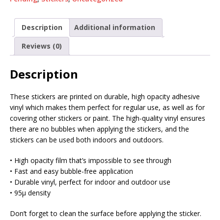
Description
Additional information
Reviews (0)
Description
These stickers are printed on durable, high opacity adhesive
vinyl which makes them perfect for regular use, as well as for
covering other stickers or paint. The high-quality vinyl ensures
there are no bubbles when applying the stickers, and the
stickers can be used both indoors and outdoors.
• High opacity film that’s impossible to see through
• Fast and easy bubble-free application
• Durable vinyl, perfect for indoor and outdoor use
• 95µ density
Don’t forget to clean the surface before applying the sticker.