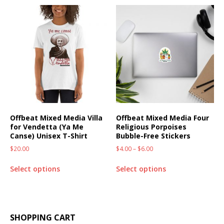
Offbeat Mixed Media Villa
Offbeat Mixed Media Four
for Vendetta (Ya Me
Religious Porpoises
Canse) Unisex T-Shirt
Bubble-Free Stickers
$
20.00
$
4.00
–
$
6.00
Select options
Select options
SHOPPING CART