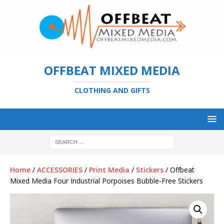
OFFBEAT MIXED MEDIA
CLOTHING AND GIFTS
Home
/
ACCESSORIES
/
Print Media
/
Stickers
/ Offbeat
Mixed Media Four Industrial Porpoises Bubble-Free Stickers