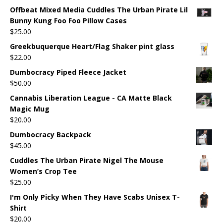
Offbeat Mixed Media Cuddles The Urban Pirate Lil
Bunny Kung Foo Foo Pillow Cases
$
25.00
Greekbuquerque Heart/Flag Shaker pint glass
$
22.00
Dumbocracy Piped Fleece Jacket
$
50.00
Cannabis Liberation League - CA Matte Black
Magic Mug
$
20.00
Dumbocracy Backpack
$
45.00
Cuddles The Urban Pirate Nigel The Mouse
Women’s Crop Tee
$
25.00
I'm Only Picky When They Have Scabs Unisex T-
Shirt
$
20.00