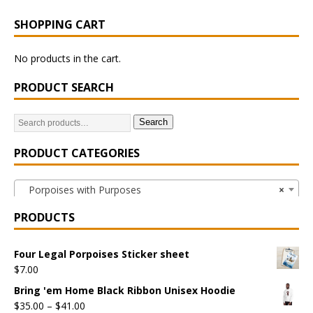
SHOPPING CART
No products in the cart.
PRODUCT SEARCH
Search
PRODUCT CATEGORIES
Porpoises with Purposes
×
PRODUCTS
Four Legal Porpoises Sticker sheet
$
7.00
Bring 'em Home Black Ribbon Unisex Hoodie
$
35.00
–
$
41.00