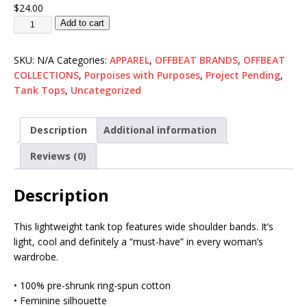
$
24.00
Add to cart
SKU:
N/A
Categories:
APPAREL
,
OFFBEAT BRANDS
,
OFFBEAT
COLLECTIONS
,
Porpoises with Purposes
,
Project Pending
,
Tank Tops
,
Uncategorized
Description
Additional information
Reviews (0)
Description
This lightweight tank top features wide shoulder bands. It’s
light, cool and definitely a “must-have” in every woman’s
wardrobe.
• 100% pre-shrunk ring-spun cotton
• Feminine silhouette