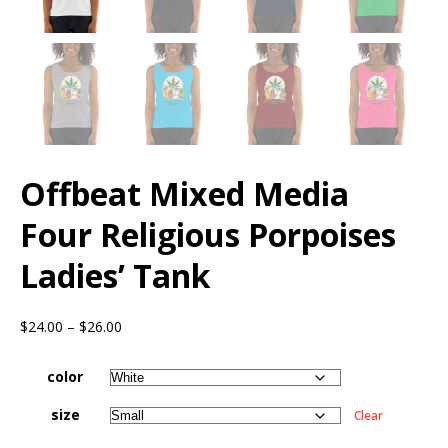
Offbeat Mixed Media
Four Religious Porpoises
Ladies’ Tank
$
24.00
–
$
26.00
color
size
Clear