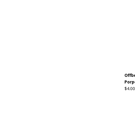
Offb
Porp
$
4.00