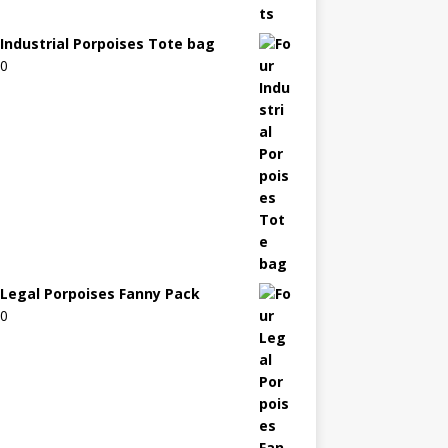
 Industrial Porpoises Tote bag
00
 Legal Porpoises Fanny Pack
00