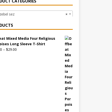
DUCT CATEGORIES
ebel sez
×
DUCTS
eat Mixed Media Four Religious
oises Long Sleeve T-Shirt
00
–
$
29.00