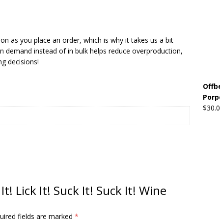
Beats the Censors (and Looks Good Doing It)
OFFBEAT MIXED
on as you place an order, which is why it takes us a bit
 on demand instead of in bulk helps reduce overproduction,
 Lick it! Lick It! Suck It! Suck It!
OFFBEAT MIXED MEDIA (ALL)
g decisions!
l sez: Loveskis Youskis
OFFBEAT MIXED MEDIA (ALL)
Offb
Porp
$
30.
It! Lick It! Suck It! Suck It! Wine
uired fields are marked
*