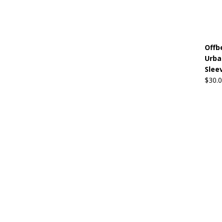
Offb
Urba
Sleev
$
30.