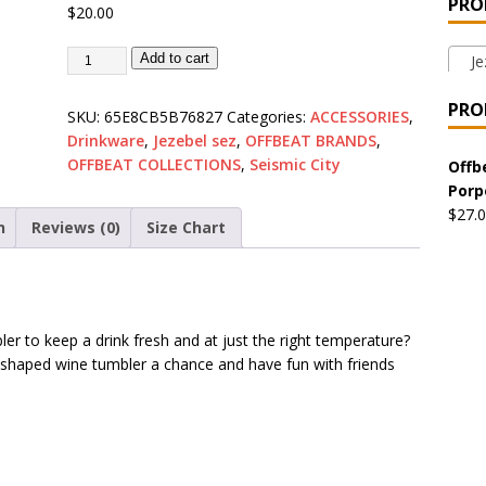
PRO
$
20.00
 the Urban Pirate Halloween Treats – No Tricks!
OFFBEAT
Add to cart
Jez
nabis Liberation League – California
OFFBEAT MIXED MEDIA
PRO
SKU:
65E8CB5B76827
Categories:
ACCESSORIES
,
Drinkware
,
Jezebel sez
,
OFFBEAT BRANDS
,
OFFBEAT COLLECTIONS
,
Seismic City
 Collection: Cuddles the Urban Pirate – Jolly Roger
OFFBEAT
Offb
Porp
$
27.
n
Reviews (0)
Size Chart
 Collection: Porpoises with Purposes – Four Medical Porpoises
)
ture: Bottoms Up Music Productions
OFFBEAT MIXED MEDIA
er to keep a drink fresh and at just the right temperature?
 shaped wine tumbler a chance and have fun with friends
with Offbeat Mixed Media Special Orders
OFFBEAT MIXED
ture: Emerald Coast Holding Company Tee Shirts
OFFBEAT