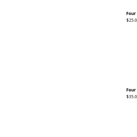
Four
$
25.
Four
$
35.