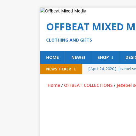
OFFBEAT MIXED M
CLOTHING AND GIFTS
HOME
NEWS!
SHOP
DESI
[ April 24, 2020 ]
Jezebel s
NEWS TICKER
[ February 20, 2020 ]
Éire g
Home
/
OFFBEAT COLLECTIONS
/
Jezebel s
[ February 5, 2020 ]
Someth
(ALL)
[ January 15, 2020 ]
Bring 
[ October 15, 2019 ]
Offbea
OFFBEAT MIXED MEDIA (ALL