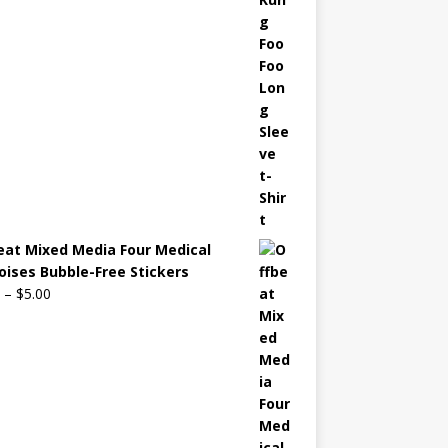
eat Mixed Media Four Medical
oises Bubble-Free Stickers
–
$
5.00