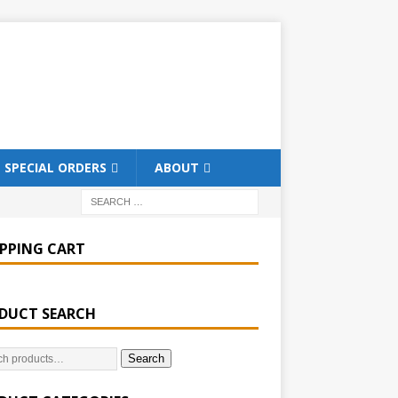
SPECIAL ORDERS
ABOUT
PPING CART
DUCT SEARCH
Search