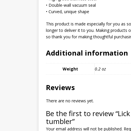
MIXED MEDIA (ALL)
• Double-wall vacuum seal
• Curved, unique shape
[ March 11, 2019 ]
Offbeat 
MEDIA (ALL)
This product is made especially for you as so
longer to deliver it to you. Making products
[ April 24, 2024 ]
Jezebel Sez:
so thank you for making thoughtful purchasin
[ October 13, 2020 ]
Jezebe
Additional information
Weight
0.2 oz
Reviews
There are no reviews yet.
Be the first to review “Lick 
tumbler”
Your email address will not be published.
Req