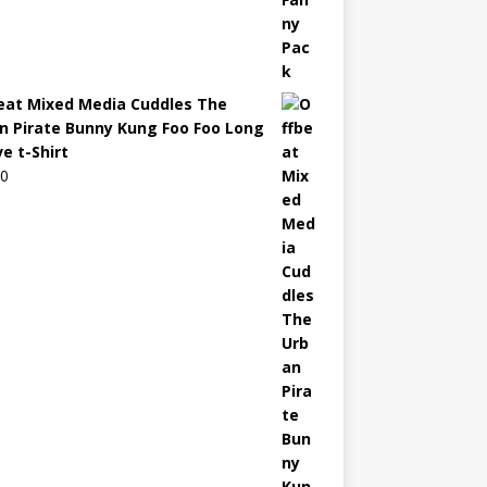
eat Mixed Media Cuddles The
n Pirate Bunny Kung Foo Foo Long
e t-Shirt
00