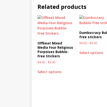
Related products
Dumbocracy Bu
free stickers
Offbeat Mixed
$
4.00
–
$
6.00
Media Four Religious
Porpoises Bubble-
Select options
Free Stickers
$
4.00
–
$
6.00
Select options