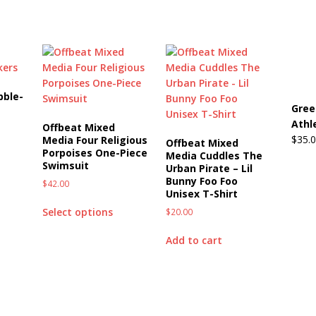
bble-
Gree
Athl
Offbeat Mixed
$
35.
Media Four Religious
Offbeat Mixed
Porpoises One-Piece
Media Cuddles The
Swimsuit
Urban Pirate – Lil
Bunny Foo Foo
$
42.00
Unisex T-Shirt
Select options
$
20.00
Add to cart