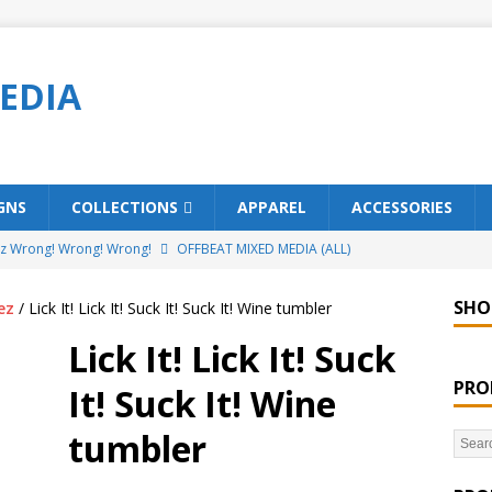
EDIA
GNS
COLLECTIONS
APPAREL
ACCESSORIES
ez Wrong! Wrong! Wrong!
OFFBEAT MIXED MEDIA (ALL)
o Brách – St. Patrick’s Day Designs
OFFBEAT MIXED MEDIA (ALL)
SHO
ez
/ Lick It! Lick It! Suck It! Suck It! Wine tumbler
ing Offbeat for every day of the year!
OFFBEAT MIXED MEDIA
Lick It! Lick It! Suck
PRO
It! Suck It! Wine
’em Home!
OFFBEAT MIXED MEDIA (ALL)
tumbler
t Collection: Porpoises with Purposes – Four Legal Porpoises
)