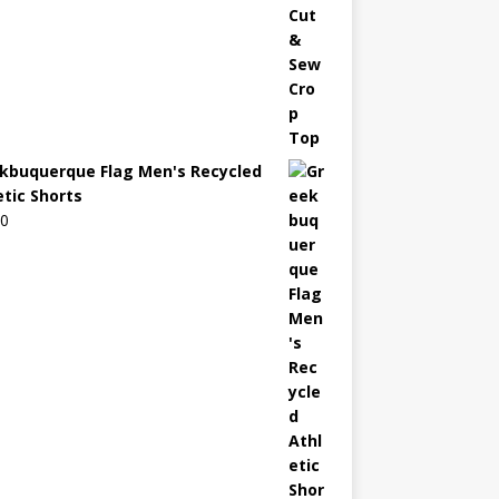
kbuquerque Flag Men's Recycled
etic Shorts
00