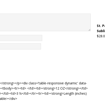
St. 
Subl
$
28.
de</strong></p><div class='table-responsive dynamic' data-
'5'><tbody><tr><td> </td><td><strong>12 OZ</strong></td>
g></td><td>3 ½</td></tr><tr><td><strong>Length (inches)
able></div>