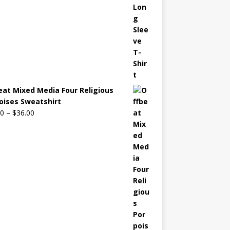
eat Mixed Media Four Religious
oises Sweatshirt
00
–
$
36.00