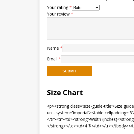
Your rating
*
Your review
*
Name
*
Email
*
Size Chart
<p><strong class='size-guide-title'>Size gui
unit-system='imperial'><table cellpadding=
</tr><tr><td><strong>Width (inches)</stron
</strong></td><td>4 ¾</td></tr></tbody></t