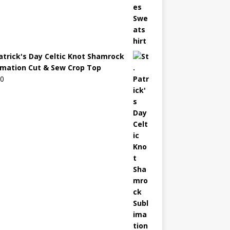
Patrick's Day Celtic Knot Shamrock
imation Cut & Sew Crop Top
00