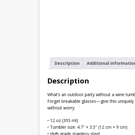
[ October 2, 2019 ]
Cuddles
MIXED MEDIA (ALL)
[ September 10, 2019 ]
Can
(ALL)
[ August 23, 2019 ]
Offbeat
MIXED MEDIA (ALL)
Description
Additional informatio
[ August 16, 2019 ]
Offbeat
OFFBEAT MIXED MEDIA (ALL
Description
[ July 26, 2019 ]
Friday Fea
What’s an outdoor party without a wine tumbl
(ALL)
Forget breakable glasses—give this uniquely
without worry.
[ July 22, 2019 ]
Customize 
MEDIA (ALL)
• 12 oz (355 ml)
• Tumbler size: 4.7″ × 3.5″ (12 cm × 9 cm)
[ July 19, 2019 ]
Friday Fea
• High grade stainless steel