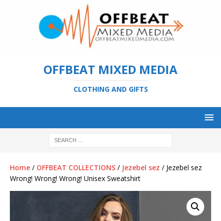
OFFBEAT MIXED MEDIA
CLOTHING AND GIFTS
Home
/
OFFBEAT COLLECTIONS
/
Jezebel sez
/ Jezebel sez
Wrong! Wrong! Wrong! Unisex Sweatshirt