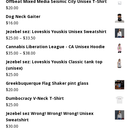
Offbeat Mixed Media Seismic City Unisex T-Shirt
$
20.00
Dog Neck Gaiter
$
16.00
Jezebel sez: Loveskis Youskis Unisex Sweatshirt
$
25.00
–
$
33.50
Cannabis Liberation League - CA Unisex Hoodie
$
35.00
–
$
38.00
Jezebel sez: Loveskis Youskis Classic tank top
(unisex)
$
25.00
Greekbuquerque Flag Shaker pint glass
$
20.00
Dumbocracy V-Neck T-Shirt
$
25.00
Jezebel sez Wrong! Wrong! Wrong! Unisex
Sweatshirt
$
30.00