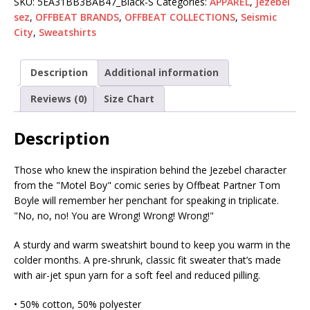
SKU:
5EA31BB3BAB47_Black-S
Categories:
APPAREL
,
Jezebel
sez
,
OFFBEAT BRANDS
,
OFFBEAT COLLECTIONS
,
Seismic
City
,
Sweatshirts
Description
Additional information
Reviews (0)
Size Chart
Description
Those who knew the inspiration behind the Jezebel character
from the "Motel Boy" comic series by Offbeat Partner Tom
Boyle will remember her penchant for speaking in triplicate.
"No, no, no! You are Wrong! Wrong! Wrong!"
A sturdy and warm sweatshirt bound to keep you warm in the
colder months. A pre-shrunk, classic fit sweater that’s made
with air-jet spun yarn for a soft feel and reduced pilling.
• 50% cotton, 50% polyester