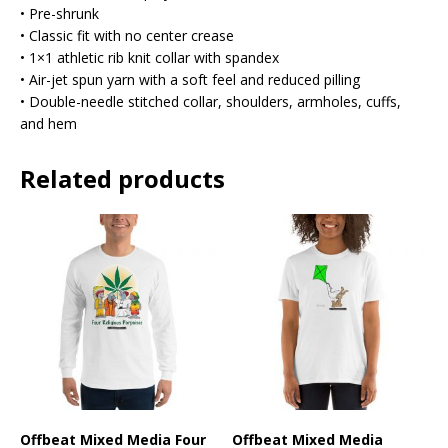
• Pre-shrunk
• Classic fit with no center crease
• 1×1 athletic rib knit collar with spandex
• Air-jet spun yarn with a soft feel and reduced pilling
• Double-needle stitched collar, shoulders, armholes, cuffs,
and hem
Related products
Offbeat Mixed Media Four
Offbeat Mixed Media