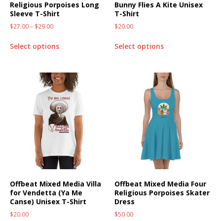
Religious Porpoises Long
Bunny Flies A Kite Unisex
Sleeve T-Shirt
T-Shirt
$
27.00
–
$
29.00
$
20.00
Select options
Select options
Offbeat Mixed Media Villa
Offbeat Mixed Media Four
for Vendetta (Ya Me
Religious Porpoises Skater
Canse) Unisex T-Shirt
Dress
$
20.00
$
50.00