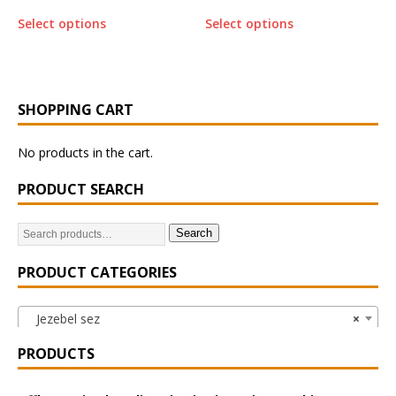
Select options
Select options
SHOPPING CART
No products in the cart.
PRODUCT SEARCH
Search
PRODUCT CATEGORIES
Jezebel sez
×
PRODUCTS