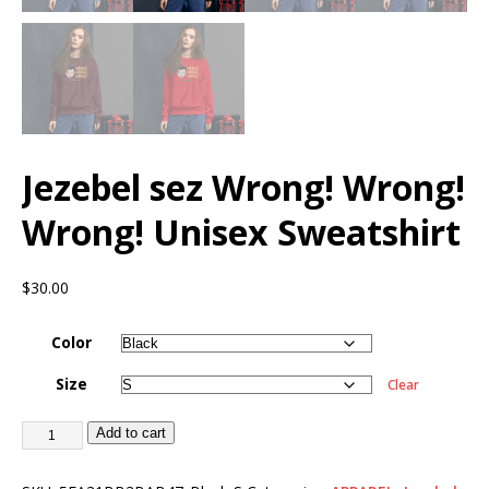
Jezebel sez Wrong! Wrong!
Wrong! Unisex Sweatshirt
$
30.00
Color
Size
Clear
Add to cart