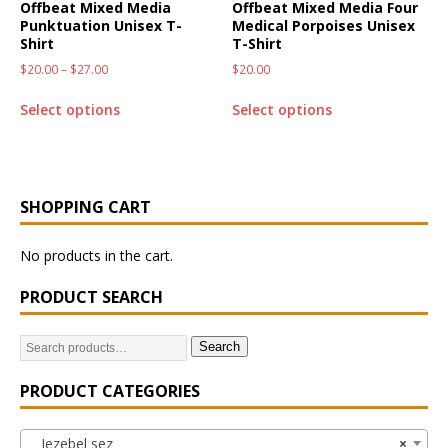
Offbeat Mixed Media
Offbeat Mixed Media Four
Punktuation Unisex T-
Medical Porpoises Unisex
Shirt
T-Shirt
$
20.00
–
$
27.00
$
20.00
Select options
Select options
SHOPPING CART
No products in the cart.
PRODUCT SEARCH
Search
PRODUCT CATEGORIES
Jezebel sez
×