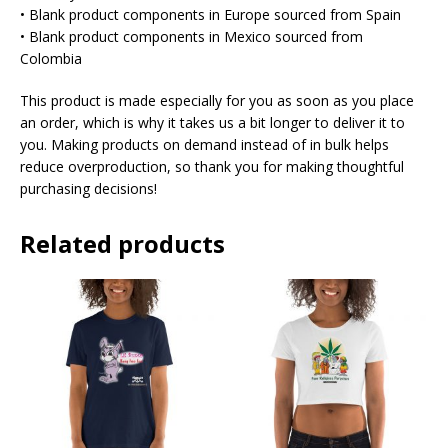
• Blank product components in Europe sourced from Spain
• Blank product components in Mexico sourced from
Colombia
This product is made especially for you as soon as you place
an order, which is why it takes us a bit longer to deliver it to
you. Making products on demand instead of in bulk helps
reduce overproduction, so thank you for making thoughtful
purchasing decisions!
Related products