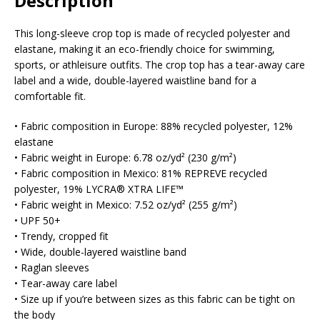
Description
This long-sleeve crop top is made of recycled polyester and
elastane, making it an eco-friendly choice for swimming,
sports, or athleisure outfits. The crop top has a tear-away care
label and a wide, double-layered waistline band for a
comfortable fit.
• Fabric composition in Europe: 88% recycled polyester, 12%
elastane
• Fabric weight in Europe: 6.78 oz/yd² (230 g/m²)
• Fabric composition in Mexico: 81% REPREVE recycled
polyester, 19% LYCRA® XTRA LIFE™
• Fabric weight in Mexico: 7.52 oz/yd² (255 g/m²)
• UPF 50+
• Trendy, cropped fit
• Wide, double-layered waistline band
• Raglan sleeves
• Tear-away care label
• Size up if you’re between sizes as this fabric can be tight on
the body