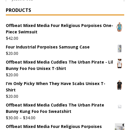
PRODUCTS
Offbeat Mixed Media Four Religious Porpoises One-
Piece Swimsuit
$
42.00
Four Industrial Porpoises Samsung Case
$
20.00
Offbeat Mixed Media Cuddles The Urban Pirate - Lil
Bunny Foo Foo Unisex T-Shirt
$
20.00
I'm Only Picky When They Have Scabs Unisex T-
Shirt
$
20.00
Offbeat Mixed Media Cuddles The Urban Pirate
Bunny Kung Foo Foo Sweatshirt
$
30.00
–
$
34.00
Offbeat Mixed Media Four Religious Porpoises