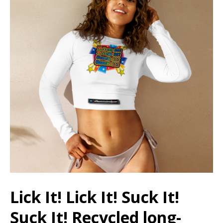
Lick It! Lick It! Suck It!
Suck It! Recycled long-