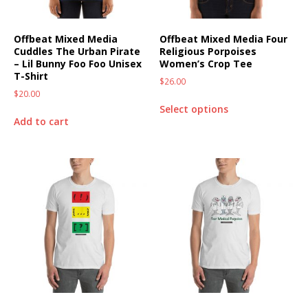
Offbeat Mixed Media
Offbeat Mixed Media Four
Cuddles The Urban Pirate
Religious Porpoises
– Lil Bunny Foo Foo Unisex
Women’s Crop Tee
T-Shirt
$
26.00
$
20.00
Select options
Add to cart