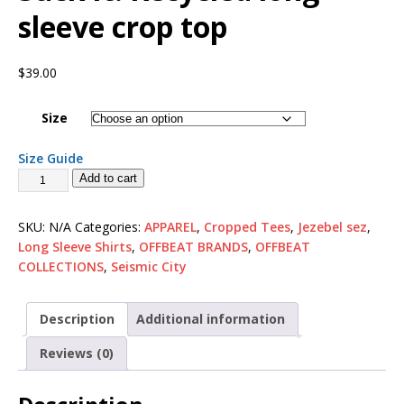
sleeve crop top
$
39.00
Size
Size Guide
Add to cart
SKU:
N/A
Categories:
APPAREL
,
Cropped Tees
,
Jezebel sez
,
Long Sleeve Shirts
,
OFFBEAT BRANDS
,
OFFBEAT
COLLECTIONS
,
Seismic City
Description
Additional information
Reviews (0)