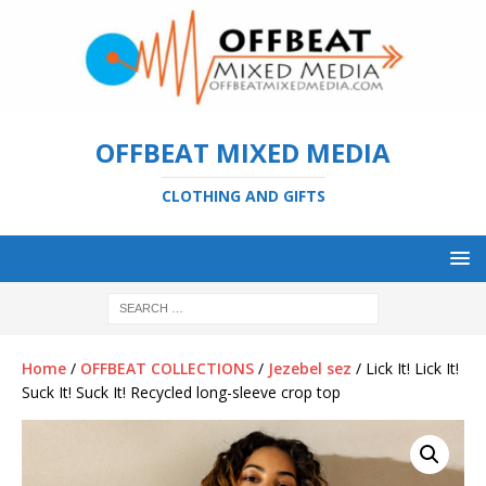
OFFBEAT MIXED MEDIA
CLOTHING AND GIFTS
Home
/
OFFBEAT COLLECTIONS
/
Jezebel sez
/ Lick It! Lick It!
Suck It! Suck It! Recycled long-sleeve crop top