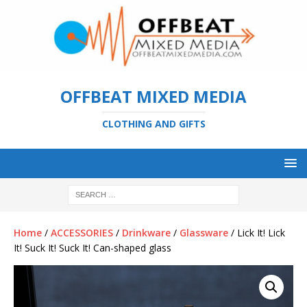
OFFBEAT MIXED MEDIA
CLOTHING AND GIFTS
Home
/
ACCESSORIES
/
Drinkware
/
Glassware
/ Lick It! Lick
It! Suck It! Suck It! Can-shaped glass