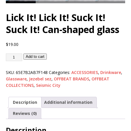
Lick It! Lick It! Suck It!
Suck It! Can-shaped glass
$
19.00
Add to cart
SKU:
65E7B2AB7F148
Categories:
ACCESSORIES
,
Drinkware
,
Glassware
,
Jezebel sez
,
OFFBEAT BRANDS
,
OFFBEAT
COLLECTIONS
,
Seismic City
Description
Additional information
Reviews (0)
Description