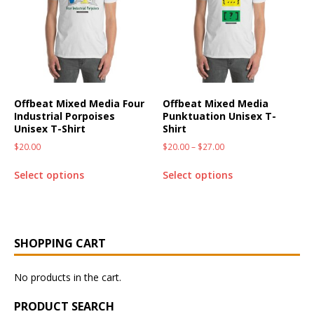
Offbeat Mixed Media Four
Offbeat Mixed Media
Industrial Porpoises
Punktuation Unisex T-
Unisex T-Shirt
Shirt
$
20.00
$
20.00
–
$
27.00
Select options
Select options
SHOPPING CART
No products in the cart.
PRODUCT SEARCH