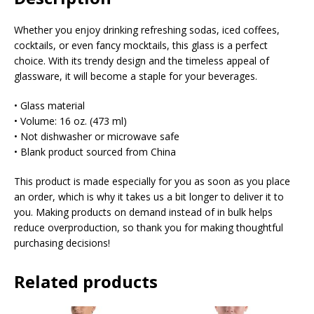
Whether you enjoy drinking refreshing sodas, iced coffees,
cocktails, or even fancy mocktails, this glass is a perfect
choice. With its trendy design and the timeless appeal of
glassware, it will become a staple for your beverages.
• Glass material
• Volume: 16 oz. (473 ml)
• Not dishwasher or microwave safe
• Blank product sourced from China
This product is made especially for you as soon as you place
an order, which is why it takes us a bit longer to deliver it to
you. Making products on demand instead of in bulk helps
reduce overproduction, so thank you for making thoughtful
purchasing decisions!
Related products