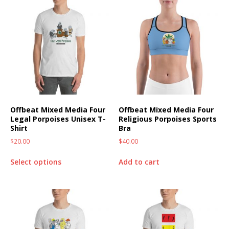
Offbeat Mixed Media Four
Offbeat Mixed Media Four
Legal Porpoises Unisex T-
Religious Porpoises Sports
Shirt
Bra
$
20.00
$
40.00
Select options
Add to cart