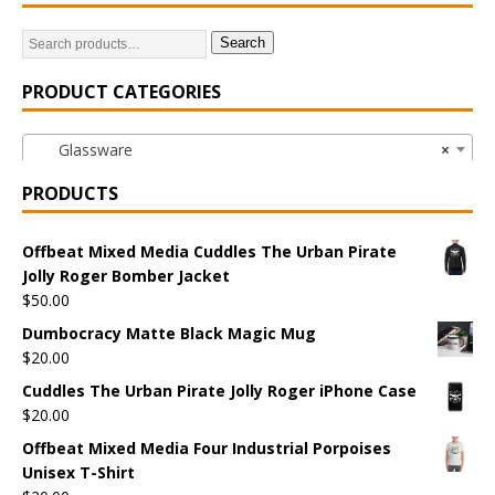
Search
PRODUCT CATEGORIES
Glassware
×
PRODUCTS
Offbeat Mixed Media Cuddles The Urban Pirate
Jolly Roger Bomber Jacket
$
50.00
Dumbocracy Matte Black Magic Mug
$
20.00
Cuddles The Urban Pirate Jolly Roger iPhone Case
$
20.00
Offbeat Mixed Media Four Industrial Porpoises
Unisex T-Shirt