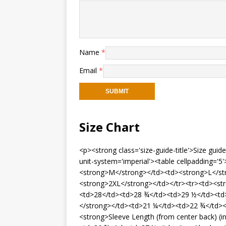
Name
*
Email
*
Size Chart
<p><strong class='size-guide-title'>Size gui
unit-system='imperial'><table cellpadding='
<strong>M</strong></td><td><strong>L</st
<strong>2XL</strong></td></tr><tr><td><st
<td>28</td><td>28 ¾</td><td>29 ½</td><td>
</strong></td><td>21 ¼</td><td>22 ¾</td><
<strong>Sleeve Length (from center back) (