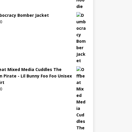
ocracy Bomber Jacket
00
eat Mixed Media Cuddles The
n Pirate - Lil Bunny Foo Foo Unisex
irt
00