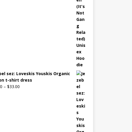
bel sez: Loveskis Youskis Organic
on t-shirt dress
00
–
$
33.00