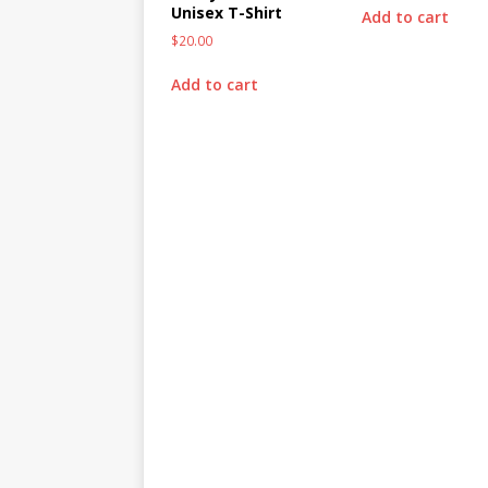
Unisex T-Shirt
Add to cart
$
20.00
Add to cart