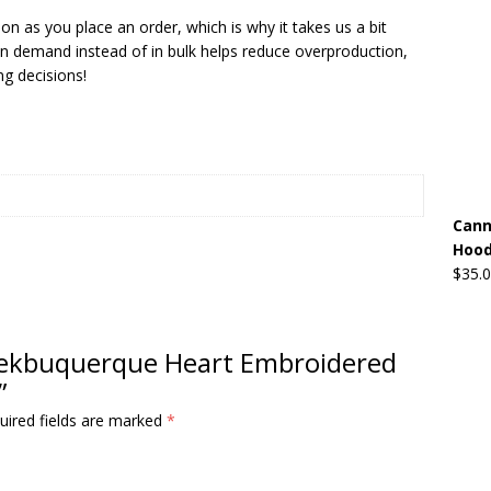
on as you place an order, which is why it takes us a bit
 on demand instead of in bulk helps reduce overproduction,
g decisions!
Cann
Hood
$
35.
Greekbuquerque Heart Embroidered
”
uired fields are marked
*