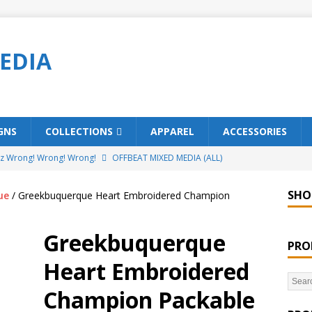
EDIA
GNS
COLLECTIONS
APPAREL
ACCESSORIES
ez Wrong! Wrong! Wrong!
OFFBEAT MIXED MEDIA (ALL)
o Brách – St. Patrick’s Day Designs
OFFBEAT MIXED MEDIA (ALL)
SHO
ue
/ Greekbuquerque Heart Embroidered Champion
ing Offbeat for every day of the year!
OFFBEAT MIXED MEDIA
Greekbuquerque
PRO
’em Home!
OFFBEAT MIXED MEDIA (ALL)
Heart Embroidered
t Collection: Porpoises with Purposes – Four Legal Porpoises
Champion Packable
)