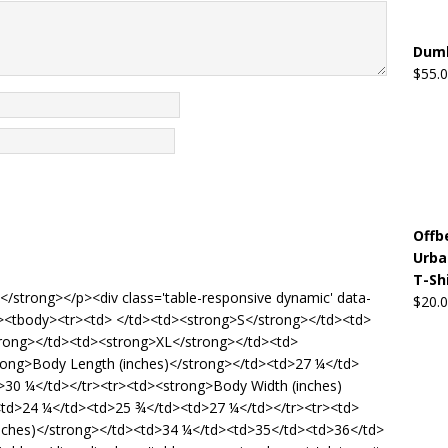
Dumb
$
55.
Offb
Urba
T-Sh
de</strong></p><div class='table-responsive dynamic' data-
$
20.
5'><tbody><tr><td> </td><td><strong>S</strong></td><td>
rong></td><td><strong>XL</strong></td><td>
rong>Body Length (inches)</strong></td><td>27 ¼</td>
30 ¼</td></tr><tr><td><strong>Body Width (inches)
td>24 ¼</td><td>25 ¾</td><td>27 ¼</td></tr><tr><td>
inches)</strong></td><td>34 ¼</td><td>35</td><td>36</td>