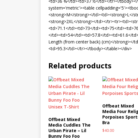
<td>36 ¾</td><td>37 ½</td></tr></tbody></ta
system='metric'><table cellpadding='5'><tb
<strong>M</strong></td><td><strong>L</st
<strong>2XL</strong></td></tr><tr><td><st
<td>71.1</td><td>73</td><td>75</td><td>76
</td><td>54</td><td>57.8</td><td>61.6</td
Length (from center back) (cm)</strong></t
<td>95.3</td></tr></tbody></table></div>
Related products
Offbeat Mixed
Media Four Reli
Porpoises Sport
Offbeat Mixed
Bra
Media Cuddles The
Urban Pirate – Lil
$
40.00
Bunny Foo Foo