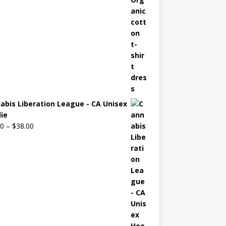
abis Liberation League - CA Unisex
ie
00
–
$
38.00