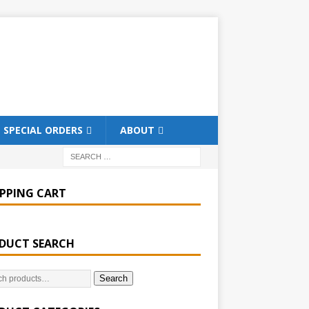
SPECIAL ORDERS
ABOUT
PPING CART
DUCT SEARCH
Search