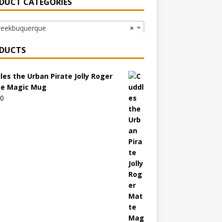
DUCT CATEGORIES
ekbuquerque
×
DUCTS
les the Urban Pirate Jolly Roger
e Magic Mug
00