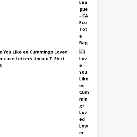
ve You Like ee Cummings Loved
r case Letters Unisex T-Shirt
00