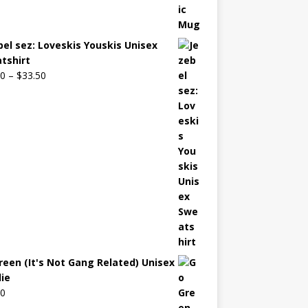
bel sez: Loveskis Youskis Unisex
tshirt
00
–
$
33.50
reen (It's Not Gang Related) Unisex
ie
00