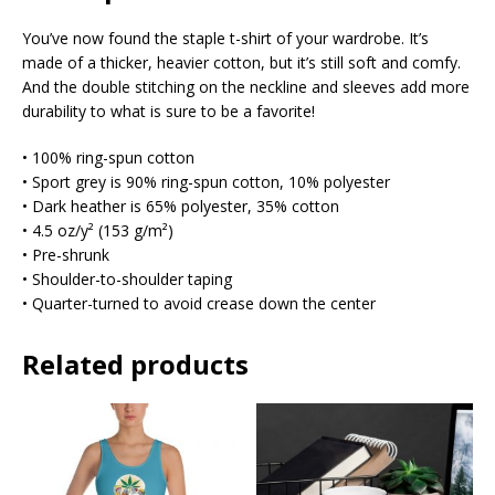
You’ve now found the staple t-shirt of your wardrobe. It’s
made of a thicker, heavier cotton, but it’s still soft and comfy.
And the double stitching on the neckline and sleeves add more
durability to what is sure to be a favorite!
• 100% ring-spun cotton
• Sport grey is 90% ring-spun cotton, 10% polyester
• Dark heather is 65% polyester, 35% cotton
• 4.5 oz/y² (153 g/m²)
• Pre-shrunk
• Shoulder-to-shoulder taping
• Quarter-turned to avoid crease down the center
Related products