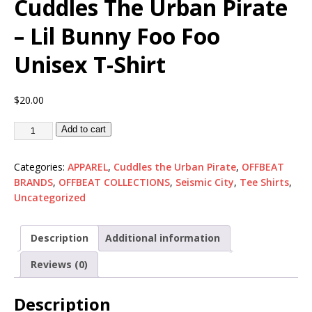
Cuddles The Urban Pirate
– Lil Bunny Foo Foo
Unisex T-Shirt
$
20.00
Add to cart
Categories:
APPAREL
,
Cuddles the Urban Pirate
,
OFFBEAT
BRANDS
,
OFFBEAT COLLECTIONS
,
Seismic City
,
Tee Shirts
,
Uncategorized
Description
Additional information
Reviews (0)
Description