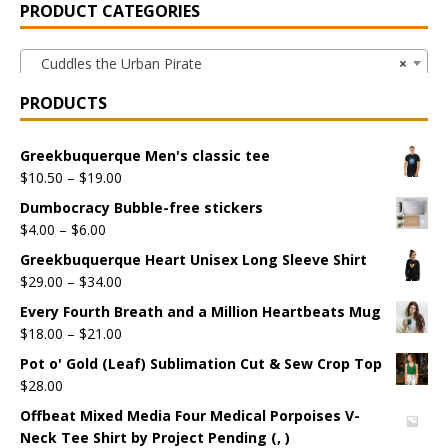
PRODUCT CATEGORIES
Cuddles the Urban Pirate
×
PRODUCTS
Greekbuquerque Men's classic tee
$
10.50
–
$
19.00
Dumbocracy Bubble-free stickers
$
4.00
–
$
6.00
Greekbuquerque Heart Unisex Long Sleeve Shirt
$
29.00
–
$
34.00
Every Fourth Breath and a Million Heartbeats Mug
$
18.00
–
$
21.00
Pot o' Gold (Leaf) Sublimation Cut & Sew Crop Top
$
28.00
Offbeat Mixed Media Four Medical Porpoises V-
Neck Tee Shirt by Project Pending (, )