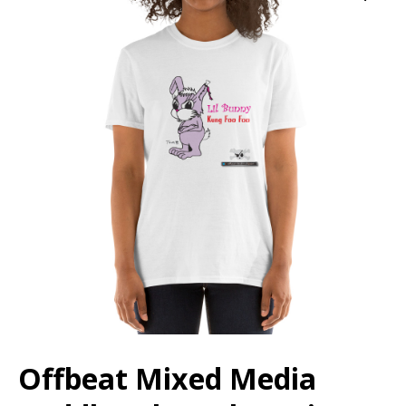
Offbeat Mixed Media