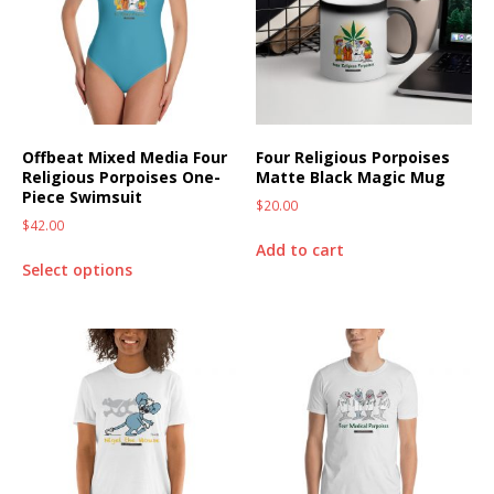
Offbeat Mixed Media Four
Four Religious Porpoises
Religious Porpoises One-
Matte Black Magic Mug
Piece Swimsuit
$
20.00
$
42.00
Add to cart
Select options