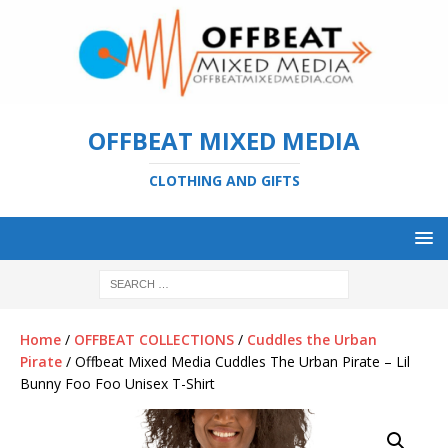
OFFBEAT MIXED MEDIA
CLOTHING AND GIFTS
Home
/
OFFBEAT COLLECTIONS
/
Cuddles the Urban
Pirate
/ Offbeat Mixed Media Cuddles The Urban Pirate – Lil
Bunny Foo Foo Unisex T-Shirt