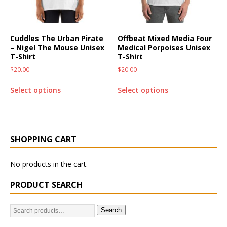
Cuddles The Urban Pirate
Offbeat Mixed Media Four
– Nigel The Mouse Unisex
Medical Porpoises Unisex
T-Shirt
T-Shirt
$
20.00
$
20.00
Select options
Select options
SHOPPING CART
No products in the cart.
PRODUCT SEARCH
Search