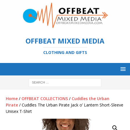
OFFBEAT MIXED MEDIA
CLOTHING AND GIFTS
Home
/
OFFBEAT COLLECTIONS
/
Cuddles the Urban
Pirate
/ Cuddles The Urban Pirate Jack o’ Lantern Short-Sleeve
Unisex T-Shirt