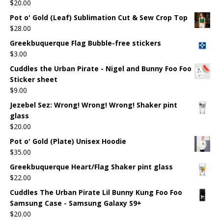
$
20.00
Pot o' Gold (Leaf) Sublimation Cut & Sew Crop Top
$
28.00
Greekbuquerque Flag Bubble-free stickers
$
3.00
Cuddles the Urban Pirate - Nigel and Bunny Foo Foo
Sticker sheet
$
9.00
Jezebel Sez: Wrong! Wrong! Wrong! Shaker pint
glass
$
20.00
Pot o' Gold (Plate) Unisex Hoodie
$
35.00
Greekbuquerque Heart/Flag Shaker pint glass
$
22.00
Cuddles The Urban Pirate Lil Bunny Kung Foo Foo
Samsung Case - Samsung Galaxy S9+
$
20.00