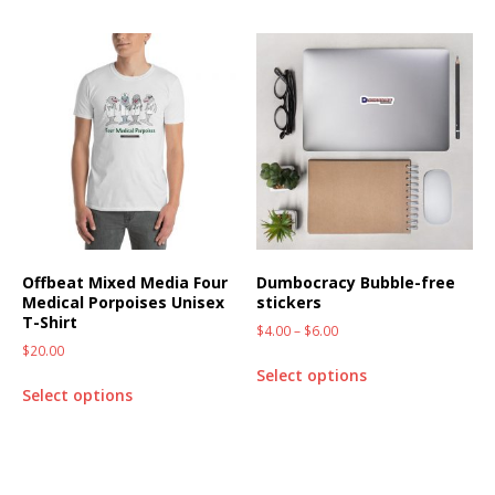
Offbeat Mixed Media Four
Dumbocracy Bubble-free
Medical Porpoises Unisex
stickers
T-Shirt
$
4.00
–
$
6.00
$
20.00
Select options
Select options