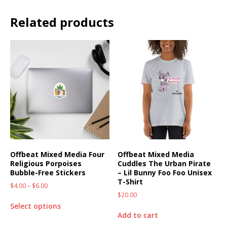
Related products
Offbeat Mixed Media Four
Offbeat Mixed Media
Religious Porpoises
Cuddles The Urban Pirate
Bubble-Free Stickers
– Lil Bunny Foo Foo Unisex
T-Shirt
$
4.00
–
$
6.00
$
20.00
Select options
Add to cart