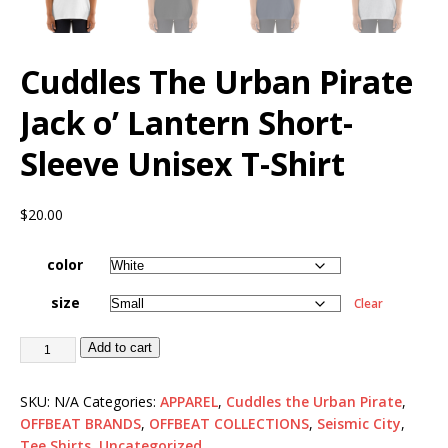
Cuddles The Urban Pirate
Jack o’ Lantern Short-
Sleeve Unisex T-Shirt
$
20.00
color
size
Clear
Add to cart
SKU:
N/A
Categories:
APPAREL
,
Cuddles the Urban Pirate
,
OFFBEAT BRANDS
,
OFFBEAT COLLECTIONS
,
Seismic City
,
Tee Shirts
,
Uncategorized