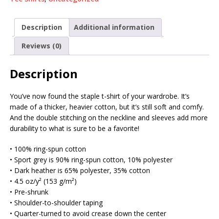
Description
Additional information
Reviews (0)
Description
You’ve now found the staple t-shirt of your wardrobe. It’s
made of a thicker, heavier cotton, but it’s still soft and comfy.
And the double stitching on the neckline and sleeves add more
durability to what is sure to be a favorite!
• 100% ring-spun cotton
• Sport grey is 90% ring-spun cotton, 10% polyester
• Dark heather is 65% polyester, 35% cotton
• 4.5 oz/y² (153 g/m²)
• Pre-shrunk
• Shoulder-to-shoulder taping
• Quarter-turned to avoid crease down the center