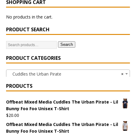
SHOPPING CART
No products in the cart.
PRODUCT SEARCH
Search
PRODUCT CATEGORIES
Cuddles the Urban Pirate
×
PRODUCTS
Offbeat Mixed Media Cuddles The Urban Pirate - Lil
Bunny Foo Foo Unisex T-Shirt
$
20.00
Offbeat Mixed Media Cuddles The Urban Pirate - Lil
Bunny Foo Foo Unisex T-Shirt