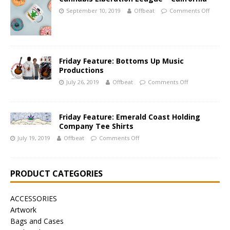
September 10, 2019
Offbeat
Comments Off
Friday Feature: Bottoms Up Music
Productions
July 26, 2019
Offbeat
Comments Off
Friday Feature: Emerald Coast Holding
Company Tee Shirts
July 19, 2019
Offbeat
Comments Off
PRODUCT CATEGORIES
ACCESSORIES
Artwork
Bags and Cases