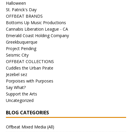
Halloween
St. Patrick's Day
OFFBEAT BRANDS
Bottoms Up Music Productions
Cannabis Liberation League - CA
Emerald Coast Holding Company
Greekbuquerque
Project Pending
Seismic City
OFFBEAT COLLECTIONS
Cuddles the Urban Pirate
Jezebel sez
Porpoises with Purposes
Say What?
Support the Arts
Uncategorized
BLOG CATEGORIES
Offbeat Mixed Media (All)