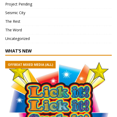
Project Pending
Seismic City
The Rest
The Word
Uncategorized
WHAT’S NEW
OFFBEAT MIXED MEDIA (ALL)