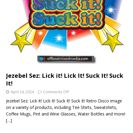
Jezebel Sez: Lick it! Lick It! Suck It! Suck
It!
April 24, 2024
Comments Off
Jezebel Sez: Lick It! Lick It! Suck It! Suck It! Retro Disco image
on a variety of products, including Tee Shirts, Sweatshirts,
Coffee Mugs, Pint and Wine Glasses, Water Bottles and more!
[…]