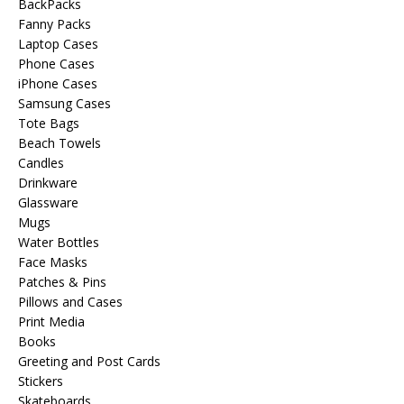
BackPacks
Fanny Packs
Laptop Cases
Phone Cases
iPhone Cases
Samsung Cases
Tote Bags
Beach Towels
Candles
Drinkware
Glassware
Mugs
Water Bottles
Face Masks
Patches & Pins
Pillows and Cases
Print Media
Books
Greeting and Post Cards
Stickers
Skateboards