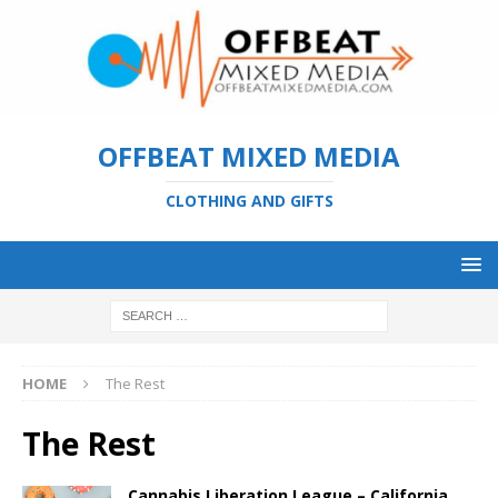
OFFBEAT MIXED MEDIA
CLOTHING AND GIFTS
HOME
The Rest
The Rest
Cannabis Liberation League – California