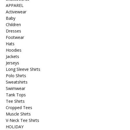
APPAREL
Activewear
Baby
Children
Dresses
Footwear
Hats
Hoodies
Jackets
Jerseys
Long Sleeve Shirts
Polo Shirts
Sweatshirts
Swimwear
Tank Tops
Tee Shirts
Cropped Tees
Muscle Shirts
V-Neck Tee Shirts
HOLIDAY