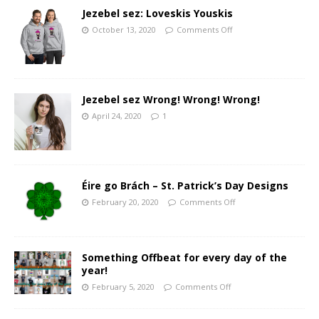
Jezebel sez: Loveskis Youskis
October 13, 2020
Comments Off
Jezebel sez Wrong! Wrong! Wrong!
April 24, 2020
1
Éire go Brách – St. Patrick’s Day Designs
February 20, 2020
Comments Off
Something Offbeat for every day of the
year!
February 5, 2020
Comments Off