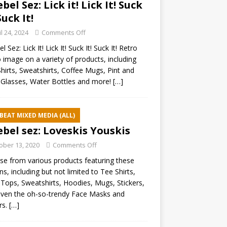
ebel Sez: Lick it! Lick It! Suck
Suck It!
il 24, 2024
Comments Off
l Sez: Lick It! Lick It! Suck It! Suck It! Retro
 image on a variety of products, including
hirts, Sweatshirts, Coffee Mugs, Pint and
Glasses, Water Bottles and more!
[…]
BEAT MIXED MEDIA (ALL)
ebel sez: Loveskis Youskis
ober 13, 2020
Comments Off
e from various products featuring these
ns, including but not limited to Tee Shirts,
Tops, Sweatshirts, Hoodies, Mugs, Stickers,
ven the oh-so-trendy Face Masks and
rs.
[…]