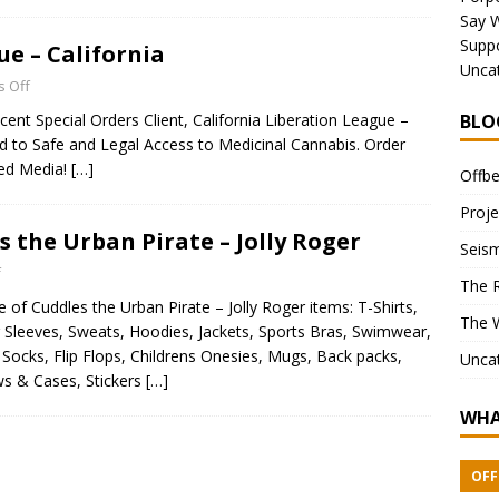
Say 
Suppo
e – California
Unca
 Off
ent Special Orders Client, California Liberation League –
BLO
ted to Safe and Legal Access to Medicinal Cannabis. Order
xed Media!
[…]
Offbe
Proje
s the Urban Pirate – Jolly Roger
Seism
f
The 
 of Cuddles the Urban Pirate – Jolly Roger items: T-Shirts,
The 
 Sleeves, Sweats, Hoodies, Jackets, Sports Bras, Swimwear,
Socks, Flip Flops, Childrens Onesies, Mugs, Back packs,
Unca
ws & Cases, Stickers
[…]
WHA
OFF