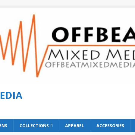
EDIA
GNS
COLLECTIONS
APPAREL
ACCESSORIES