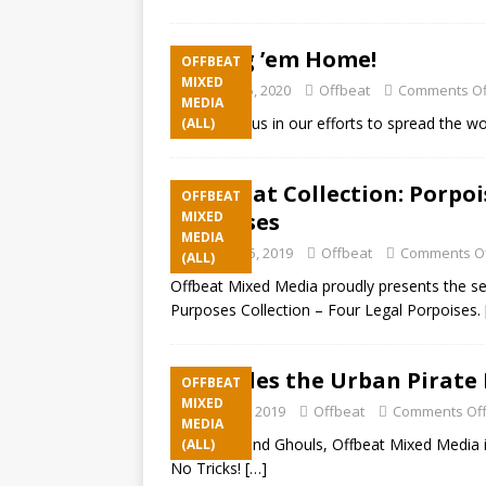
Bring ’em Home!
OFFBEAT
MIXED
January 15, 2020
Offbeat
Comments Of
MEDIA
Please join us in our efforts to spread the w
(ALL)
Offbeat Collection: Porpoi
OFFBEAT
Porpoises
MIXED
MEDIA
October 15, 2019
Offbeat
Comments O
(ALL)
Offbeat Mixed Media proudly presents the se
Purposes Collection – Four Legal Porpoises.
Cuddles the Urban Pirate 
OFFBEAT
MIXED
October 2, 2019
Offbeat
Comments Of
MEDIA
Hey Boos and Ghouls, Offbeat Mixed Media is
(ALL)
No Tricks!
[…]