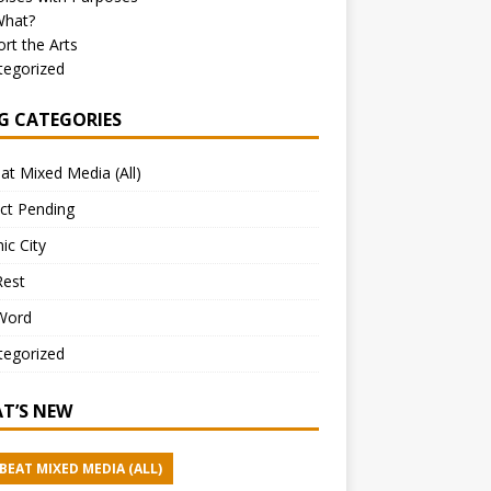
What?
rt the Arts
tegorized
G CATEGORIES
at Mixed Media (All)
ct Pending
ic City
Rest
Word
tegorized
T’S NEW
BEAT MIXED MEDIA (ALL)