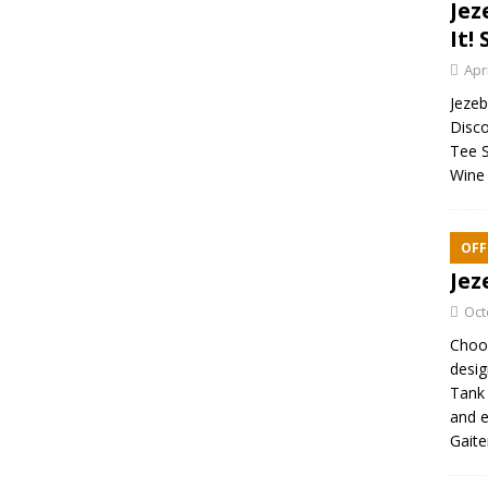
Jez
It! 
Apr
Jezebe
Disco
Tee S
Wine 
OFF
Jez
Oct
Choos
desig
Tank 
and e
Gaite