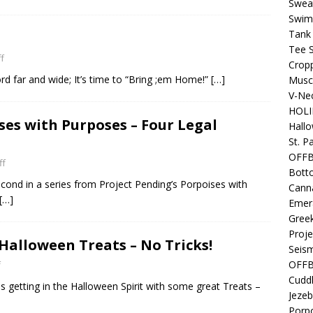
Sweat
Swim
Tank
Tee S
f
Crop
ord far and wide; It’s time to “Bring ;em Home!”
[…]
Muscl
V-Nec
HOLI
ses with Purposes – Four Legal
Hall
St. P
OFF
ff
Bott
cond in a series from Project Pending’s Porpoises with
Canna
[…]
Emer
Gree
Proje
Halloween Treats – No Tricks!
Seism
OFFB
f
Cuddl
 getting in the Halloween Spirit with some great Treats –
Jezeb
Porpo