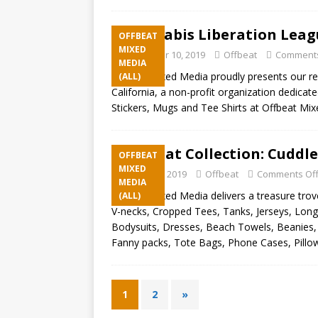
Cannabis Liberation Leagu
OFFBEAT
MIXED
September 10, 2019
Offbeat
Comments
MEDIA
Offbeat Mixed Media proudly presents our rec
(ALL)
California, a non-profit organization dedica
Stickers, Mugs and Tee Shirts at Offbeat Mi
Offbeat Collection: Cuddle
OFFBEAT
MIXED
August 23, 2019
Offbeat
Comments Of
MEDIA
Offbeat Mixed Media delivers a treasure trove
(ALL)
V-necks, Cropped Tees, Tanks, Jerseys, Long
Bodysuits, Dresses, Beach Towels, Beanies, 
Fanny packs, Tote Bags, Phone Cases, Pillo
1
2
»