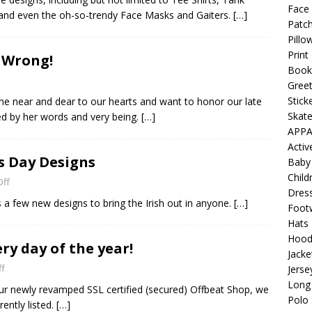
 Collection: Porpoises with Purposes – Four Medical Porpoises
Face
 and even the oh-so-trendy Face Masks and Gaiters.
[…]
Patch
)
Pillo
ture: Bottoms Up Music Productions
OFFBEAT MIXED MEDIA
Print
! Wrong!
Book
Greet
with Offbeat Mixed Media Special Orders
OFFBEAT MIXED
Stick
e near and dear to our hearts and want to honor our late
Skat
ed by her words and very being.
[…]
APPA
ture: Emerald Coast Holding Company Tee Shirts
OFFBEAT
Acti
’s Day Designs
Baby
Child
ff
Beats the Censors (and Looks Good Doing It)
OFFBEAT MIXED
Dres
a few new designs to bring the Irish out in anyone.
[…]
Foot
Hats
 Lick it! Lick It! Suck It! Suck It!
OFFBEAT MIXED MEDIA (ALL)
Hood
ry day of the year!
Jacke
l sez: Loveskis Youskis
OFFBEAT MIXED MEDIA (ALL)
f
Jerse
Long 
our newly revamped SSL certified (secured) Offbeat Shop, we
Polo 
ently listed.
[…]