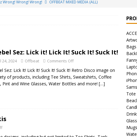
ez Wrong! Wrong! Wrong!
OFFBEAT MIXED MEDIA (ALL)
o Brách – St. Patrick’s Day Designs
OFFBEAT MIXED MEDIA (ALL)
PRO
ing Offbeat for every day of the year!
OFFBEAT MIXED MEDIA
ACCE
Artw
’em Home!
OFFBEAT MIXED MEDIA (ALL)
Bags
bel Sez: Lick it! Lick It! Suck It! Suck It!
Back
t Collection: Porpoises with Purposes – Four Legal Porpoises
Fann
l 24, 2024
Offbeat
Comments Off
)
Lapt
l Sez: Lick It! Lick It! Suck It! Suck It! Retro Disco image on
Phon
 the Urban Pirate Halloween Treats – No Tricks!
OFFBEAT
iety of products, including Tee Shirts, Sweatshirts, Coffee
iPho
 Pint and Wine Glasses, Water Bottles and more!
[…]
Sams
Tote
nabis Liberation League – California
OFFBEAT MIXED MEDIA
Beac
Cand
Drin
 Collection: Cuddles the Urban Pirate – Jolly Roger
OFFBEAT
kis
Glas
Mug
ff
Water
 designs, including but not limited to Tee Shirts, Tank