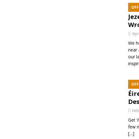
OFF
Jez
Wr
Apr
We h
near 
our l
inspi
OFF
Éir
Des
Feb
Get Y
few n
[…]