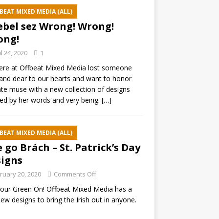
BEAT MIXED MEDIA (ALL)
ebel sez Wrong! Wrong!
ong!
il 24, 2020
1
ere at Offbeat Mixed Media lost someone
and dear to our hearts and want to honor
ate muse with a new collection of designs
red by her words and very being.
[…]
BEAT MIXED MEDIA (ALL)
e go Brách – St. Patrick’s Day
igns
ruary 20, 2020
Comments Off
our Green On! Offbeat Mixed Media has a
ew designs to bring the Irish out in anyone.