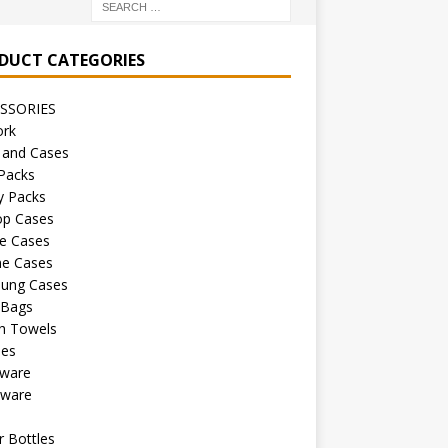
DUCT CATEGORIES
SSORIES
ork
 and Cases
Packs
y Packs
op Cases
e Cases
ne Cases
ung Cases
 Bags
h Towels
les
kware
sware
s
 Bottles