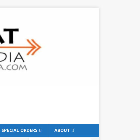
SPECIAL ORDERS
ABOUT