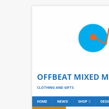
OFFBEAT MIXED M
CLOTHING AND GIFTS
HOME
NEWS!
SHOP
DESI