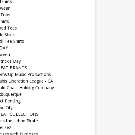
shirts
wear
 Tops
hirts
ped Tees
e Shirts
k Tee Shirts
DAY
oween
atrick's Day
BEAT BRANDS
oms Up Music Productions
bis Liberation League - CA
ald Coast Holding Company
kbuquerque
ct Pending
ic City
EAT COLLECTIONS
es the Urban Pirate
el sez
ises with Purposes