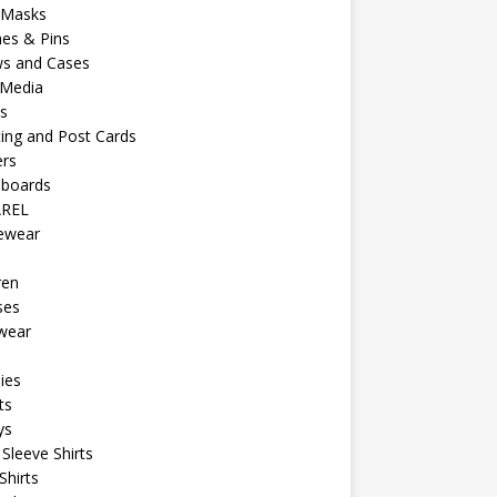
 Masks
es & Pins
ws and Cases
 Media
s
ing and Post Cards
ers
eboards
REL
vewear
ren
ses
wear
ies
ts
ys
Sleeve Shirts
Shirts