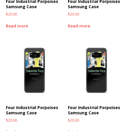
Four Industrial Porpoises
Four Industrial Porpoises
Samsung Case
Samsung Case
$
20.00
$
20.00
Read more
Read more
Four Industrial Porpoises
Four Industrial Porpoises
Samsung Case
Samsung Case
$
20.00
$
20.00