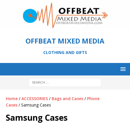
OFFBEAT MIXED MEDIA
CLOTHING AND GIFTS
Home
/
ACCESSORIES
/
Bags and Cases
/
Phone
Cases
/ Samsung Cases
Samsung Cases