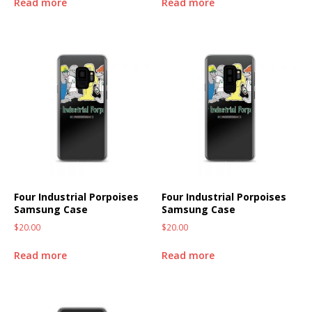
Read more
Read more
Four Industrial Porpoises
Four Industrial Porpoises
Samsung Case
Samsung Case
$
20.00
$
20.00
Read more
Read more