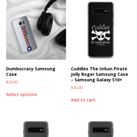
Dumbocracy Samsung
Cuddles The Urban Pirate
Case
Jolly Roger Samsung Case
– Samsung Galaxy S10+
$
20.00
$
20.00
Select options
Add to cart