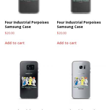
Four Industrial Porpoises
Four Industrial Porpoises
Samsung Case
Samsung Case
$
20.00
$
20.00
Add to cart
Add to cart