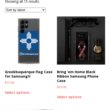
Showing all 15 results
Greekbuquerque Flag Case
Bring ’em Home Black
for Samsung®
Ribbon Samsung Phone
Case
$
15.00
$
20.00
Select options
Select options