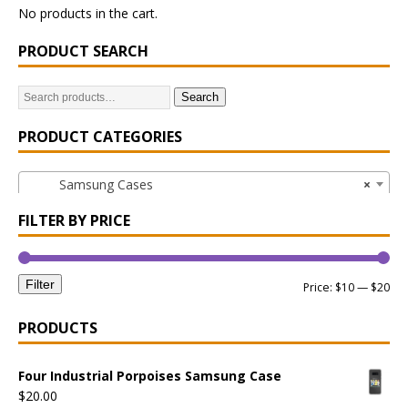
No products in the cart.
PRODUCT SEARCH
Search
PRODUCT CATEGORIES
Samsung Cases
×
FILTER BY PRICE
Filter
Price:
$10
—
$20
PRODUCTS
Four Industrial Porpoises Samsung Case
$
20.00