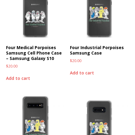
Four Medical Porpoises
Four Industrial Porpoises
Samsung Cell Phone Case
Samsung Case
– Samsung Galaxy S10
$
20.00
$
20.00
Add to cart
Add to cart