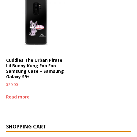
Cuddles The Urban Pirate
Lil Bunny Kung Foo Foo
Samsung Case – Samsung
Galaxy S9+
$
20.00
Read more
SHOPPING CART