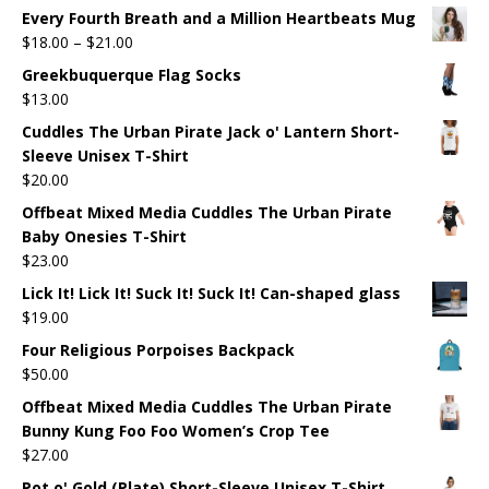
Every Fourth Breath and a Million Heartbeats Mug
$
18.00
–
$
21.00
Greekbuquerque Flag Socks
$
13.00
Cuddles The Urban Pirate Jack o' Lantern Short-
Sleeve Unisex T-Shirt
$
20.00
Offbeat Mixed Media Cuddles The Urban Pirate
Baby Onesies T-Shirt
$
23.00
Lick It! Lick It! Suck It! Suck It! Can-shaped glass
$
19.00
Four Religious Porpoises Backpack
$
50.00
Offbeat Mixed Media Cuddles The Urban Pirate
Bunny Kung Foo Foo Women’s Crop Tee
$
27.00
Pot o' Gold (Plate) Short-Sleeve Unisex T-Shirt