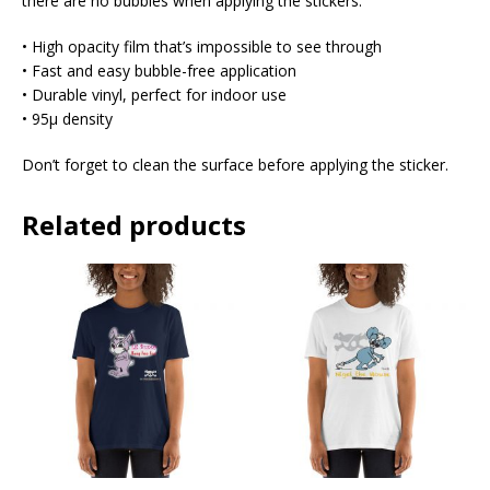
there are no bubbles when applying the stickers.
• High opacity film that’s impossible to see through
• Fast and easy bubble-free application
• Durable vinyl, perfect for indoor use
• 95µ density
Don’t forget to clean the surface before applying the sticker.
Related products