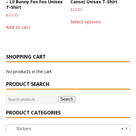
– Lil Bunny Foo Foo Unisex
Canse) Unisex T-Shirt
T-Shirt
$
20.00
$
20.00
Select options
Add to cart
SHOPPING CART
No products in the cart.
PRODUCT SEARCH
Search
PRODUCT CATEGORIES
Stickers
×