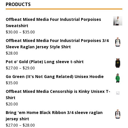
PRODUCTS
Offbeat Mixed Media Four Industrial Porpoises
Sweatshirt
$
30.00
–
$
35.00
Offbeat Mixed Media Four Industrial Porpoises 3/4
Sleeve Raglan Jersey Style Shirt
$
28.00
Pot o' Gold (Plate) Long sleeve t-shirt
$
27.00
–
$
29.00
Go Green (It's Not Gang Related) Unisex Hoodie
$
35.00
Offbeat Mixed Media Censorship is Kinky Unisex T-
Shirt
$
20.00
Bring 'em Home Black Ribbon 3/4 sleeve raglan
jersey shirt
$
27.00
–
$
28.00