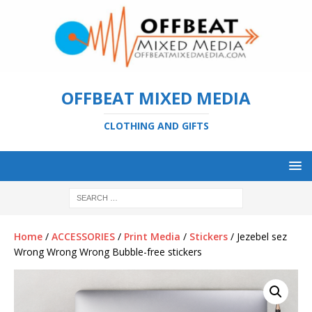
OFFBEAT MIXED MEDIA
CLOTHING AND GIFTS
Home
/
ACCESSORIES
/
Print Media
/
Stickers
/ Jezebel sez
Wrong Wrong Wrong Bubble-free stickers