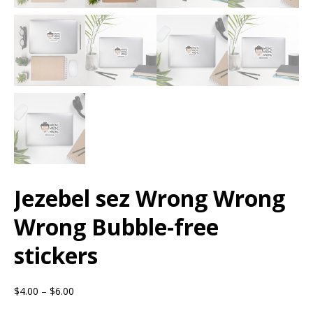
Jezebel sez Wrong Wrong
Wrong Bubble-free
stickers
$
4.00
–
$
6.00