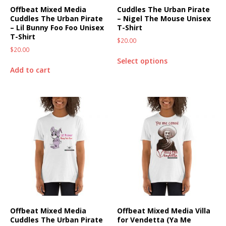
Offbeat Mixed Media
Cuddles The Urban Pirate
Cuddles The Urban Pirate
– Nigel The Mouse Unisex
– Lil Bunny Foo Foo Unisex
T-Shirt
T-Shirt
$
20.00
$
20.00
Select options
Add to cart
Offbeat Mixed Media
Offbeat Mixed Media Villa
Cuddles The Urban Pirate
for Vendetta (Ya Me