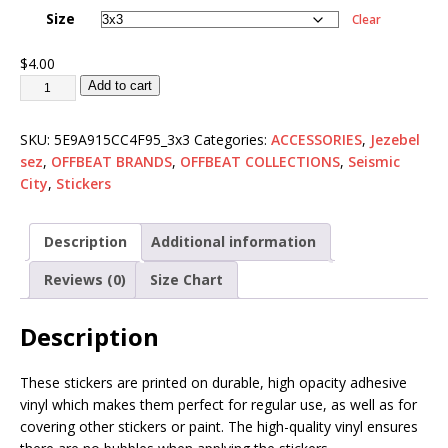
Size
Clear
$
4.00
Add to cart
SKU:
5E9A915CC4F95_3x3
Categories:
ACCESSORIES
,
Jezebel
sez
,
OFFBEAT BRANDS
,
OFFBEAT COLLECTIONS
,
Seismic
City
,
Stickers
Description
Additional information
Reviews (0)
Size Chart
Description
These stickers are printed on durable, high opacity adhesive
vinyl which makes them perfect for regular use, as well as for
covering other stickers or paint. The high-quality vinyl ensures