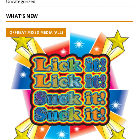
Uncategorized
WHAT’S NEW
OFFBEAT MIXED MEDIA (ALL)