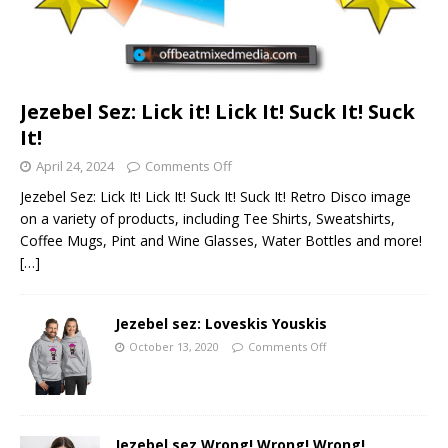
Jezebel Sez: Lick it! Lick It! Suck It! Suck
It!
April 24, 2024
Comments Off
Jezebel Sez: Lick It! Lick It! Suck It! Suck It! Retro Disco image
on a variety of products, including Tee Shirts, Sweatshirts,
Coffee Mugs, Pint and Wine Glasses, Water Bottles and more!
[…]
Jezebel sez: Loveskis Youskis
October 13, 2020
Comments Off
Jezebel sez Wrong! Wrong! Wrong!