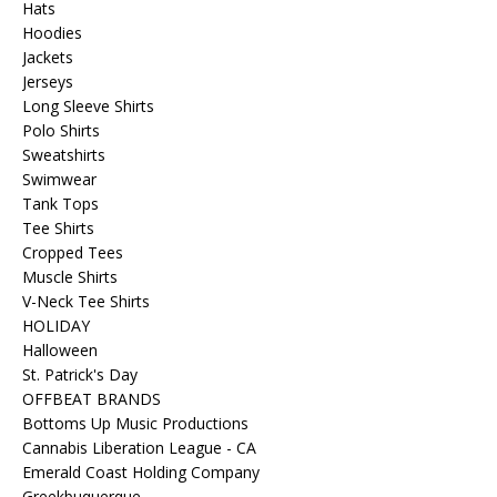
Hats
Hoodies
Jackets
Jerseys
Long Sleeve Shirts
Polo Shirts
Sweatshirts
Swimwear
Tank Tops
Tee Shirts
Cropped Tees
Muscle Shirts
V-Neck Tee Shirts
HOLIDAY
Halloween
St. Patrick's Day
OFFBEAT BRANDS
Bottoms Up Music Productions
Cannabis Liberation League - CA
Emerald Coast Holding Company
Greekbuquerque