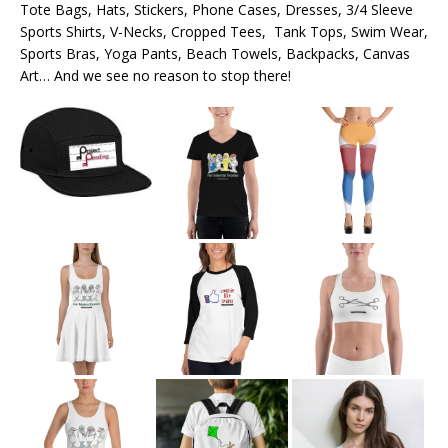
Tote Bags, Hats, Stickers, Phone Cases, Dresses, 3/4 Sleeve
Sports Shirts, V-Necks, Cropped Tees, Tank Tops, Swim Wear,
Sports Bras, Yoga Pants, Beach Towels, Backpacks, Canvas
Art… And we see no reason to stop there!