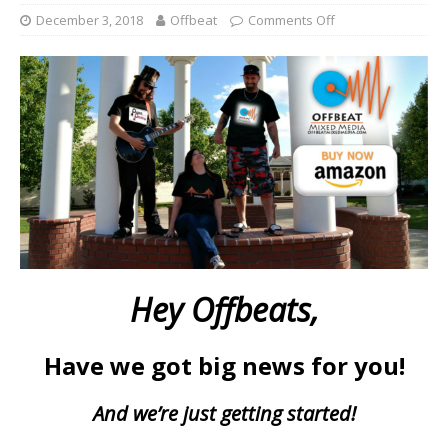
December 3, 2018
Offbeat
Comments Off
Hey Offbeats,
Have we got big news for you!
And we’re just getting started!