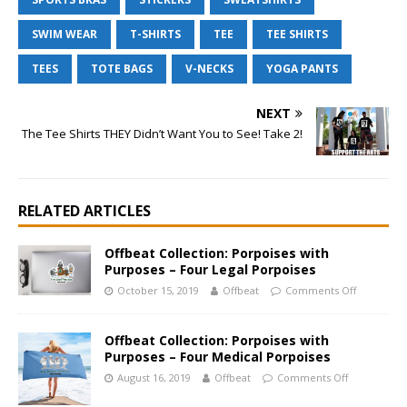
SWIM WEAR
T-SHIRTS
TEE
TEE SHIRTS
TEES
TOTE BAGS
V-NECKS
YOGA PANTS
NEXT
The Tee Shirts THEY Didn’t Want You to See! Take 2!
RELATED ARTICLES
Offbeat Collection: Porpoises with
Purposes – Four Legal Porpoises
October 15, 2019
Offbeat
Comments Off
Offbeat Collection: Porpoises with
Purposes – Four Medical Porpoises
August 16, 2019
Offbeat
Comments Off