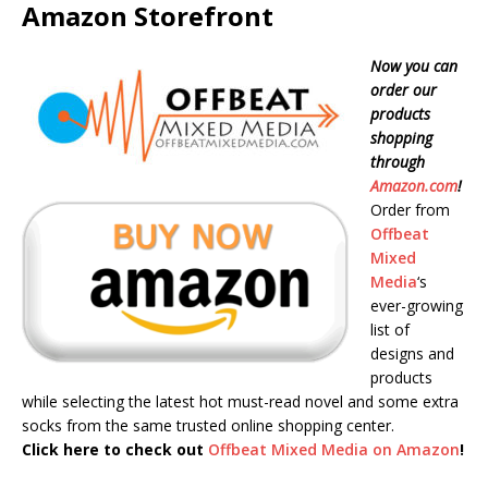
Amazon Storefront
Now you can
order our
products
shopping
through
Amazon.com
!
Order from
Offbeat
Mixed
Media
‘s
ever-growing
list of
designs and
products
while selecting the latest hot must-read novel and some extra
socks from the same trusted online shopping center.
Click here to check out
Offbeat Mixed Media on Amazon
!