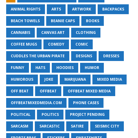
ANIMAL RIGHTS
ARTS
ARTWORK
BACKPACKS
BEACH TOWELS
BEANIE CAPS
BOOKS
CANNABIS
CANVAS ART
CLOTHING
COFFEE MUGS
COMEDY
COMIC
CUDDLES THE URBAN PIRATE
DESIGNS
DRESSES
FUNNY
HATS
HOODIES
HUMOR
HUMOROUS
JOKE
MARIJUANA
MIXED MEDIA
OFF BEAT
OFFBEAT
OFFBEAT MIXED MEDIA
OFFBEATMIXEDMEDIA.COM
PHONE CASES
POLITICAL
POLITICS
PROJECT PENDING
SARCASM
SARCASTIC
SATIRE
SEISMIC CITY
SPORTS BRAS
STICKERS
SWEATSHIRTS