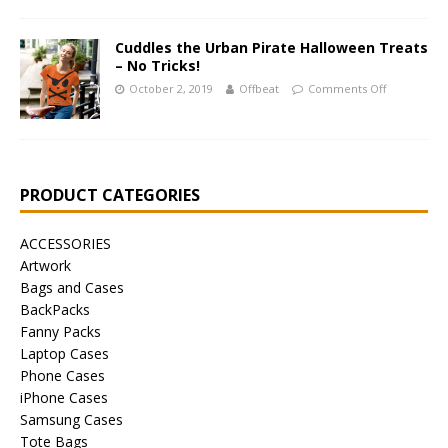
Cuddles the Urban Pirate Halloween Treats
– No Tricks!
October 2, 2019
Offbeat
Comments Off
PRODUCT CATEGORIES
ACCESSORIES
Artwork
Bags and Cases
BackPacks
Fanny Packs
Laptop Cases
Phone Cases
iPhone Cases
Samsung Cases
Tote Bags