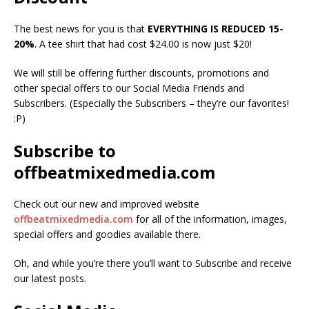
The best news for you is that
EVERYTHING IS REDUCED 15-
20%
. A tee shirt that had cost $24.00 is now just $20!
We will still be offering further discounts, promotions and
other special offers to our Social Media Friends and
Subscribers. (Especially the Subscribers – they’re our favorites!
:P)
Subscribe to
offbeatmixedmedia.com
Check out our new and improved website
offbeatmixedmedia.com
for all of the information, images,
special offers and goodies available there.
Oh, and while you’re there you’ll want to Subscribe and receive
our latest posts.