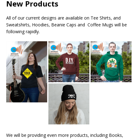
New Products
All of our current designs are available on Tee Shirts, and
Sweatshirts, Hoodies, Beanie Caps and Coffee Mugs will be
following rapidly.
We will be providing even more products, including Books,