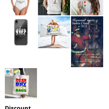
Discount