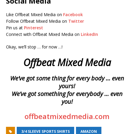
Social Media
Like Offbeat Mixed Media on
Facebook
Follow Offbeat Mixed Media on
Twitter
Pin us at
Pinterest
Connect with Offbeat Mixed Media on
LinkedIn
Okay, we’ll stop … for now …!
Offbeat Mixed Media
We’ve got some thing for every body … even
yours!
We’ve got something for everybody … even
you!
offbeatmixedmedia.com
3/4 SLEEVE SPORTS SHIRTS
AMAZON