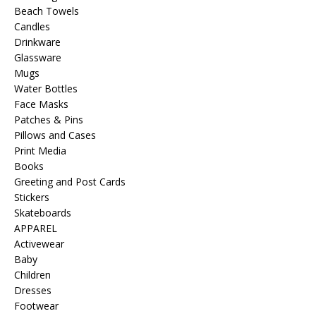
Beach Towels
Candles
Drinkware
Glassware
Mugs
Water Bottles
Face Masks
Patches & Pins
Pillows and Cases
Print Media
Books
Greeting and Post Cards
Stickers
Skateboards
APPAREL
Activewear
Baby
Children
Dresses
Footwear