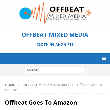
OFFBEAT MIXED MEDIA
CLOTHING AND GIFTS
HOME
OFFBEAT MIXED MEDIA (ALL)
Offbeat Goes To
Amazon
Offbeat Goes To Amazon