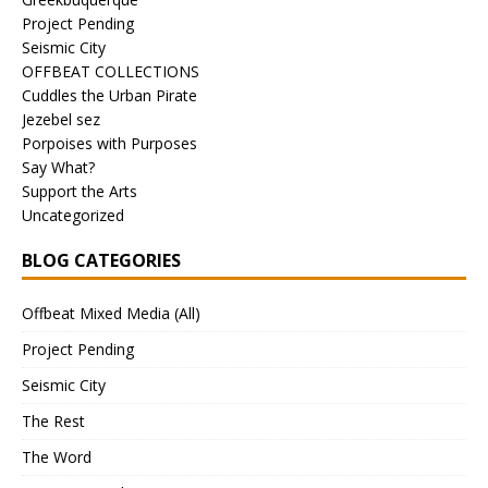
Project Pending
Seismic City
OFFBEAT COLLECTIONS
Cuddles the Urban Pirate
Jezebel sez
Porpoises with Purposes
Say What?
Support the Arts
Uncategorized
BLOG CATEGORIES
Offbeat Mixed Media (All)
Project Pending
Seismic City
The Rest
The Word