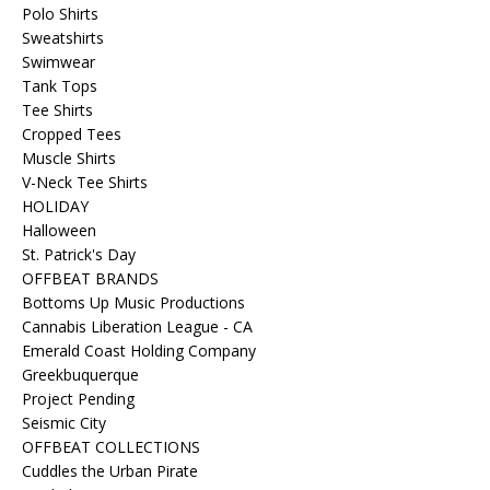
Polo Shirts
Sweatshirts
Swimwear
Tank Tops
Tee Shirts
Cropped Tees
Muscle Shirts
V-Neck Tee Shirts
HOLIDAY
Halloween
St. Patrick's Day
OFFBEAT BRANDS
Bottoms Up Music Productions
Cannabis Liberation League - CA
Emerald Coast Holding Company
Greekbuquerque
Project Pending
Seismic City
OFFBEAT COLLECTIONS
Cuddles the Urban Pirate