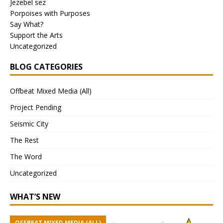
Jezebel sez
Porpoises with Purposes
Say What?
Support the Arts
Uncategorized
BLOG CATEGORIES
Offbeat Mixed Media (All)
Project Pending
Seismic City
The Rest
The Word
Uncategorized
WHAT’S NEW
OFFBEAT MIXED MEDIA (ALL)