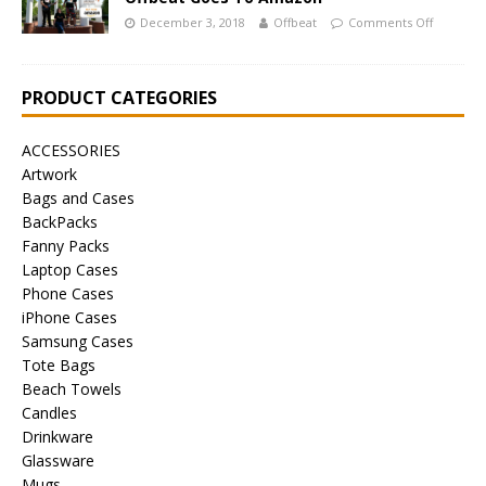
December 3, 2018
Offbeat
Comments Off
PRODUCT CATEGORIES
ACCESSORIES
Artwork
Bags and Cases
BackPacks
Fanny Packs
Laptop Cases
Phone Cases
iPhone Cases
Samsung Cases
Tote Bags
Beach Towels
Candles
Drinkware
Glassware
Mugs