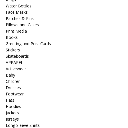
Water Bottles
Face Masks
Patches & Pins
Pillows and Cases
Print Media
Books
Greeting and Post Cards
Stickers
Skateboards
APPAREL
Activewear
Baby
Children
Dresses
Footwear
Hats
Hoodies
Jackets
Jerseys
Long Sleeve Shirts