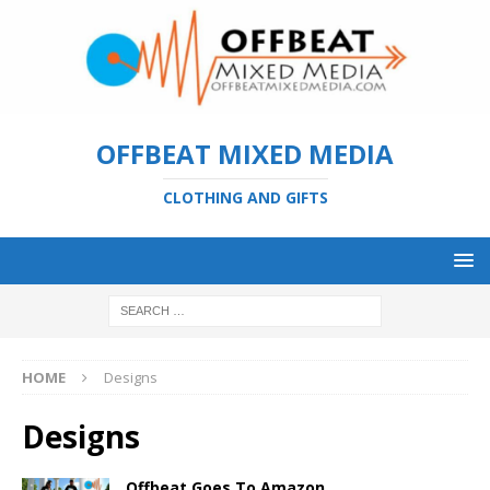
OFFBEAT MIXED MEDIA
CLOTHING AND GIFTS
HOME
Designs
Designs
Offbeat Goes To Amazon