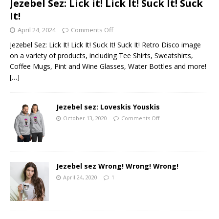
Jezebel Sez: Lick it! Lick It! Suck It! Suck
It!
April 24, 2024
Comments Off
Jezebel Sez: Lick It! Lick It! Suck It! Suck It! Retro Disco image
on a variety of products, including Tee Shirts, Sweatshirts,
Coffee Mugs, Pint and Wine Glasses, Water Bottles and more!
[…]
Jezebel sez: Loveskis Youskis
October 13, 2020
Comments Off
Jezebel sez Wrong! Wrong! Wrong!
April 24, 2020
1