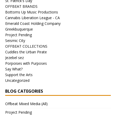
St. Patrick's Day
OFFBEAT BRANDS
Bottoms Up Music Productions
Cannabis Liberation League - CA
Emerald Coast Holding Company
Greekbuquerque
Project Pending
Seismic City
OFFBEAT COLLECTIONS
Cuddles the Urban Pirate
Jezebel sez
Porpoises with Purposes
Say What?
Support the Arts
Uncategorized
BLOG CATEGORIES
Offbeat Mixed Media (All)
Project Pending