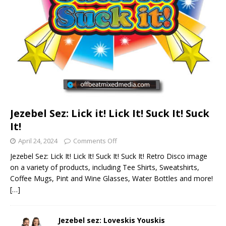
Jezebel Sez: Lick it! Lick It! Suck It! Suck
It!
April 24, 2024
Comments Off
Jezebel Sez: Lick It! Lick It! Suck It! Suck It! Retro Disco image
on a variety of products, including Tee Shirts, Sweatshirts,
Coffee Mugs, Pint and Wine Glasses, Water Bottles and more!
[…]
Jezebel sez: Loveskis Youskis