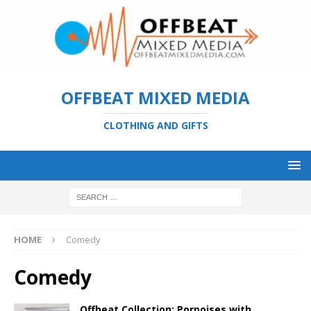
OFFBEAT MIXED MEDIA
CLOTHING AND GIFTS
HOME
Comedy
Comedy
Offbeat Collection: Porpoises with