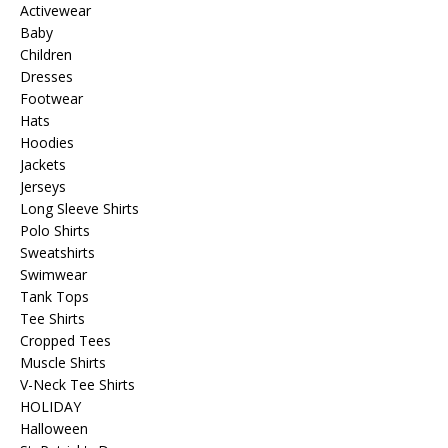
Activewear
Baby
Children
Dresses
Footwear
Hats
Hoodies
Jackets
Jerseys
Long Sleeve Shirts
Polo Shirts
Sweatshirts
Swimwear
Tank Tops
Tee Shirts
Cropped Tees
Muscle Shirts
V-Neck Tee Shirts
HOLIDAY
Halloween