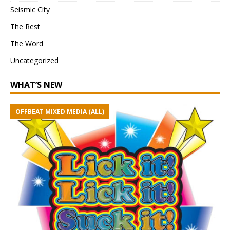
Seismic City
The Rest
The Word
Uncategorized
WHAT’S NEW
OFFBEAT MIXED MEDIA (ALL)