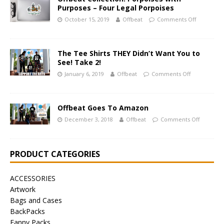
Purposes – Four Legal Porpoises
October 15, 2019
Offbeat
Comments Off
The Tee Shirts THEY Didn’t Want You to
See! Take 2!
January 6, 2019
Offbeat
Comments Off
Offbeat Goes To Amazon
December 3, 2018
Offbeat
Comments Off
PRODUCT CATEGORIES
ACCESSORIES
Artwork
Bags and Cases
BackPacks
Fanny Packs