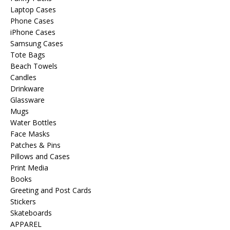
Laptop Cases
Phone Cases
iPhone Cases
Samsung Cases
Tote Bags
Beach Towels
Candles
Drinkware
Glassware
Mugs
Water Bottles
Face Masks
Patches & Pins
Pillows and Cases
Print Media
Books
Greeting and Post Cards
Stickers
Skateboards
APPAREL