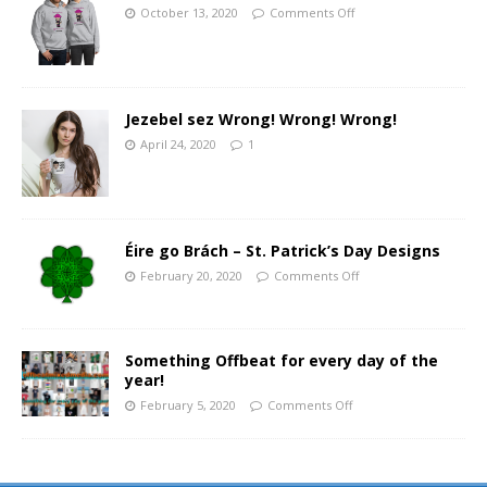
October 13, 2020
Comments Off
Jezebel sez Wrong! Wrong! Wrong!
April 24, 2020
1
Éire go Brách – St. Patrick’s Day Designs
February 20, 2020
Comments Off
Something Offbeat for every day of the
year!
February 5, 2020
Comments Off