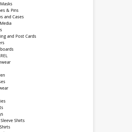
 Masks
es & Pins
ws and Cases
 Media
s
ing and Post Cards
ers
eboards
REL
vewear
ren
ses
wear
ies
ts
ys
Sleeve Shirts
Shirts