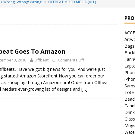
sez Wrong! Wrong! Wrong!
OFFBEAT MIXED MEDIA (ALL)
go Brách – St. Patrick’s Day Designs
OFFBEAT MIXED MEDIA (ALL)
PRO
ing Offbeat for every day of the year!
OFFBEAT MIXED MEDIA
ACCE
Artw
’em Home!
OFFBEAT MIXED MEDIA (ALL)
Bags
beat Goes To Amazon
Back
at Collection: Porpoises with Purposes – Four Legal Porpoises
Fann
cember 3, 2018
Offbeat
Comments Off
)
Lapt
ffbeats, Have we got big news for you! And we’re just
Phon
 the Urban Pirate Halloween Treats – No Tricks!
OFFBEAT
ng started! Amazon Storefront Now you can order our
iPho
cts shopping through Amazon.com! Order from Offbeat
Sams
 Media‘s ever-growing list of designs and
[…]
Tote
nabis Liberation League – California
OFFBEAT MIXED MEDIA
Beac
Cand
Drin
 Collection: Cuddles the Urban Pirate – Jolly Roger
OFFBEAT
Glas
Mug
Water