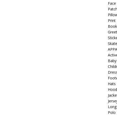
 Collection: Porpoises with Purposes – Four Medical Porpoises
Face
Patch
)
Pillo
ture: Bottoms Up Music Productions
OFFBEAT MIXED MEDIA
Print
Book
Greet
with Offbeat Mixed Media Special Orders
OFFBEAT MIXED
Stick
Skat
APPA
ture: Emerald Coast Holding Company Tee Shirts
OFFBEAT
Acti
Baby
Child
 Beats the Censors (and Looks Good Doing It)
OFFBEAT MIXED
Dres
Foot
Hats
: Lick it! Lick It! Suck It! Suck It!
OFFBEAT MIXED MEDIA (ALL)
Hood
Jacke
el sez: Loveskis Youskis
OFFBEAT MIXED MEDIA (ALL)
Jerse
Long 
Polo 