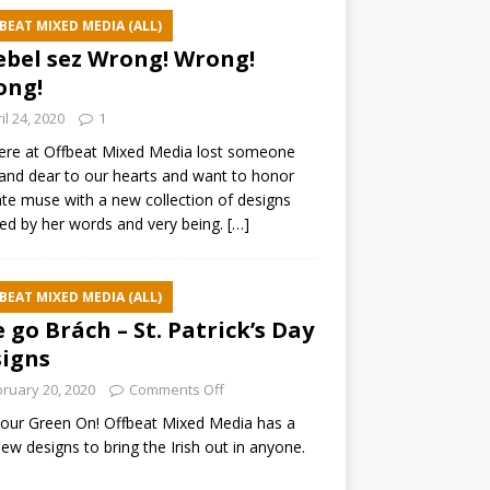
BEAT MIXED MEDIA (ALL)
ebel sez Wrong! Wrong!
ong!
il 24, 2020
1
ere at Offbeat Mixed Media lost someone
and dear to our hearts and want to honor
ate muse with a new collection of designs
red by her words and very being.
[…]
BEAT MIXED MEDIA (ALL)
e go Brách – St. Patrick’s Day
igns
ruary 20, 2020
Comments Off
our Green On! Offbeat Mixed Media has a
ew designs to bring the Irish out in anyone.