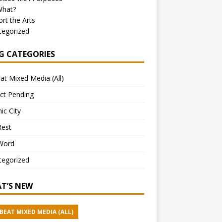
What?
rt the Arts
tegorized
G CATEGORIES
at Mixed Media (All)
ct Pending
ic City
Rest
Word
tegorized
T’S NEW
BEAT MIXED MEDIA (ALL)