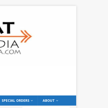
SPECIAL ORDERS
ABOUT