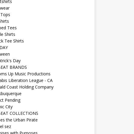
shirts
wear
 Tops
hirts
ped Tees
e Shirts
k Tee Shirts
DAY
oween
atrick's Day
BEAT BRANDS
oms Up Music Productions
bis Liberation League - CA
ald Coast Holding Company
kbuquerque
ct Pending
ic City
EAT COLLECTIONS
es the Urban Pirate
el sez
ises with Purposes