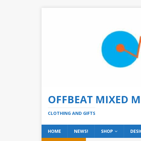
OFFBEAT MIXED M
CLOTHING AND GIFTS
HOME
NEWS!
SHOP
DESI