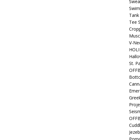
Sweat
Swim
Tank
Tee S
Crop
Muscl
V-Nec
HOLI
Hall
St. P
OFF
Bott
Canna
Emer
Gree
Proje
Seism
OFFB
Cuddl
Jezeb
Porpo