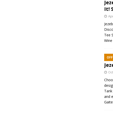
Jez
It! 
Apr
Jezebe
Disco
Tee S
Wine 
OFF
Jez
Oct
Choos
desig
Tank 
and e
Gaite