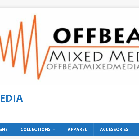
EDIA
GNS
COLLECTIONS
APPAREL
ACCESSORIES