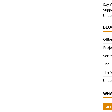
Say 
Suppo
Unca
BLO
Offbe
Proje
Seism
The 
The 
Unca
WHA
OFF