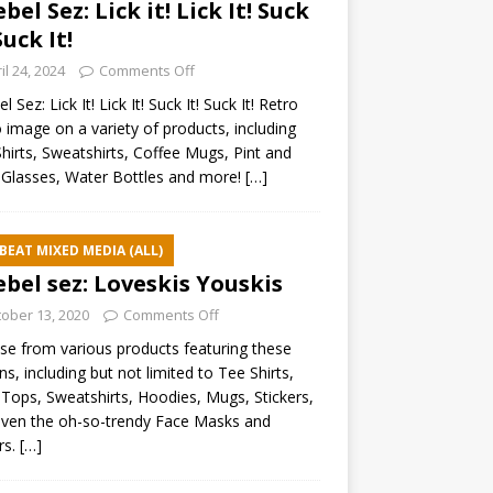
ebel Sez: Lick it! Lick It! Suck
Suck It!
il 24, 2024
Comments Off
l Sez: Lick It! Lick It! Suck It! Suck It! Retro
 image on a variety of products, including
hirts, Sweatshirts, Coffee Mugs, Pint and
Glasses, Water Bottles and more!
[…]
BEAT MIXED MEDIA (ALL)
ebel sez: Loveskis Youskis
ober 13, 2020
Comments Off
e from various products featuring these
ns, including but not limited to Tee Shirts,
Tops, Sweatshirts, Hoodies, Mugs, Stickers,
ven the oh-so-trendy Face Masks and
rs.
[…]