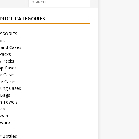
DUCT CATEGORIES
SSORIES
ork
 and Cases
Packs
y Packs
op Cases
e Cases
ne Cases
ung Cases
 Bags
h Towels
les
kware
sware
s
 Bottles