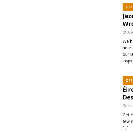
OFF
Jez
Wr
Apr
We h
near 
our l
inspi
OFF
Éir
Des
Feb
Get Y
few n
[…]