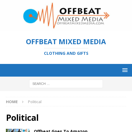
OFFBEAT MIXED MEDIA
CLOTHING AND GIFTS
HOME
Political
Political
Offbeat Goes To Amazon