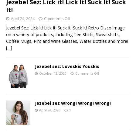
Jezebel Sez: Lick it! Lick It! Suck It! Suck
It!
April 24, 2024
Comments Off
Jezebel Sez: Lick It! Lick It! Suck It! Suck It! Retro Disco image
on a variety of products, including Tee Shirts, Sweatshirts,
Coffee Mugs, Pint and Wine Glasses, Water Bottles and more!
[…]
Jezebel sez: Loveskis Youskis
October 13, 2020
Comments Off
Jezebel sez Wrong! Wrong! Wrong!
April 24, 2020
1