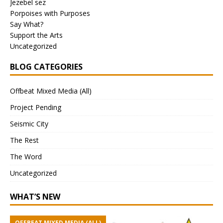
Jezebel sez
Porpoises with Purposes
Say What?
Support the Arts
Uncategorized
BLOG CATEGORIES
Offbeat Mixed Media (All)
Project Pending
Seismic City
The Rest
The Word
Uncategorized
WHAT’S NEW
OFFBEAT MIXED MEDIA (ALL)