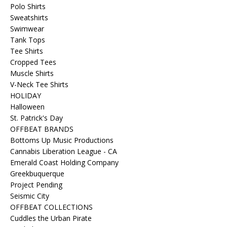
Polo Shirts
Sweatshirts
Swimwear
Tank Tops
Tee Shirts
Cropped Tees
Muscle Shirts
V-Neck Tee Shirts
HOLIDAY
Halloween
St. Patrick's Day
OFFBEAT BRANDS
Bottoms Up Music Productions
Cannabis Liberation League - CA
Emerald Coast Holding Company
Greekbuquerque
Project Pending
Seismic City
OFFBEAT COLLECTIONS
Cuddles the Urban Pirate