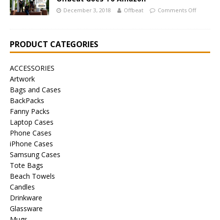
December 3, 2018
Offbeat
Comments Off
PRODUCT CATEGORIES
ACCESSORIES
Artwork
Bags and Cases
BackPacks
Fanny Packs
Laptop Cases
Phone Cases
iPhone Cases
Samsung Cases
Tote Bags
Beach Towels
Candles
Drinkware
Glassware
Mugs