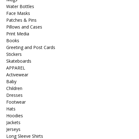
Water Bottles
Face Masks
Patches & Pins
Pillows and Cases
Print Media
Books
Greeting and Post Cards
Stickers
Skateboards
APPAREL
Activewear
Baby
Children
Dresses
Footwear
Hats
Hoodies
Jackets
Jerseys
Long Sleeve Shirts