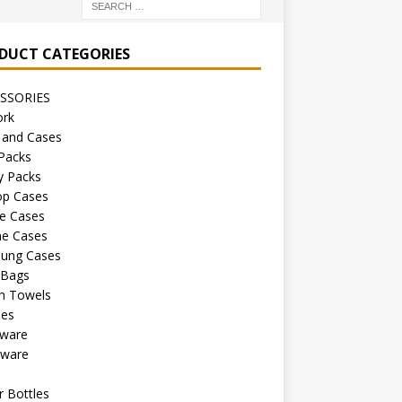
DUCT CATEGORIES
SSORIES
ork
 and Cases
Packs
y Packs
op Cases
e Cases
ne Cases
ung Cases
 Bags
h Towels
les
kware
sware
s
 Bottles