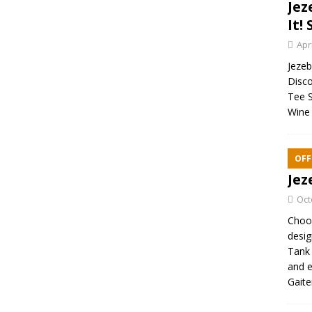
Jez
It! 
Apr
Jezebe
Disco
Tee S
Wine 
OFF
Jez
Oct
Choos
desig
Tank 
and e
Gaite