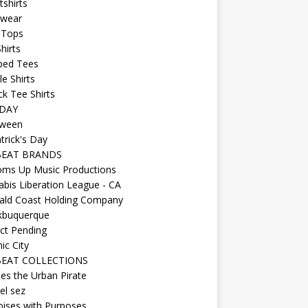
shirts
wear
 Tops
hirts
ped Tees
e Shirts
k Tee Shirts
DAY
oween
atrick's Day
BEAT BRANDS
oms Up Music Productions
bis Liberation League - CA
ald Coast Holding Company
kbuquerque
ct Pending
ic City
EAT COLLECTIONS
es the Urban Pirate
el sez
ises with Purposes