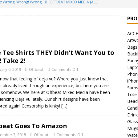
ez Wrong! Wrong! Wrong!
OFFBEAT MIXED MEDIA (ALL)
o Brách – St. Patrick’s Day Designs
OFFBEAT MIXED MEDIA (ALL)
PRO
ing Offbeat for every day of the year!
OFFBEAT MIXED MEDIA
ACCE
Artw
’em Home!
OFFBEAT MIXED MEDIA (ALL)
Bags
 Tee Shirts THEY Didn’t Want You to
Back
t Collection: Porpoises with Purposes – Four Legal Porpoises
! Take 2!
Fann
)
Lapt
uary 6, 2019
Offbeat
Comments Off
Phon
 the Urban Pirate Halloween Treats – No Tricks!
OFFBEAT
now that feeling of deja vu? Where you just know that
iPho
e already lived through an experience, but here you are
Sams
 somehow. We here at Offbeat Mixed Media have been
Tote
nabis Liberation League – California
OFFBEAT MIXED MEDIA
iencing Deja vu lately. Our shirt designs have been
Beac
red again! Censorship is kinky!
[…]
Cand
Drin
 Collection: Cuddles the Urban Pirate – Jolly Roger
OFFBEAT
Glas
beat Goes To Amazon
Mug
ember 3, 2018
Offbeat
Comments Off
Water