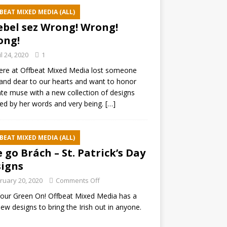
BEAT MIXED MEDIA (ALL)
ebel sez Wrong! Wrong!
ong!
il 24, 2020
1
ere at Offbeat Mixed Media lost someone
and dear to our hearts and want to honor
ate muse with a new collection of designs
red by her words and very being.
[…]
BEAT MIXED MEDIA (ALL)
e go Brách – St. Patrick’s Day
igns
ruary 20, 2020
Comments Off
our Green On! Offbeat Mixed Media has a
ew designs to bring the Irish out in anyone.