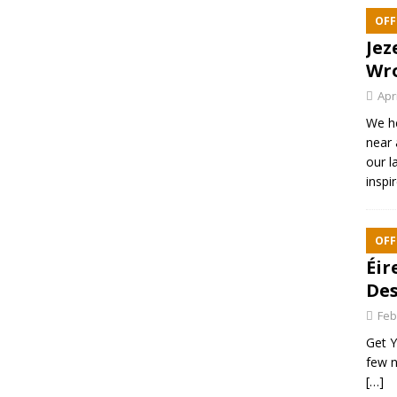
OFF
Jez
Wr
Apr
We h
near 
our l
inspi
OFF
Éir
Des
Feb
Get Y
few n
[…]