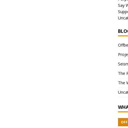
Say 
Suppo
Unca
BLO
Offbe
Proje
Seism
The 
The 
Unca
WHA
OFF