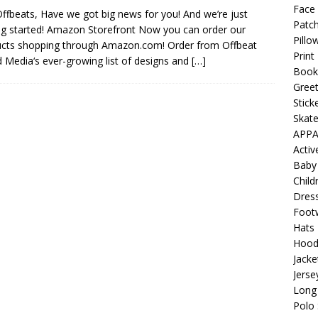
 Collection: Porpoises with Purposes – Four Medical Porpoises
Face
ffbeats, Have we got big news for you! And we’re just
Patch
)
ng started! Amazon Storefront Now you can order our
Pillo
cts shopping through Amazon.com! Order from Offbeat
ture: Bottoms Up Music Productions
OFFBEAT MIXED MEDIA
Print
 Media‘s ever-growing list of designs and
[…]
Book
Greet
with Offbeat Mixed Media Special Orders
OFFBEAT MIXED
Stick
Skat
APPA
ture: Emerald Coast Holding Company Tee Shirts
OFFBEAT
Acti
Baby
Child
Beats the Censors (and Looks Good Doing It)
OFFBEAT MIXED
Dres
Foot
Hats
 Lick it! Lick It! Suck It! Suck It!
OFFBEAT MIXED MEDIA (ALL)
Hood
Jacke
l sez: Loveskis Youskis
OFFBEAT MIXED MEDIA (ALL)
Jerse
Long 
Polo 