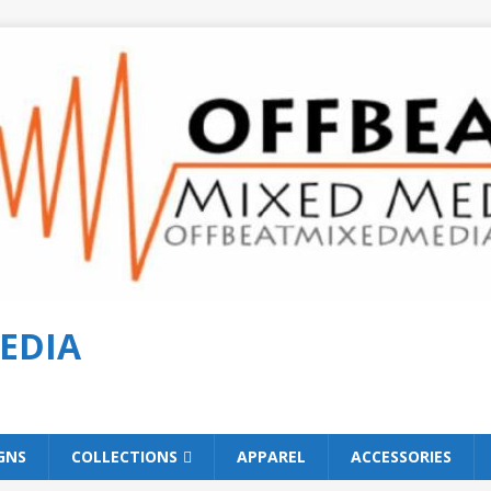
EDIA
GNS
COLLECTIONS
APPAREL
ACCESSORIES