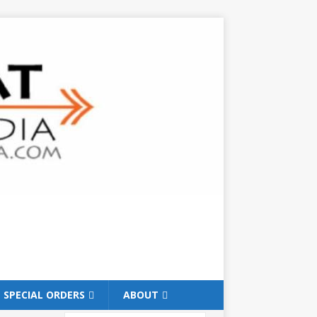
SPECIAL ORDERS
ABOUT