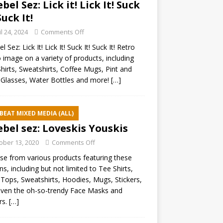
ebel Sez: Lick it! Lick It! Suck
Suck It!
il 24, 2024
Comments Off
l Sez: Lick It! Lick It! Suck It! Suck It! Retro
 image on a variety of products, including
hirts, Sweatshirts, Coffee Mugs, Pint and
Glasses, Water Bottles and more!
[…]
BEAT MIXED MEDIA (ALL)
ebel sez: Loveskis Youskis
ober 13, 2020
Comments Off
e from various products featuring these
ns, including but not limited to Tee Shirts,
Tops, Sweatshirts, Hoodies, Mugs, Stickers,
ven the oh-so-trendy Face Masks and
rs.
[…]