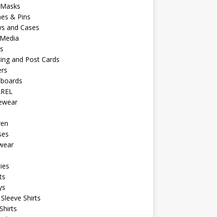
 Masks
es & Pins
ws and Cases
 Media
s
ing and Post Cards
ers
eboards
REL
vewear
ren
ses
wear
ies
ts
ys
Sleeve Shirts
Shirts