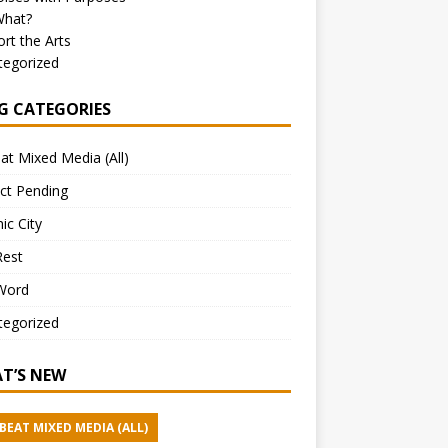
What?
rt the Arts
tegorized
G CATEGORIES
at Mixed Media (All)
ct Pending
ic City
Rest
Word
tegorized
T’S NEW
BEAT MIXED MEDIA (ALL)