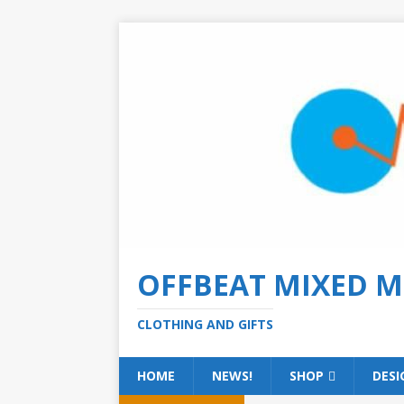
OFFBEAT MIXED M
CLOTHING AND GIFTS
HOME
NEWS!
SHOP
DESI