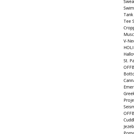
Sweat
Swim
Tank
Tee S
Crop
Muscl
V-Nec
HOLI
Hall
St. P
OFF
Bott
Canna
Emer
Gree
Proje
Seism
OFFB
Cuddl
Jezeb
Porpo