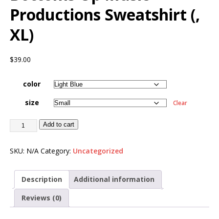
Productions Sweatshirt (,
XL)
$
39.00
color
size
Clear
Add to cart
SKU:
N/A
Category:
Uncategorized
Description
Additional information
Reviews (0)