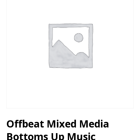
Offbeat Mixed Media
Bottoms Up Music