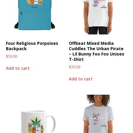
Four Religious Porpoises
Offbeat Mixed Media
Backpack
Cuddles The Urban Pirate
– Lil Bunny Foo Foo Unisex
$
50.00
T-Shirt
$
20.00
Add to cart
Add to cart