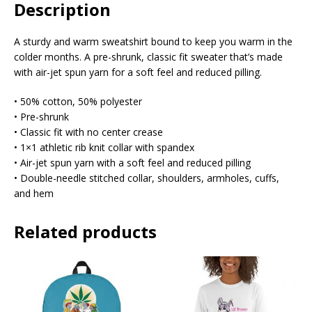
Description
A sturdy and warm sweatshirt bound to keep you warm in the
colder months. A pre-shrunk, classic fit sweater that’s made
with air-jet spun yarn for a soft feel and reduced pilling.
• 50% cotton, 50% polyester
• Pre-shrunk
• Classic fit with no center crease
• 1×1 athletic rib knit collar with spandex
• Air-jet spun yarn with a soft feel and reduced pilling
• Double-needle stitched collar, shoulders, armholes, cuffs,
and hem
Related products