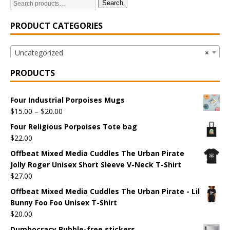
Search
PRODUCT CATEGORIES
Uncategorized
×
PRODUCTS
Four Industrial Porpoises Mugs
$
15.00
–
$
20.00
Four Religious Porpoises Tote bag
$
22.00
Offbeat Mixed Media Cuddles The Urban Pirate
Jolly Roger Unisex Short Sleeve V-Neck T-Shirt
$
27.00
Offbeat Mixed Media Cuddles The Urban Pirate - Lil
Bunny Foo Foo Unisex T-Shirt
$
20.00
Dumbocracy Bubble-free stickers