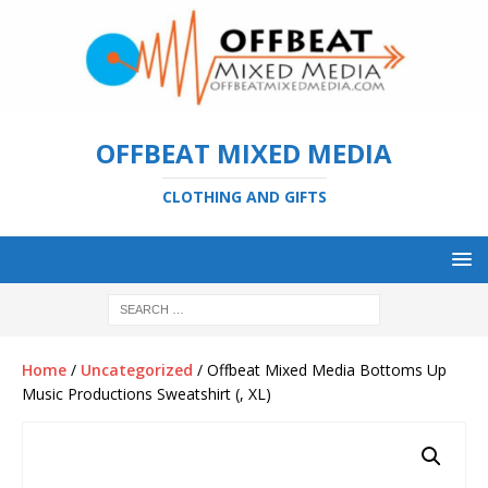
OFFBEAT MIXED MEDIA
CLOTHING AND GIFTS
Home
/
Uncategorized
/ Offbeat Mixed Media Bottoms Up
Music Productions Sweatshirt (, XL)