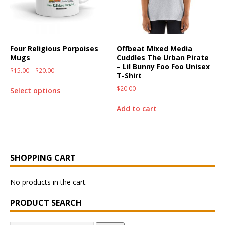
Four Religious Porpoises
Offbeat Mixed Media
Mugs
Cuddles The Urban Pirate
– Lil Bunny Foo Foo Unisex
$
15.00
–
$
20.00
T-Shirt
$
20.00
Select options
Add to cart
SHOPPING CART
No products in the cart.
PRODUCT SEARCH