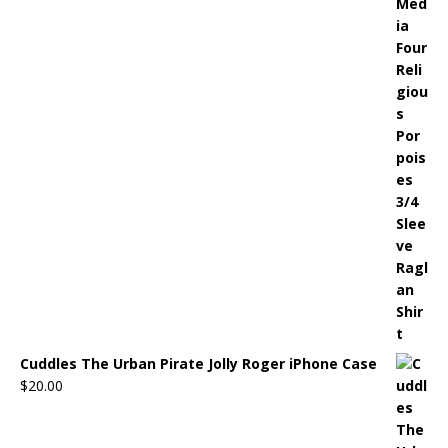
Cuddles The Urban Pirate Jolly Roger iPhone Case
$
20.00