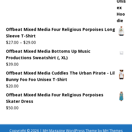
Offbeat Mixed Media Four Religious Porpoises Long
Sleeve T-Shirt
$
27.00
–
$
29.00
Offbeat Mixed Media Bottoms Up Music
Productions Sweatshirt (, XL)
$
39.00
Offbeat Mixed Media Cuddles The Urban Pirate - Lil
Bunny Foo Foo Unisex T-Shirt
$
20.00
Offbeat Mixed Media Four Religious Porpoises
Skater Dress
$
50.00
Copyright © 2026 | MH Magazine WordPress Theme by
MH Themes