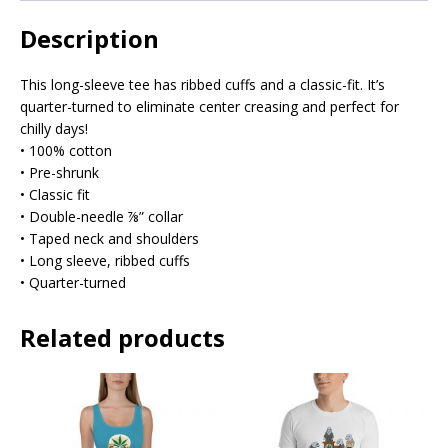
Description
This long-sleeve tee has ribbed cuffs and a classic-fit. It’s
quarter-turned to eliminate center creasing and perfect for
chilly days!
• 100% cotton
• Pre-shrunk
• Classic fit
• Double-needle ⅞” collar
• Taped neck and shoulders
• Long sleeve, ribbed cuffs
• Quarter-turned
Related products