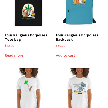
Four Religious Porpoises
Four Religious Porpoises
Tote bag
Backpack
$
22.00
$
50.00
Read more
Add to cart