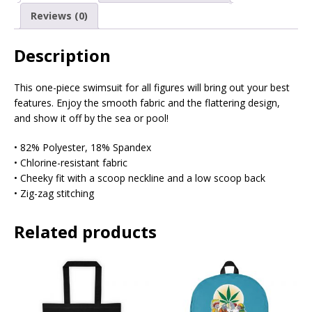
Reviews (0)
Description
This one-piece swimsuit for all figures will bring out your best
features. Enjoy the smooth fabric and the flattering design,
and show it off by the sea or pool!
• 82% Polyester, 18% Spandex
• Chlorine-resistant fabric
• Cheeky fit with a scoop neckline and a low scoop back
• Zig-zag stitching
Related products