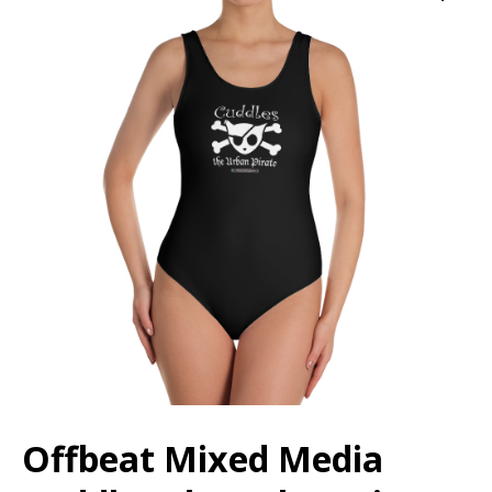
Offbeat Mixed Media