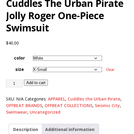
Cuddles The Urban Pirate
Jolly Roger One-Piece
Swimsuit
$
40.00
color
size
Clear
Add to cart
SKU:
N/A
Categories:
APPAREL
,
Cuddles the Urban Pirate
,
OFFBEAT BRANDS
,
OFFBEAT COLLECTIONS
,
Seismic City
,
Swimwear
,
Uncategorized
Description
Additional information