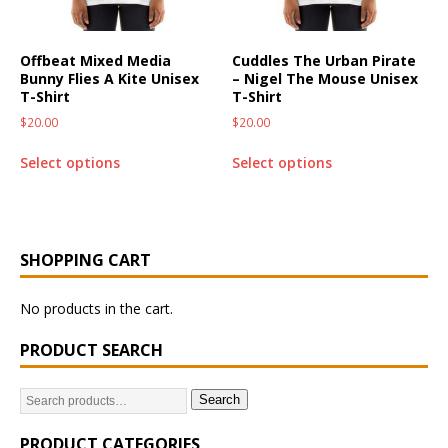
Offbeat Mixed Media
Cuddles The Urban Pirate
Bunny Flies A Kite Unisex
– Nigel The Mouse Unisex
T-Shirt
T-Shirt
$
20.00
$
20.00
Select options
Select options
SHOPPING CART
No products in the cart.
PRODUCT SEARCH
Search
PRODUCT CATEGORIES