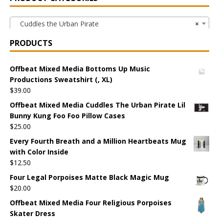
Cuddles the Urban Pirate
×
PRODUCTS
Offbeat Mixed Media Bottoms Up Music
Productions Sweatshirt (, XL)
$
39.00
Offbeat Mixed Media Cuddles The Urban Pirate Lil
Bunny Kung Foo Foo Pillow Cases
$
25.00
Every Fourth Breath and a Million Heartbeats Mug
with Color Inside
$
12.50
Four Legal Porpoises Matte Black Magic Mug
$
20.00
Offbeat Mixed Media Four Religious Porpoises
Skater Dress