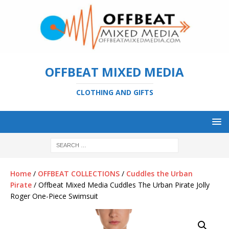
OFFBEAT MIXED MEDIA
CLOTHING AND GIFTS
Home
/
OFFBEAT COLLECTIONS
/
Cuddles the Urban
Pirate
/ Offbeat Mixed Media Cuddles The Urban Pirate Jolly
Roger One-Piece Swimsuit