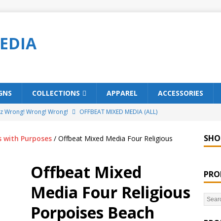
EDIA
GNS
COLLECTIONS
APPAREL
ACCESSORIES
ez Wrong! Wrong! Wrong!
OFFBEAT MIXED MEDIA (ALL)
o Brách – St. Patrick’s Day Designs
OFFBEAT MIXED MEDIA (ALL)
SHO
s with Purposes
/ Offbeat Mixed Media Four Religious
ing Offbeat for every day of the year!
OFFBEAT MIXED MEDIA
Offbeat Mixed
PRO
’em Home!
OFFBEAT MIXED MEDIA (ALL)
Media Four Religious
t Collection: Porpoises with Purposes – Four Legal Porpoises
Porpoises Beach
)