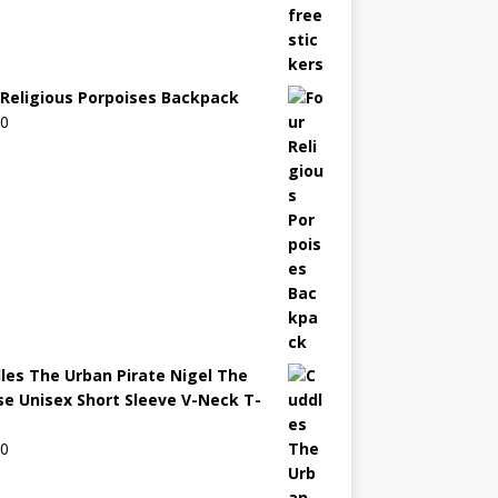
 Religious Porpoises Backpack
00
les The Urban Pirate Nigel The
e Unisex Short Sleeve V-Neck T-
00