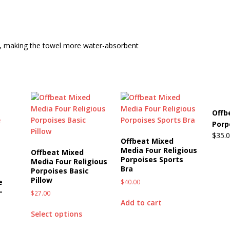
Beats the Censors (and Looks Good Doing It)
OFFBEAT MIXED
ic, making the towel more water-absorbent
 Lick it! Lick It! Suck It! Suck It!
OFFBEAT MIXED MEDIA (ALL)
l sez: Loveskis Youskis
OFFBEAT MIXED MEDIA (ALL)
Offb
Porp
$
35.
Offbeat Mixed
Media Four Religious
Offbeat Mixed
Porpoises Sports
Media Four Religious
Bra
Porpoises Basic
Pillow
e
$
40.00
-
$
27.00
Add to cart
Select options