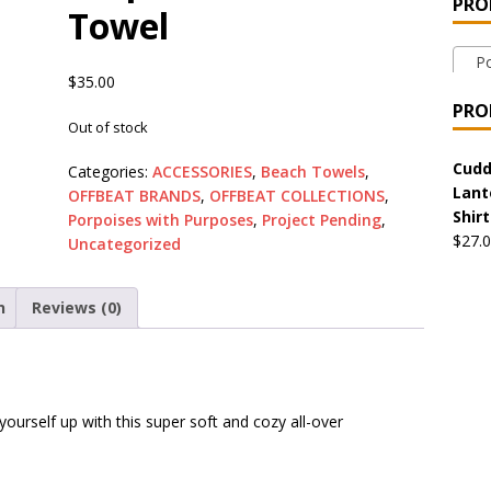
PRO
Towel
 the Urban Pirate Halloween Treats – No Tricks!
OFFBEAT
Por
$
35.00
nabis Liberation League – California
OFFBEAT MIXED MEDIA
PRO
Out of stock
 Collection: Cuddles the Urban Pirate – Jolly Roger
OFFBEAT
Cudd
Categories:
ACCESSORIES
,
Beach Towels
,
Lant
OFFBEAT BRANDS
,
OFFBEAT COLLECTIONS
,
Shirt
Porpoises with Purposes
,
Project Pending
,
$
27.
 Collection: Porpoises with Purposes – Four Medical Porpoises
Uncategorized
)
n
Reviews (0)
ture: Bottoms Up Music Productions
OFFBEAT MIXED MEDIA
with Offbeat Mixed Media Special Orders
OFFBEAT MIXED
ourself up with this super soft and cozy all-over
ture: Emerald Coast Holding Company Tee Shirts
OFFBEAT