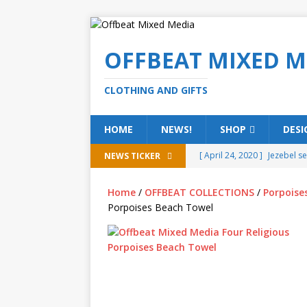
OFFBEAT MIXED M
CLOTHING AND GIFTS
HOME
NEWS!
SHOP
DESI
[ April 24, 2020 ]
Jezebel s
NEWS TICKER
[ February 20, 2020 ]
Éire g
Home
/
OFFBEAT COLLECTIONS
/
Porpoise
[ February 5, 2020 ]
Someth
Porpoises Beach Towel
(ALL)
[ January 15, 2020 ]
Bring 
[ October 15, 2019 ]
Offbea
OFFBEAT MIXED MEDIA (ALL