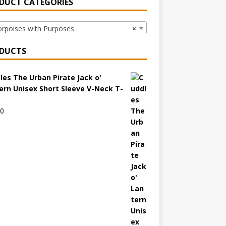
DUCT CATEGORIES
poises with Purposes
×
DUCTS
les The Urban Pirate Jack o'
ern Unisex Short Sleeve V-Neck T-
00