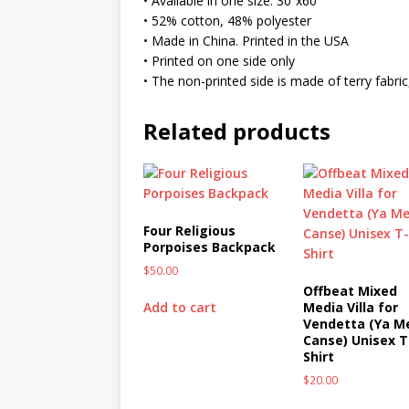
• Available in one size: 30”x60”
MIXED MEDIA (ALL)
• 52% cotton, 48% polyester
• Made in China. Printed in the USA
[ March 11, 2019 ]
Offbeat 
• Printed on one side only
MEDIA (ALL)
• The non-printed side is made of terry fabr
[ April 24, 2024 ]
Jezebel Sez:
Related products
[ October 13, 2020 ]
Jezebe
Four Religious
Porpoises Backpack
$
50.00
Offbeat Mixed
Add to cart
Media Villa for
Vendetta (Ya M
Canse) Unisex T
Shirt
$
20.00