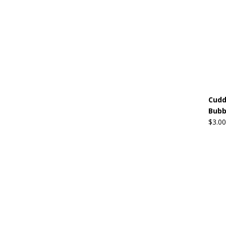
Cudd
Bubb
$
3.00