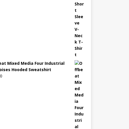
eat Mixed Media Four Industrial
oises Hooded Sweatshirt
00