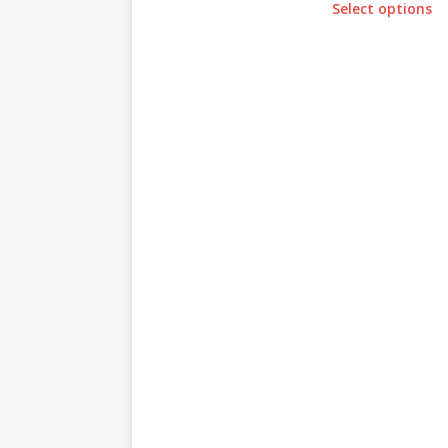
Select options