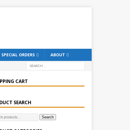
SPECIAL ORDERS
ABOUT
PPING CART
DUCT SEARCH
Search