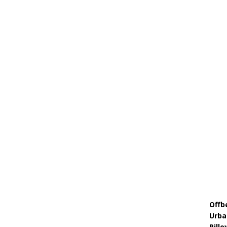
Offb
Urba
Pill