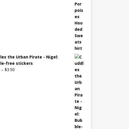
les the Urban Pirate - Nigel:
le-free stickers
–
$
3.50