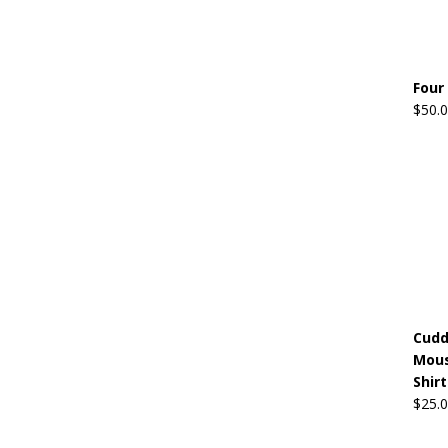
Four
$
50.
Cudd
Mous
Shirt
$
25.