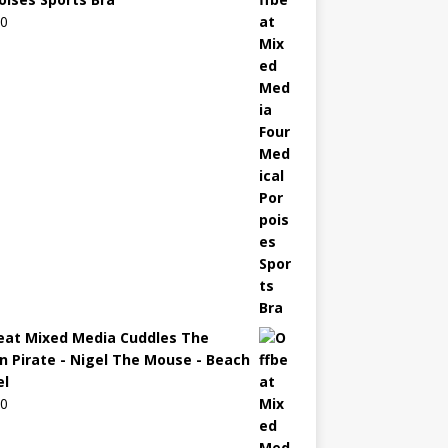
00
eat Mixed Media Cuddles The
n Pirate - Nigel The Mouse - Beach
l
00