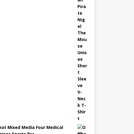
eat Mixed Media Four Medical
oises Sports Bra