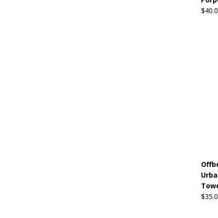
$
40.
Offb
Urba
Towe
$
35.