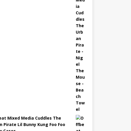
eat Mixed Media Cuddles The
n Pirate Lil Bunny Kung Foo Foo
ow Cases