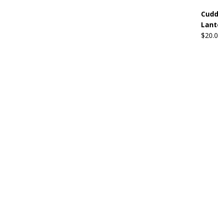
Cudd
Lant
$
20.