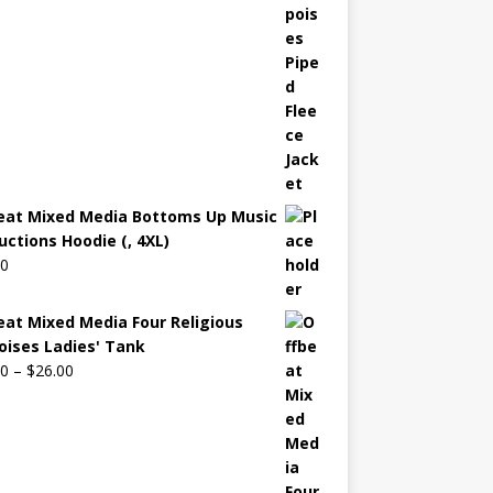
eat Mixed Media Bottoms Up Music
uctions Hoodie (, 4XL)
00
eat Mixed Media Four Religious
oises Ladies' Tank
00
–
$
26.00