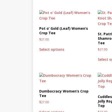
MIXED MEDIA (ALL)
[ March 11, 2019 ]
Offbeat 
MEDIA (ALL)
Pot o’ Gold (Leaf) Women’s
[ April 24, 2024 ]
Jezebel Sez:
Crop Tee
St. Patr
[ October 13, 2020 ]
Jezebe
Shamro
$
27.00
Tee
Select options
$
27.00
Select 
Dumbocracy Women’s Crop
Tee
Cuddles
Jolly R
$
27.00
Top