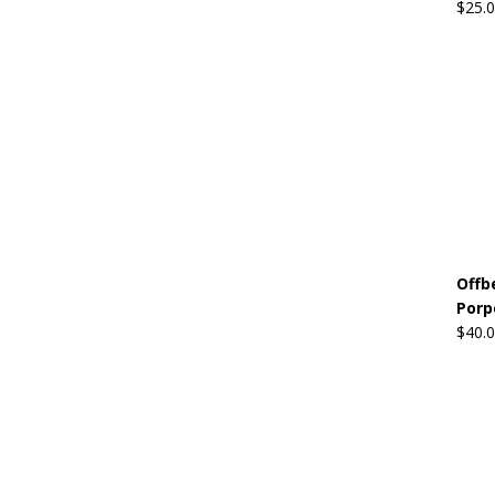
$
25.
Offb
Porp
$
40.