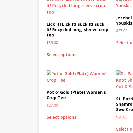
[ October 2, 2019 ]
Cuddles
MIXED MEDIA (ALL)
Jezebel
Youskis
Lick It! Lick It! Suck It! Suck
[ September 10, 2019 ]
Can
It! Recycled long-sleeve crop
$
27.00
top
(ALL)
Select 
$
39.00
[ August 23, 2019 ]
Offbeat
Select options
MIXED MEDIA (ALL)
[ August 16, 2019 ]
Offbeat
OFFBEAT MIXED MEDIA (ALL
[ July 26, 2019 ]
Friday Fea
Pot o’ Gold (Plate) Women’s
(ALL)
Crop Tee
St. Patr
Shamroc
$
27.00
[ July 22, 2019 ]
Customize 
Sew Cr
MEDIA (ALL)
Select options
$
28.00
[ July 19, 2019 ]
Friday Fea
Select 