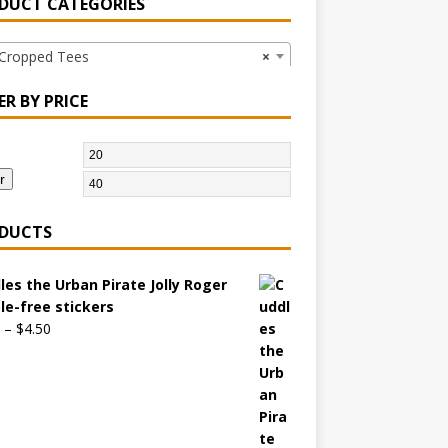
DUCT CATEGORIES
opped Tees
×
ER BY PRICE
r
DUCTS
les the Urban Pirate Jolly Roger
le-free stickers
–
$
4.50