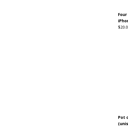
Four
iPho
$
20.
Pot o
(uni