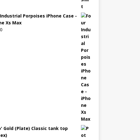
 Industrial Porpoises iPhone Case -
ne Xs Max
00
' Gold (Plate) Classic tank top
sex)