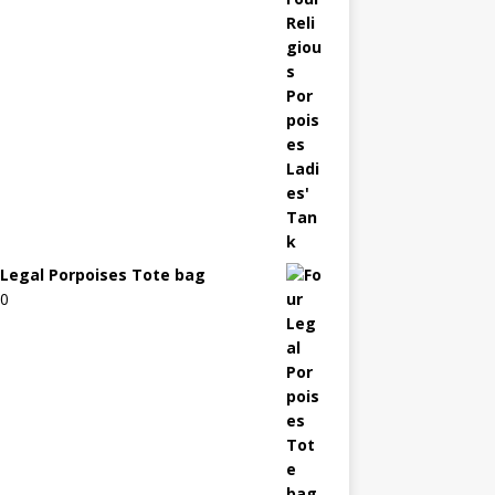
 Legal Porpoises Tote bag
00