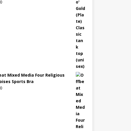
00
eat Mixed Media Four Religious
oises Sports Bra
00