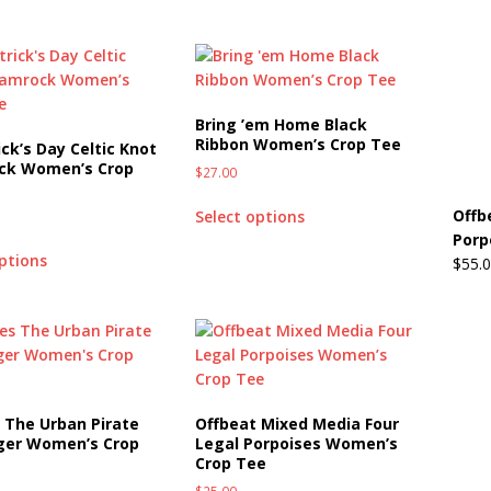
Beats the Censors (and Looks Good Doing It)
OFFBEAT MIXED
Bring ’em Home Black
 Lick it! Lick It! Suck It! Suck It!
OFFBEAT MIXED MEDIA (ALL)
Ribbon Women’s Crop Tee
ick’s Day Celtic Knot
l sez: Loveskis Youskis
OFFBEAT MIXED MEDIA (ALL)
ck Women’s Crop
$
27.00
Offb
Select options
Porp
options
$
55.
 The Urban Pirate
Offbeat Mixed Media Four
oger Women’s Crop
Legal Porpoises Women’s
Crop Tee