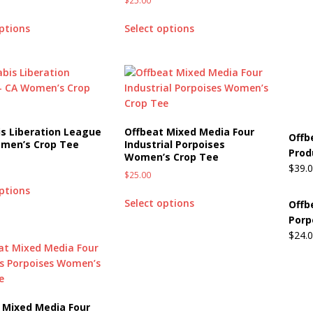
$
25.00
options
Select options
s Liberation League
Offbeat Mixed Media Four
Offb
men’s Crop Tee
Industrial Porpoises
Prod
Women’s Crop Tee
$
39.
$
25.00
options
Select options
Offb
Porp
$
24.
 Mixed Media Four