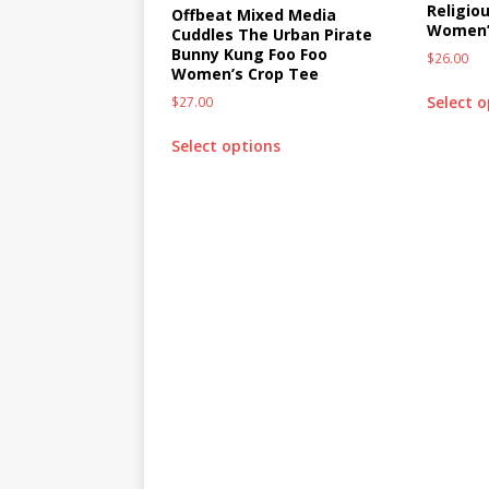
Religio
Offbeat Mixed Media
Women’
Cuddles The Urban Pirate
Bunny Kung Foo Foo
$
26.00
Women’s Crop Tee
Select 
$
27.00
Select options