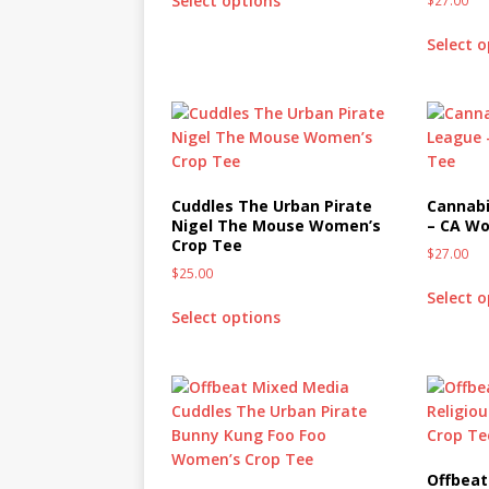
Select options
$
27.00
Select 
Cuddles The Urban Pirate
Cannabi
Nigel The Mouse Women’s
– CA Wo
Crop Tee
$
27.00
$
25.00
Select 
Select options
Offbeat