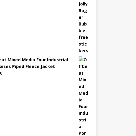
eat Mixed Media Four Industrial
oises Piped Fleece Jacket
00