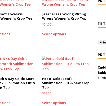
PRO
 the Urban Pirate Halloween Treats – No Tricks!
OFFBEAT
Cr
 sez: Loveskis
Jezebel sez Wrong Wrong
 Women’s Crop Tee
Wrong Women’s Crop Top
nabis Liberation League – California
OFFBEAT MIXED MEDIA
FILT
$
24.00
options
Select options
 Collection: Cuddles the Urban Pirate – Jolly Roger
OFFBEAT
Filte
 Collection: Porpoises with Purposes – Four Medical Porpoises
PRO
)
Cudd
ture: Bottoms Up Music Productions
OFFBEAT MIXED MEDIA
Bubb
$
3.50
ick’s Day Celtic Knot
Pot o’ Gold (Leaf)
k Sublimation Cut &
Sublimation Cut & Sew Crop
with Offbeat Mixed Media Special Orders
OFFBEAT MIXED
op Top
Top
$
28.00
ture: Emerald Coast Holding Company Tee Shirts
OFFBEAT
options
Select options