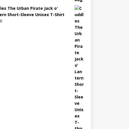
les The Urban Pirate Jack o'
ern Short-Sleeve Unisex T-Shirt
00