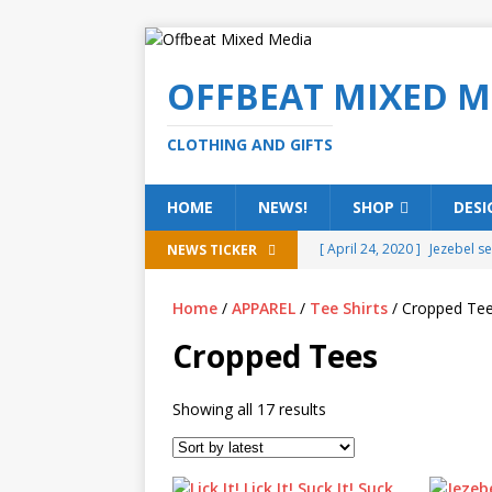
OFFBEAT MIXED M
CLOTHING AND GIFTS
HOME
NEWS!
SHOP
DESI
[ April 24, 2020 ]
Jezebel s
NEWS TICKER
[ February 20, 2020 ]
Éire g
Home
/
APPAREL
/
Tee Shirts
/ Cropped Te
[ February 5, 2020 ]
Someth
Cropped Tees
(ALL)
[ January 15, 2020 ]
Bring 
Showing all 17 results
[ October 15, 2019 ]
Offbea
OFFBEAT MIXED MEDIA (ALL