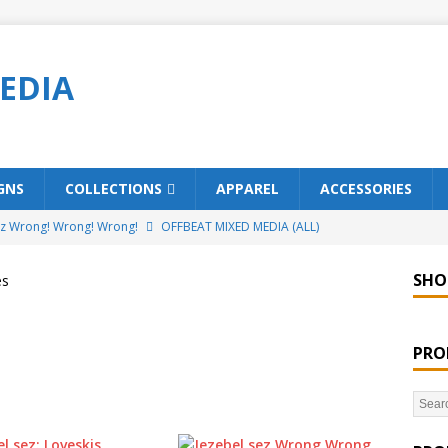
EDIA
GNS
COLLECTIONS
APPAREL
ACCESSORIES
ez Wrong! Wrong! Wrong!
OFFBEAT MIXED MEDIA (ALL)
o Brách – St. Patrick’s Day Designs
OFFBEAT MIXED MEDIA (ALL)
SHO
es
ing Offbeat for every day of the year!
OFFBEAT MIXED MEDIA
PRO
’em Home!
OFFBEAT MIXED MEDIA (ALL)
t Collection: Porpoises with Purposes – Four Legal Porpoises
)