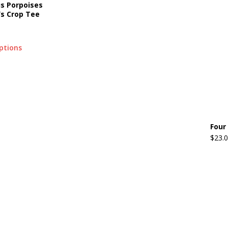
us Porpoises
s Crop Tee
options
Four
$
23.