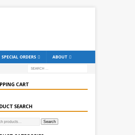
SPECIAL ORDERS
ABOUT
PPING CART
DUCT SEARCH
Search