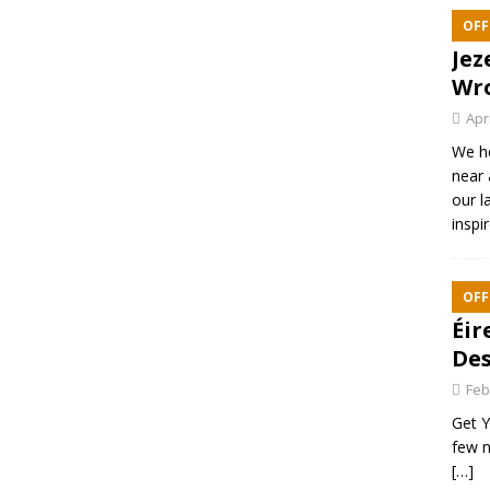
OFF
Jez
Wr
Apr
We h
near 
our l
inspi
OFF
Éir
Des
Feb
Get Y
few n
[…]