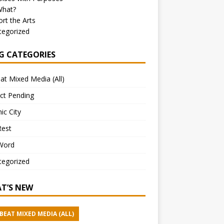
What?
rt the Arts
tegorized
G CATEGORIES
at Mixed Media (All)
ct Pending
ic City
Rest
Word
tegorized
T’S NEW
BEAT MIXED MEDIA (ALL)