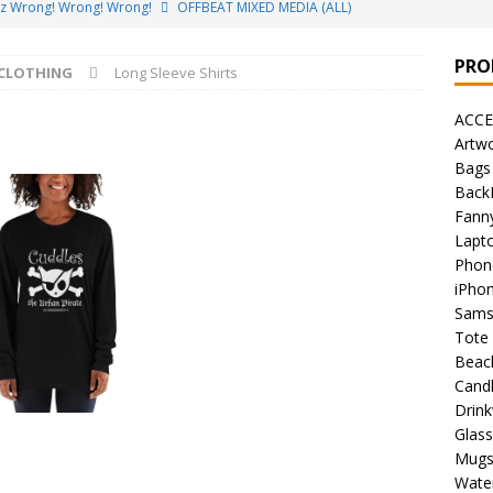
ez Wrong! Wrong! Wrong!
OFFBEAT MIXED MEDIA (ALL)
o Brách – St. Patrick’s Day Designs
OFFBEAT MIXED MEDIA (ALL)
PRO
CLOTHING
Long Sleeve Shirts
ing Offbeat for every day of the year!
OFFBEAT MIXED MEDIA
ACCE
Artw
’em Home!
OFFBEAT MIXED MEDIA (ALL)
Bags
Back
t Collection: Porpoises with Purposes – Four Legal Porpoises
Fann
)
Lapt
Phon
 the Urban Pirate Halloween Treats – No Tricks!
OFFBEAT
iPho
Sams
Tote
nabis Liberation League – California
OFFBEAT MIXED MEDIA
Beac
Cand
Drin
 Collection: Cuddles the Urban Pirate – Jolly Roger
OFFBEAT
Glas
Mug
Water