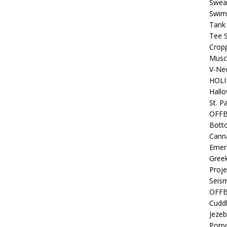
Sweat
Swim
Tank
Tee S
Crop
Muscl
V-Nec
HOLI
Hall
St. P
OFF
Bott
Canna
Emer
Gree
Proje
Seism
OFFB
Cuddl
Jezeb
Porpo