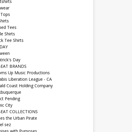
shirts
wear
 Tops
hirts
ped Tees
e Shirts
k Tee Shirts
DAY
oween
atrick's Day
BEAT BRANDS
oms Up Music Productions
bis Liberation League - CA
ald Coast Holding Company
kbuquerque
ct Pending
ic City
EAT COLLECTIONS
es the Urban Pirate
el sez
ises with Purposes