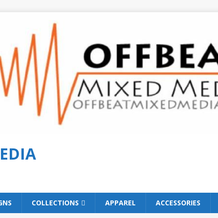
EDIA
GNS
COLLECTIONS
APPAREL
ACCESSORIES