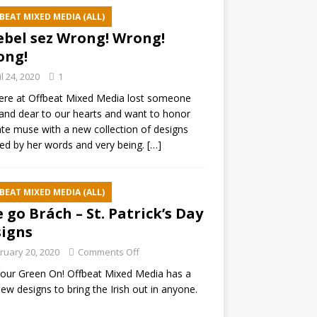
BEAT MIXED MEDIA (ALL)
ebel sez Wrong! Wrong!
ong!
il 24, 2020
1
ere at Offbeat Mixed Media lost someone
and dear to our hearts and want to honor
ate muse with a new collection of designs
red by her words and very being.
[…]
BEAT MIXED MEDIA (ALL)
e go Brách – St. Patrick’s Day
igns
ruary 20, 2020
Comments Off
our Green On! Offbeat Mixed Media has a
ew designs to bring the Irish out in anyone.