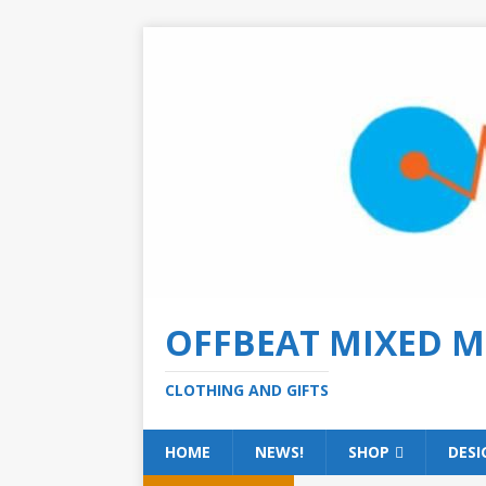
OFFBEAT MIXED M
CLOTHING AND GIFTS
HOME
NEWS!
SHOP
DESI