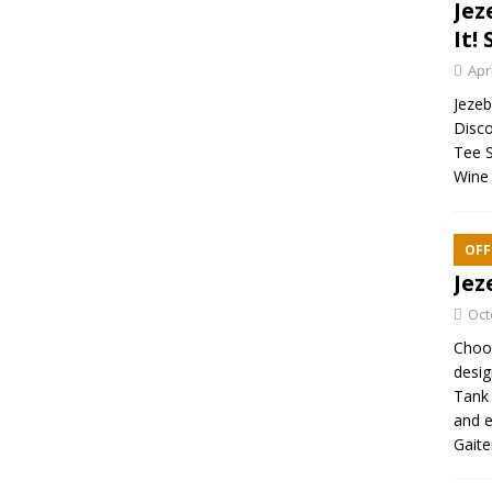
Jez
It! 
Apr
Jezebe
Disco
Tee S
Wine 
OFF
Jez
Oct
Choos
desig
Tank 
and e
Gaite