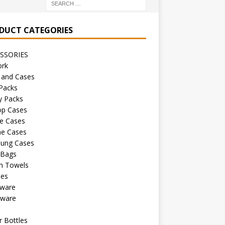
DUCT CATEGORIES
SSORIES
ork
 and Cases
Packs
y Packs
op Cases
e Cases
ne Cases
ung Cases
 Bags
h Towels
les
kware
sware
s
 Bottles