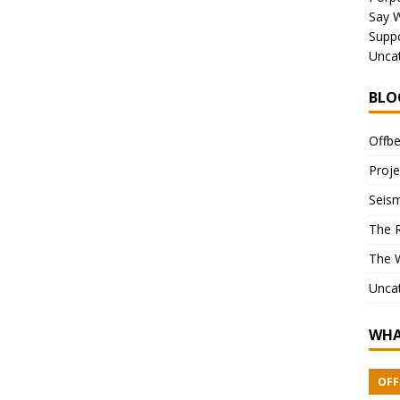
Say 
Suppo
Unca
BLO
Offbe
Proje
Seism
The 
The 
Unca
WHA
OFF