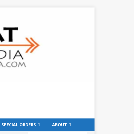
SPECIAL ORDERS
ABOUT