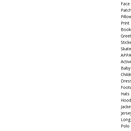
 Collection: Porpoises with Purposes – Four Medical Porpoises
Face
Patch
)
Pillo
ture: Bottoms Up Music Productions
OFFBEAT MIXED MEDIA
Print
Book
Greet
with Offbeat Mixed Media Special Orders
OFFBEAT MIXED
Stick
Skat
APPA
ture: Emerald Coast Holding Company Tee Shirts
OFFBEAT
Acti
Baby
Child
Beats the Censors (and Looks Good Doing It)
OFFBEAT MIXED
Dres
Foot
Hats
 Lick it! Lick It! Suck It! Suck It!
OFFBEAT MIXED MEDIA (ALL)
Hood
Jacke
l sez: Loveskis Youskis
OFFBEAT MIXED MEDIA (ALL)
Jerse
Long 
Polo 