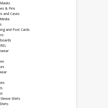
 Masks
es & Pins
ws and Cases
 Media
s
ing and Post Cards
ers
eboards
REL
vewear
ren
ses
wear
ies
ts
ys
Sleeve Shirts
Shirts