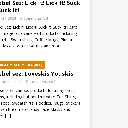
ebel Sez: Lick it! Lick It! Suck
Suck It!
il 24, 2024
Comments Off
l Sez: Lick It! Lick It! Suck It! Suck It! Retro
 image on a variety of products, including
hirts, Sweatshirts, Coffee Mugs, Pint and
Glasses, Water Bottles and more!
[…]
BEAT MIXED MEDIA (ALL)
ebel sez: Loveskis Youskis
ober 13, 2020
Comments Off
e from various products featuring these
ns, including but not limited to Tee Shirts,
Tops, Sweatshirts, Hoodies, Mugs, Stickers,
ven the oh-so-trendy Face Masks and
rs.
[…]