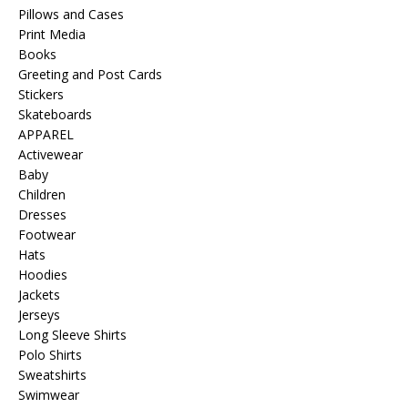
Pillows and Cases
Print Media
Books
Greeting and Post Cards
Stickers
Skateboards
APPAREL
Activewear
Baby
Children
Dresses
Footwear
Hats
Hoodies
Jackets
Jerseys
Long Sleeve Shirts
Polo Shirts
Sweatshirts
Swimwear