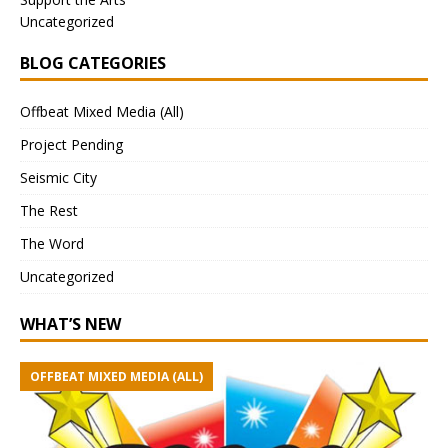
Uncategorized
BLOG CATEGORIES
Offbeat Mixed Media (All)
Project Pending
Seismic City
The Rest
The Word
Uncategorized
WHAT’S NEW
OFFBEAT MIXED MEDIA (ALL)