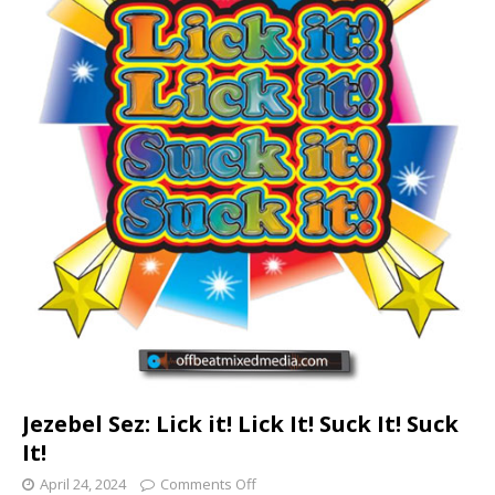
Jezebel Sez: Lick it! Lick It! Suck It! Suck
It!
April 24, 2024
Comments Off