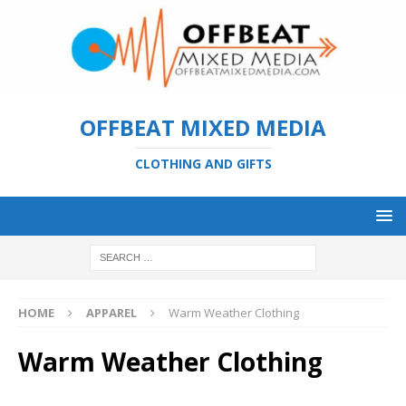
OFFBEAT MIXED MEDIA
CLOTHING AND GIFTS
HOME
APPAREL
Warm Weather Clothing
Warm Weather Clothing