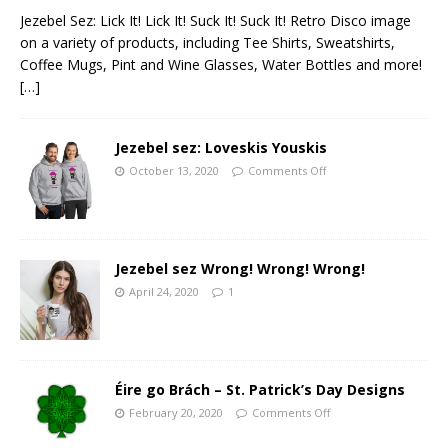
Jezebel Sez: Lick It! Lick It! Suck It! Suck It! Retro Disco image
on a variety of products, including Tee Shirts, Sweatshirts,
Coffee Mugs, Pint and Wine Glasses, Water Bottles and more!
[…]
Jezebel sez: Loveskis Youskis
October 13, 2020
Comments Off
Jezebel sez Wrong! Wrong! Wrong!
April 24, 2020
1
Éire go Brách – St. Patrick’s Day Designs
February 20, 2020
Comments Off