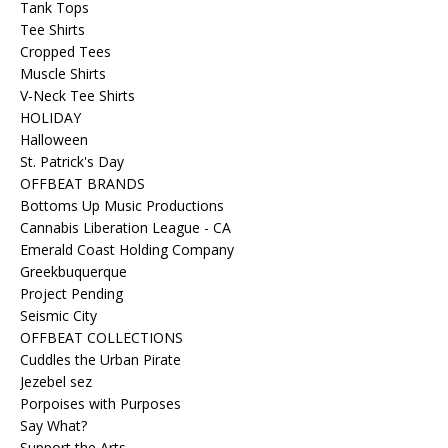
Tank Tops
Tee Shirts
Cropped Tees
Muscle Shirts
V-Neck Tee Shirts
HOLIDAY
Halloween
St. Patrick's Day
OFFBEAT BRANDS
Bottoms Up Music Productions
Cannabis Liberation League - CA
Emerald Coast Holding Company
Greekbuquerque
Project Pending
Seismic City
OFFBEAT COLLECTIONS
Cuddles the Urban Pirate
Jezebel sez
Porpoises with Purposes
Say What?
Support the Arts