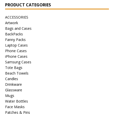
PRODUCT CATEGORIES
ACCESSORIES
Artwork
Bags and Cases
BackPacks
Fanny Packs
Laptop Cases
Phone Cases
iPhone Cases
Samsung Cases
Tote Bags
Beach Towels
Candles
Drinkware
Glassware
Mugs
Water Bottles
Face Masks
Patches & Pins