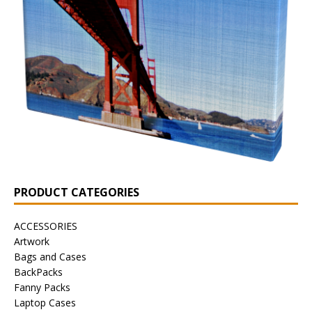
PRODUCT CATEGORIES
ACCESSORIES
Artwork
Bags and Cases
BackPacks
Fanny Packs
Laptop Cases