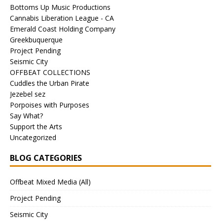
Bottoms Up Music Productions
Cannabis Liberation League - CA
Emerald Coast Holding Company
Greekbuquerque
Project Pending
Seismic City
OFFBEAT COLLECTIONS
Cuddles the Urban Pirate
Jezebel sez
Porpoises with Purposes
Say What?
Support the Arts
Uncategorized
BLOG CATEGORIES
Offbeat Mixed Media (All)
Project Pending
Seismic City