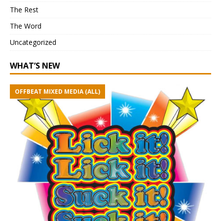
The Rest
The Word
Uncategorized
WHAT’S NEW
OFFBEAT MIXED MEDIA (ALL)