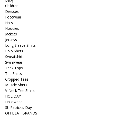
Baby
Children
Dresses
Footwear
Hats
Hoodies
Jackets
Jerseys
Long Sleeve Shirts
Polo Shirts
Sweatshirts
Swimwear
Tank Tops
Tee Shirts
Cropped Tees
Muscle Shirts
V-Neck Tee Shirts
HOLIDAY
Halloween
St. Patrick's Day
OFFBEAT BRANDS