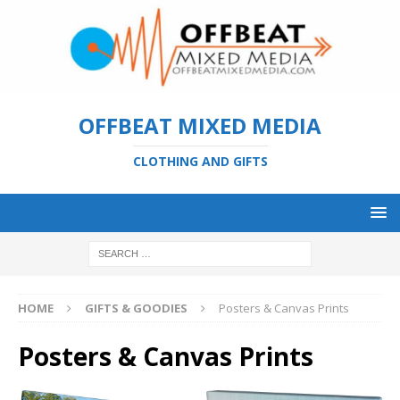
OFFBEAT MIXED MEDIA
CLOTHING AND GIFTS
HOME
GIFTS & GOODIES
Posters & Canvas Prints
Posters & Canvas Prints