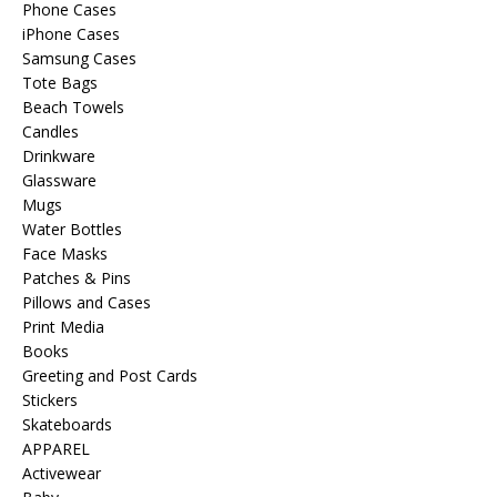
Phone Cases
iPhone Cases
Samsung Cases
Tote Bags
Beach Towels
Candles
Drinkware
Glassware
Mugs
Water Bottles
Face Masks
Patches & Pins
Pillows and Cases
Print Media
Books
Greeting and Post Cards
Stickers
Skateboards
APPAREL
Activewear