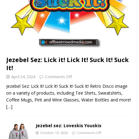
Jezebel Sez: Lick it! Lick It! Suck It! Suck
It!
April 24, 2024
Comments Off
Jezebel Sez: Lick It! Lick It! Suck It! Suck It! Retro Disco image
on a variety of products, including Tee Shirts, Sweatshirts,
Coffee Mugs, Pint and Wine Glasses, Water Bottles and more!
[…]
Jezebel sez: Loveskis Youskis
October 13, 2020
Comments Off