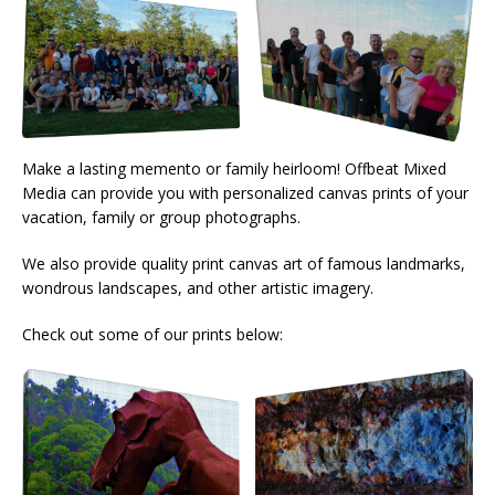
Make a lasting memento or family heirloom! Offbeat Mixed
Media can provide you with personalized canvas prints of your
vacation, family or group photographs.
We also provide quality print canvas art of famous landmarks,
wondrous landscapes, and other artistic imagery.
Check out some of our prints below: