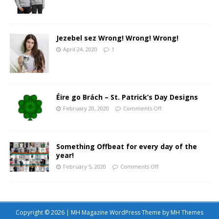
Jezebel sez Wrong! Wrong! Wrong!
April 24, 2020
1
Éire go Brách – St. Patrick’s Day Designs
February 20, 2020
Comments Off
Something Offbeat for every day of the
year!
February 5, 2020
Comments Off
Copyright © 2026 | MH Magazine WordPress Theme by
MH Themes