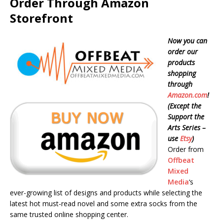
Order Through Amazon
Storefront
Now you can
order our
products
shopping
through
Amazon.com
!
(Except the
Support the
Arts Series –
use
Etsy
)
Order from
Offbeat
Mixed
Media
‘s
ever-growing list of designs and products while selecting the
latest hot must-read novel and some extra socks from the
same trusted online shopping center.