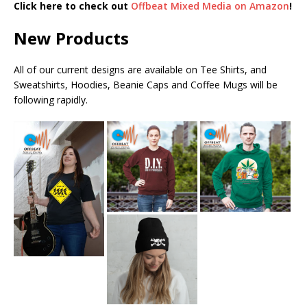
Click here to check out
Offbeat Mixed Media on Amazon
!
New Products
All of our current designs are available on Tee Shirts, and
Sweatshirts, Hoodies, Beanie Caps and Coffee Mugs will be
following rapidly.