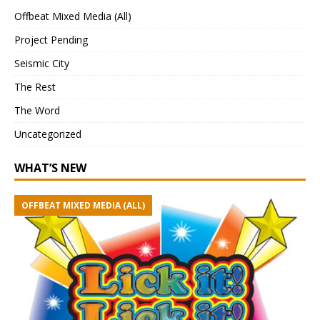
Offbeat Mixed Media (All)
Project Pending
Seismic City
The Rest
The Word
Uncategorized
WHAT’S NEW
OFFBEAT MIXED MEDIA (ALL)