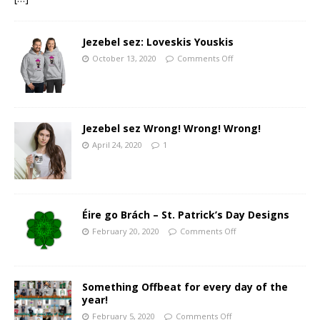
Jezebel sez: Loveskis Youskis
October 13, 2020
Comments Off
Jezebel sez Wrong! Wrong! Wrong!
April 24, 2020
1
Éire go Brách – St. Patrick’s Day Designs
February 20, 2020
Comments Off
Something Offbeat for every day of the
year!
February 5, 2020
Comments Off