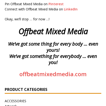
Pin Offbeat Mixed Media on
Pinterest
Connect with Offbeat Mixed Media on
LinkedIn
Okay, we’ll stop … for now …!
Offbeat Mixed Media
We’ve got some thing for every body … even
yours!
We’ve got something for everybody … even
you!
offbeatmixedmedia.com
PRODUCT CATEGORIES
ACCESSORIES