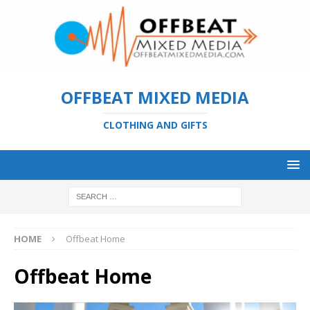
OFFBEAT MIXED MEDIA
CLOTHING AND GIFTS
HOME
Offbeat Home
Offbeat Home