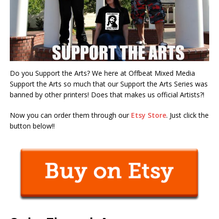
Do you Support the Arts? We here at Offbeat Mixed Media
Support the Arts so much that our Support the Arts Series was
banned by other printers! Does that makes us official Artists?!
Now you can order them through our
Etsy Store
. Just click the
button below!!