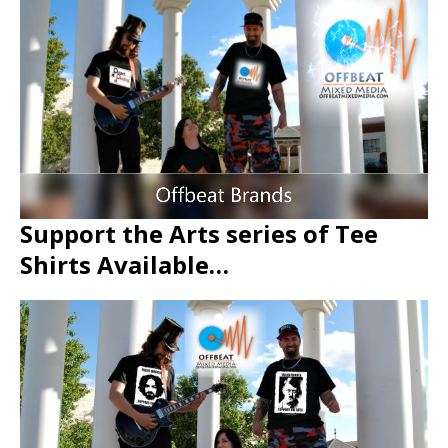
Support the Arts series of Tee
Shirts Available…