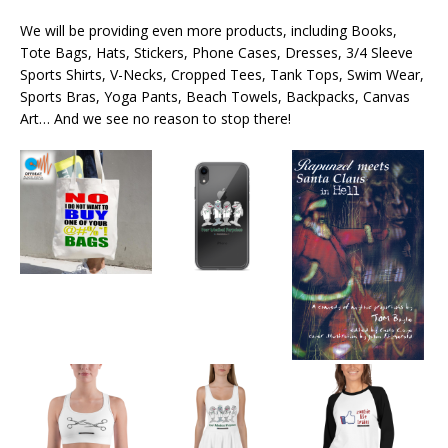
We will be providing even more products, including Books,
Tote Bags, Hats, Stickers, Phone Cases, Dresses, 3/4 Sleeve
Sports Shirts, V-Necks, Cropped Tees, Tank Tops, Swim Wear,
Sports Bras, Yoga Pants, Beach Towels, Backpacks, Canvas
Art… And we see no reason to stop there!