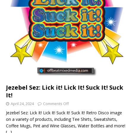
Jezebel Sez: Lick it! Lick It! Suck It! Suck
It!
April 24, 2024
Comments Off
Jezebel Sez: Lick It! Lick It! Suck It! Suck It! Retro Disco image
on a variety of products, including Tee Shirts, Sweatshirts,
Coffee Mugs, Pint and Wine Glasses, Water Bottles and more!
[…]