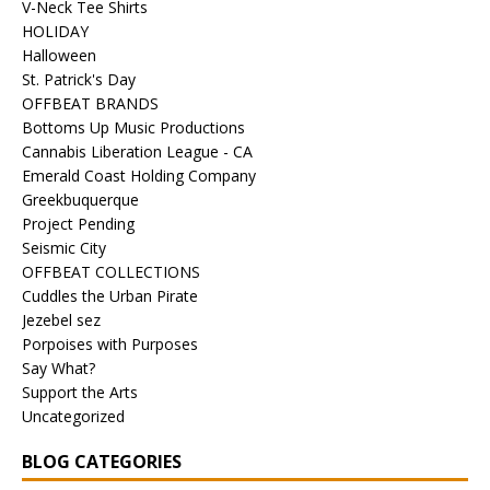
V-Neck Tee Shirts
HOLIDAY
Halloween
St. Patrick's Day
OFFBEAT BRANDS
Bottoms Up Music Productions
Cannabis Liberation League - CA
Emerald Coast Holding Company
Greekbuquerque
Project Pending
Seismic City
OFFBEAT COLLECTIONS
Cuddles the Urban Pirate
Jezebel sez
Porpoises with Purposes
Say What?
Support the Arts
Uncategorized
BLOG CATEGORIES