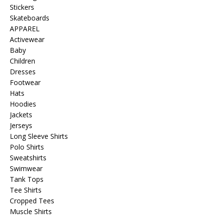
Stickers
Skateboards
APPAREL
Activewear
Baby
Children
Dresses
Footwear
Hats
Hoodies
Jackets
Jerseys
Long Sleeve Shirts
Polo Shirts
Sweatshirts
Swimwear
Tank Tops
Tee Shirts
Cropped Tees
Muscle Shirts