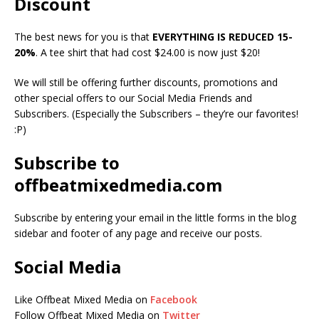
Discount
The best news for you is that
EVERYTHING IS REDUCED 15-
20%
. A tee shirt that had cost $24.00 is now just $20!
We will still be offering further discounts, promotions and
other special offers to our Social Media Friends and
Subscribers. (Especially the Subscribers – they’re our favorites!
:P)
Subscribe to
offbeatmixedmedia.com
Subscribe by entering your email in the little forms in the blog
sidebar and footer of any page and receive our posts.
Social Media
Like Offbeat Mixed Media on
Facebook
Follow Offbeat Mixed Media on
Twitter