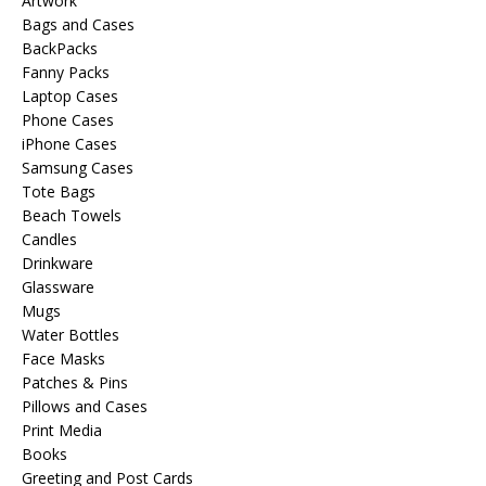
Artwork
Bags and Cases
BackPacks
Fanny Packs
Laptop Cases
Phone Cases
iPhone Cases
Samsung Cases
Tote Bags
Beach Towels
Candles
Drinkware
Glassware
Mugs
Water Bottles
Face Masks
Patches & Pins
Pillows and Cases
Print Media
Books
Greeting and Post Cards