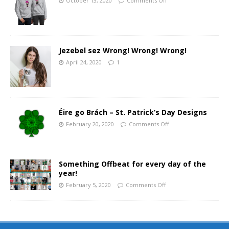
October 13, 2020
Comments Off
Jezebel sez Wrong! Wrong! Wrong!
April 24, 2020
1
Éire go Brách – St. Patrick’s Day Designs
February 20, 2020
Comments Off
Something Offbeat for every day of the
year!
February 5, 2020
Comments Off