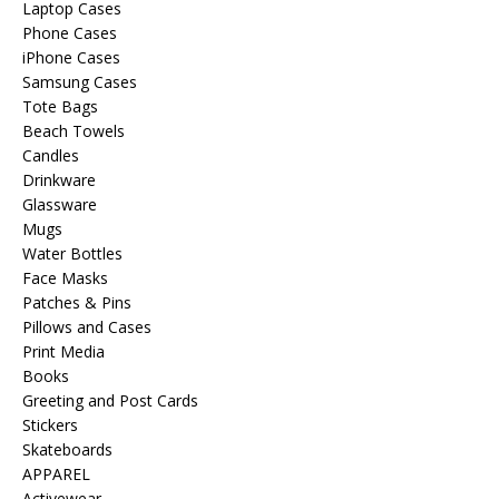
Laptop Cases
Phone Cases
iPhone Cases
Samsung Cases
Tote Bags
Beach Towels
Candles
Drinkware
Glassware
Mugs
Water Bottles
Face Masks
Patches & Pins
Pillows and Cases
Print Media
Books
Greeting and Post Cards
Stickers
Skateboards
APPAREL
Activewear