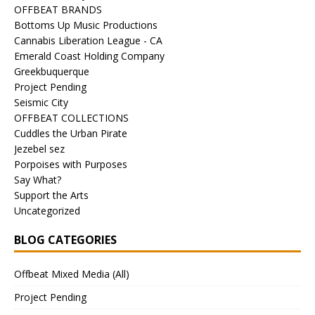
OFFBEAT BRANDS
Bottoms Up Music Productions
Cannabis Liberation League - CA
Emerald Coast Holding Company
Greekbuquerque
Project Pending
Seismic City
OFFBEAT COLLECTIONS
Cuddles the Urban Pirate
Jezebel sez
Porpoises with Purposes
Say What?
Support the Arts
Uncategorized
BLOG CATEGORIES
Offbeat Mixed Media (All)
Project Pending