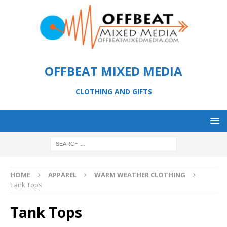
OFFBEAT MIXED MEDIA
CLOTHING AND GIFTS
HOME
APPAREL
WARM WEATHER CLOTHING
Tank Tops
Tank Tops