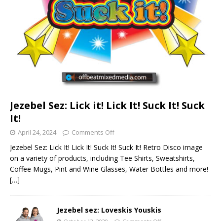
Jezebel Sez: Lick it! Lick It! Suck It! Suck
It!
April 24, 2024
Comments Off
Jezebel Sez: Lick It! Lick It! Suck It! Suck It! Retro Disco image
on a variety of products, including Tee Shirts, Sweatshirts,
Coffee Mugs, Pint and Wine Glasses, Water Bottles and more!
[…]
Jezebel sez: Loveskis Youskis