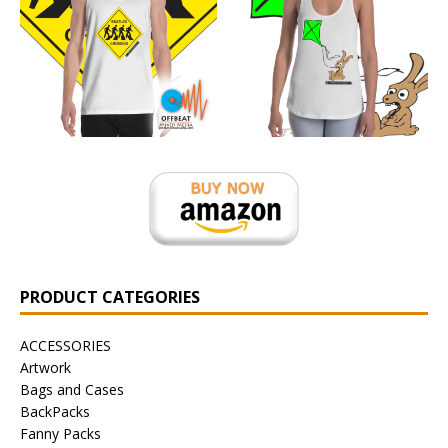
PRODUCT CATEGORIES
ACCESSORIES
Artwork
Bags and Cases
BackPacks
Fanny Packs