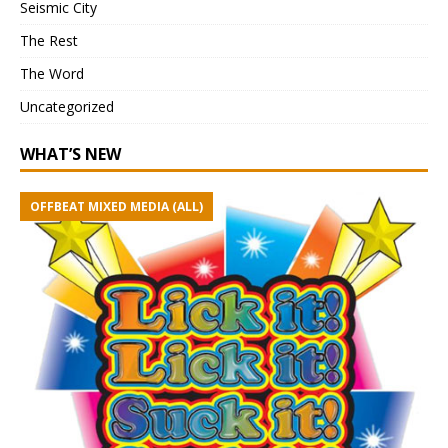
Seismic City
The Rest
The Word
Uncategorized
WHAT’S NEW
OFFBEAT MIXED MEDIA (ALL)