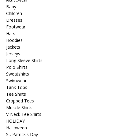
Baby
Children
Dresses
Footwear
Hats
Hoodies
Jackets
Jerseys
Long Sleeve Shirts
Polo Shirts
Sweatshirts
Swimwear
Tank Tops
Tee Shirts
Cropped Tees
Muscle Shirts
V-Neck Tee Shirts
HOLIDAY
Halloween
St. Patrick's Day