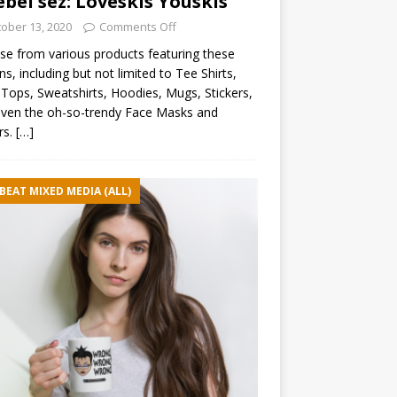
ebel sez: Loveskis Youskis
ober 13, 2020
Comments Off
e from various products featuring these
ns, including but not limited to Tee Shirts,
Tops, Sweatshirts, Hoodies, Mugs, Stickers,
ven the oh-so-trendy Face Masks and
rs.
[…]
BEAT MIXED MEDIA (ALL)