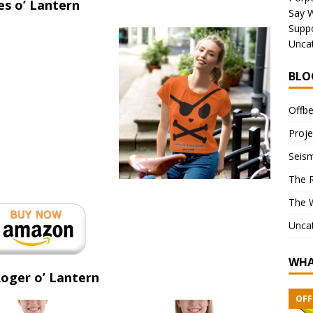
es o’ Lantern
Say 
Suppo
Unca
BLO
Offbe
Proje
Seism
The 
The 
Unca
WHA
Roger o’ Lantern
OFF