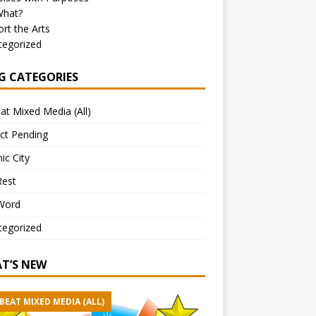
What?
rt the Arts
tegorized
G CATEGORIES
at Mixed Media (All)
ct Pending
ic City
Rest
Word
tegorized
T’S NEW
BEAT MIXED MEDIA (ALL)