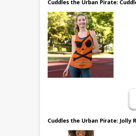
Cuddles the Urban Pirate: Cuddl
Cuddles the Urban Pirate: Jolly 