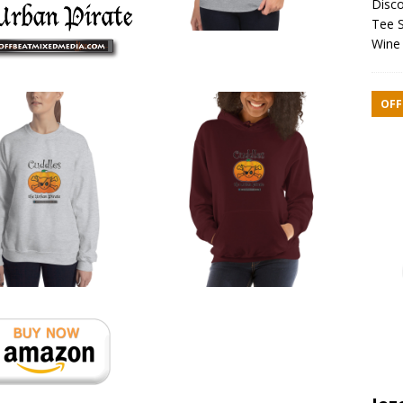
Disco
Tee S
Wine 
OFF