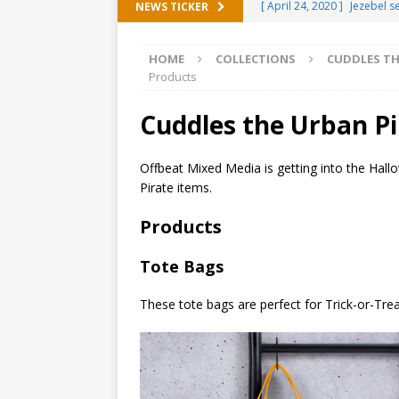
[ April 24, 2020 ]
Jezebel 
NEWS TICKER
[ February 20, 2020 ]
Éire 
HOME
COLLECTIONS
CUDDLES TH
[ February 5, 2020 ]
Someth
Products
(ALL)
Cuddles the Urban P
[ January 15, 2020 ]
Bring 
[ October 15, 2019 ]
Offbe
Offbeat Mixed Media is getting into the Hall
Pirate items.
OFFBEAT MIXED MEDIA (ALL
[ October 2, 2019 ]
Cuddles
Products
MIXED MEDIA (ALL)
Tote Bags
[ September 10, 2019 ]
Can
These tote bags are perfect for Trick-or-Trea
(ALL)
[ August 23, 2019 ]
Offbeat
MIXED MEDIA (ALL)