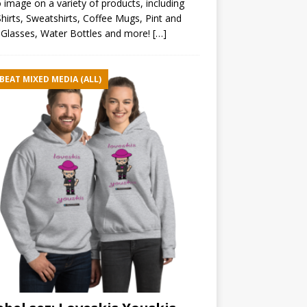
 image on a variety of products, including
hirts, Sweatshirts, Coffee Mugs, Pint and
Glasses, Water Bottles and more!
[…]
BEAT MIXED MEDIA (ALL)