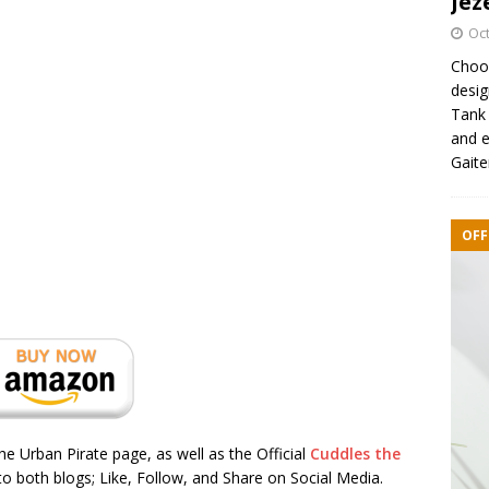
Jez
Oct
Choos
desig
Tank 
and e
Gaite
OFF
the Urban Pirate page, as well as the Official
Cuddles the
o both blogs; Like, Follow, and Share on Social Media.