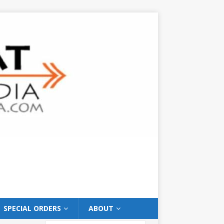
SPECIAL ORDERS
ABOUT