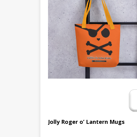
[ August 16, 2019 ]
Offbeat
OFFBEAT MIXED MEDIA (ALL
[ July 26, 2019 ]
Friday Fea
(ALL)
[ July 22, 2019 ]
Customize 
MEDIA (ALL)
[ July 19, 2019 ]
Friday Fea
MIXED MEDIA (ALL)
[ March 11, 2019 ]
Offbeat
MEDIA (ALL)
[ April 24, 2024 ]
Jezebel Sez
[ October 13, 2020 ]
Jezeb
Jolly Roger o’ Lantern Mugs