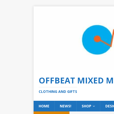
OFFBEAT MIXED M
CLOTHING AND GIFTS
HOME
NEWS!
SHOP
DESI