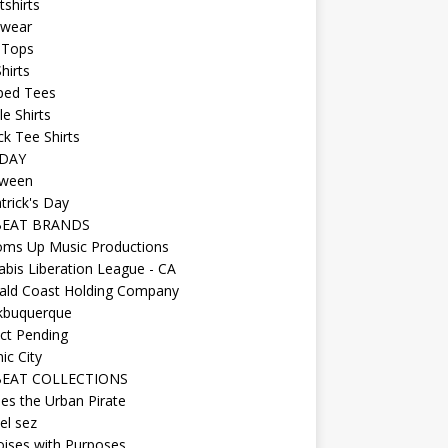
shirts
wear
 Tops
hirts
ped Tees
e Shirts
k Tee Shirts
DAY
oween
atrick's Day
BEAT BRANDS
oms Up Music Productions
bis Liberation League - CA
ald Coast Holding Company
kbuquerque
ct Pending
ic City
EAT COLLECTIONS
es the Urban Pirate
el sez
ises with Purposes