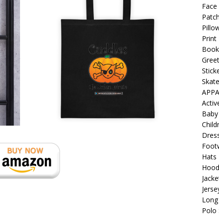
 Collection: Porpoises with Purposes – Four Medical Porpoises
Face
Patch
)
Pillo
ture: Bottoms Up Music Productions
OFFBEAT MIXED MEDIA
Print
Book
Greet
with Offbeat Mixed Media Special Orders
OFFBEAT MIXED
Stick
Skat
APPA
ture: Emerald Coast Holding Company Tee Shirts
OFFBEAT
Acti
Baby
Child
 Beats the Censors (and Looks Good Doing It)
OFFBEAT MIXED
Dres
Foot
Hats
: Lick it! Lick It! Suck It! Suck It!
OFFBEAT MIXED MEDIA (ALL)
Hood
Jacke
el sez: Loveskis Youskis
OFFBEAT MIXED MEDIA (ALL)
Jerse
Long 
Polo 