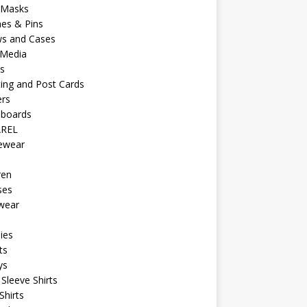
 Masks
es & Pins
ws and Cases
 Media
s
ing and Post Cards
ers
eboards
REL
vewear
ren
ses
wear
ies
ts
ys
Sleeve Shirts
Shirts