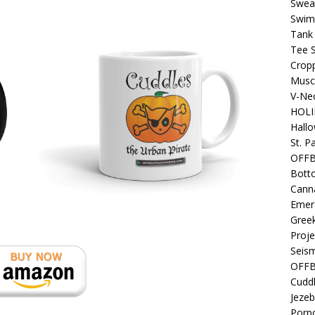
Sweat
Swim
Tank
Tee S
Crop
Muscl
V-Nec
HOLI
Hall
St. P
OFF
Bott
Canna
Emer
Gree
Proje
Seism
OFFB
Cuddl
Jezeb
Porpo