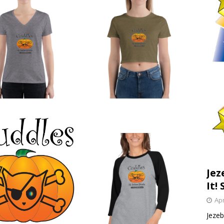
Jez
It! 
Apr
Jezebe