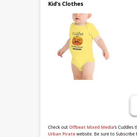
Kid’s Clothes
Check out
Offbeat Mixed Media
‘s Cuddles 
Urban Pirate
website. Be sure to Subscribe t