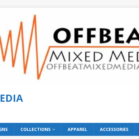
EDIA
GNS
COLLECTIONS
APPAREL
ACCESSORIES