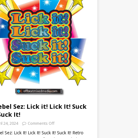
ebel Sez: Lick it! Lick It! Suck
Suck It!
il 24, 2024
Comments Off
l Sez: Lick It! Lick It! Suck It! Suck It! Retro