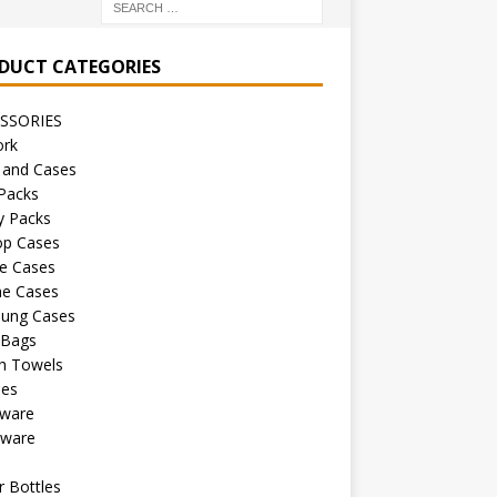
DUCT CATEGORIES
SSORIES
ork
 and Cases
Packs
y Packs
op Cases
e Cases
ne Cases
ung Cases
 Bags
h Towels
les
kware
sware
s
 Bottles