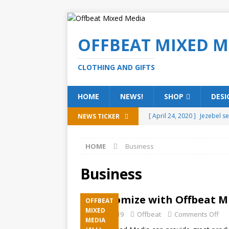
OFFBEAT MIXED M
CLOTHING AND GIFTS
HOME
NEWS!
SHOP
DESI
[ April 24, 2020 ]
Jezebel s
NEWS TICKER
[ February 20, 2020 ]
Éire g
HOME
Business
[ February 5, 2020 ]
Someth
(ALL)
Business
[ January 15, 2020 ]
Bring 
Customize with Offbeat M
OFFBEAT
[ October 15, 2019 ]
Offbea
MIXED
July 22, 2019
Offbeat
Comments Off
MEDIA
OFFBEAT MIXED MEDIA (ALL