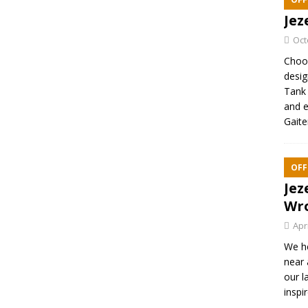
Jez
Oct
Choos
desig
Tank 
and e
Gaite
OFF
Jez
Wr
Apr
We h
near 
our l
inspi