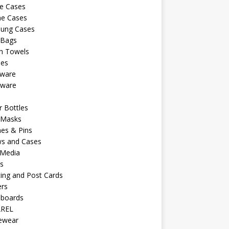
e Cases
ne Cases
ung Cases
 Bags
h Towels
les
kware
sware
s
 Bottles
 Masks
es & Pins
ws and Cases
 Media
s
ing and Post Cards
ers
eboards
REL
vewear