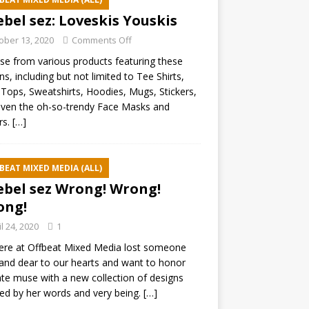
ebel sez: Loveskis Youskis
ober 13, 2020
Comments Off
e from various products featuring these
ns, including but not limited to Tee Shirts,
Tops, Sweatshirts, Hoodies, Mugs, Stickers,
ven the oh-so-trendy Face Masks and
rs.
[…]
BEAT MIXED MEDIA (ALL)
ebel sez Wrong! Wrong!
ong!
il 24, 2020
1
ere at Offbeat Mixed Media lost someone
and dear to our hearts and want to honor
ate muse with a new collection of designs
red by her words and very being.
[…]