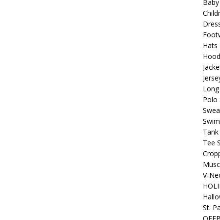
Baby
Child
Beats the Censors (and Looks Good Doing It)
OFFBEAT MIXED
Dres
Foot
Hats
 Lick it! Lick It! Suck It! Suck It!
OFFBEAT MIXED MEDIA (ALL)
Hood
Jacke
l sez: Loveskis Youskis
OFFBEAT MIXED MEDIA (ALL)
Jerse
Long 
Polo 
Sweat
Swim
Tank
Tee S
Crop
Muscl
V-Nec
HOLI
Hall
St. P
OFF