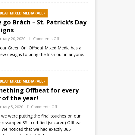
BEAT MIXED MEDIA (ALL)
e go Brách – St. Patrick’s Day
igns
ruary 20, 2020
Comments Off
our Green On! Offbeat Mixed Media has a
ew designs to bring the Irish out in anyone.
BEAT MIXED MEDIA (ALL)
ething Offbeat for every
 of the year!
ruary 5, 2020
Comments Off
 we were putting the final touches on our
 revamped SSL certified (secured) Offbeat
 we noticed that we had exactly 365