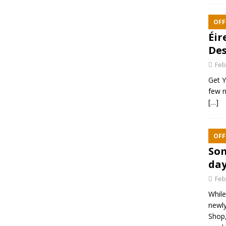
OFF
Éir
Des
Feb
Get Y
few n
[…]
OFF
Som
day
Feb
While
newly
Shop,