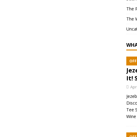
The 
The 
Unca
WHA
OFF
Jez
It! 
Apr
Jezebe
Disco
Tee S
Wine 
OFF