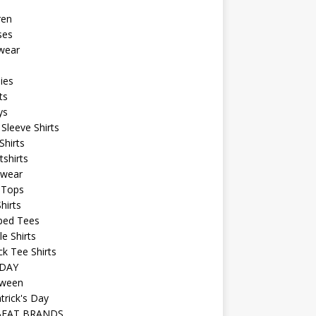
ren
ses
wear
ies
ts
ys
Sleeve Shirts
Shirts
shirts
wear
 Tops
hirts
ped Tees
e Shirts
k Tee Shirts
DAY
oween
atrick's Day
BEAT BRANDS