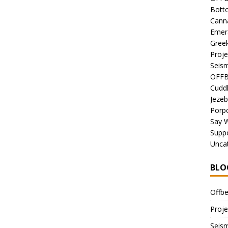
Bott
Canna
Emer
Gree
Proje
Seism
OFFB
Cuddl
Jezeb
Porpo
Say 
Suppo
Unca
BLO
Offbe
Proje
Seism