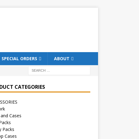
SPECIAL ORDERS
ABOUT
DUCT CATEGORIES
SSORIES
ork
 and Cases
Packs
y Packs
op Cases