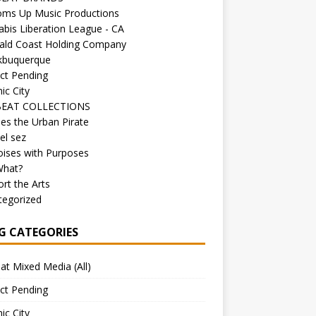
oms Up Music Productions
bis Liberation League - CA
ald Coast Holding Company
kbuquerque
ct Pending
ic City
EAT COLLECTIONS
es the Urban Pirate
el sez
ises with Purposes
What?
rt the Arts
tegorized
G CATEGORIES
at Mixed Media (All)
ct Pending
ic City