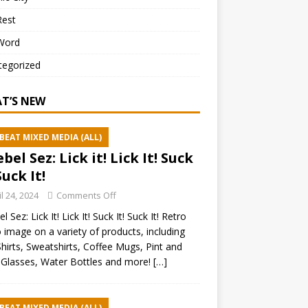
Rest
Word
tegorized
T’S NEW
BEAT MIXED MEDIA (ALL)
ebel Sez: Lick it! Lick It! Suck
Suck It!
il 24, 2024
Comments Off
l Sez: Lick It! Lick It! Suck It! Suck It! Retro
 image on a variety of products, including
hirts, Sweatshirts, Coffee Mugs, Pint and
Glasses, Water Bottles and more!
[…]
BEAT MIXED MEDIA (ALL)