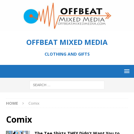
OFFBEAT MIXED MEDIA
CLOTHING AND GIFTS
HOME
Comix
Comix
The Tee Shirts THEY Didn’t Want You to