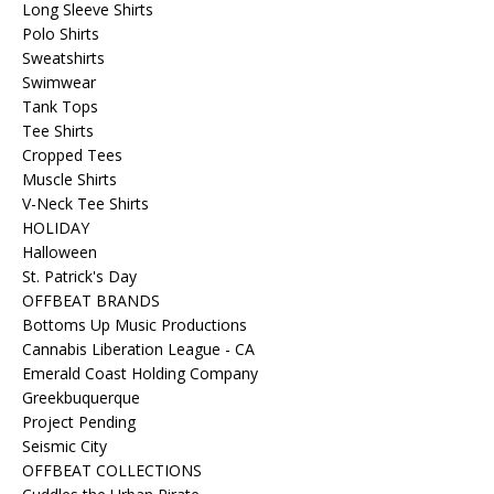
Long Sleeve Shirts
Polo Shirts
Sweatshirts
Swimwear
Tank Tops
Tee Shirts
Cropped Tees
Muscle Shirts
V-Neck Tee Shirts
HOLIDAY
Halloween
St. Patrick's Day
OFFBEAT BRANDS
Bottoms Up Music Productions
Cannabis Liberation League - CA
Emerald Coast Holding Company
Greekbuquerque
Project Pending
Seismic City
OFFBEAT COLLECTIONS