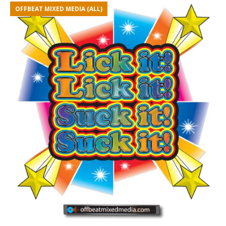
OFFBEAT MIXED MEDIA (ALL)