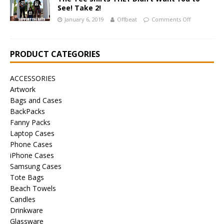
See! Take 2!
January 6, 2019
Offbeat
Comments Off
PRODUCT CATEGORIES
ACCESSORIES
Artwork
Bags and Cases
BackPacks
Fanny Packs
Laptop Cases
Phone Cases
iPhone Cases
Samsung Cases
Tote Bags
Beach Towels
Candles
Drinkware
Glassware