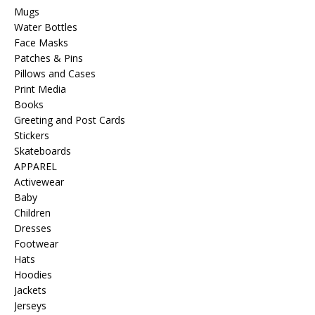
Mugs
Water Bottles
Face Masks
Patches & Pins
Pillows and Cases
Print Media
Books
Greeting and Post Cards
Stickers
Skateboards
APPAREL
Activewear
Baby
Children
Dresses
Footwear
Hats
Hoodies
Jackets
Jerseys