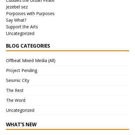
Cuddles the Urban Pirate
Jezebel sez
Porpoises with Purposes
Say What?
Support the Arts
Uncategorized
BLOG CATEGORIES
Offbeat Mixed Media (All)
Project Pending
Seismic City
The Rest
The Word
Uncategorized
WHAT’S NEW