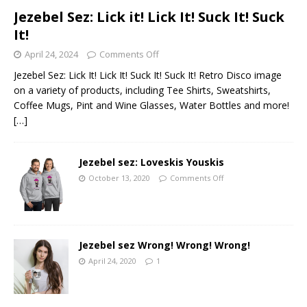
Jezebel Sez: Lick it! Lick It! Suck It! Suck
It!
April 24, 2024
Comments Off
Jezebel Sez: Lick It! Lick It! Suck It! Suck It! Retro Disco image
on a variety of products, including Tee Shirts, Sweatshirts,
Coffee Mugs, Pint and Wine Glasses, Water Bottles and more!
[…]
Jezebel sez: Loveskis Youskis
October 13, 2020
Comments Off
Jezebel sez Wrong! Wrong! Wrong!
April 24, 2020
1